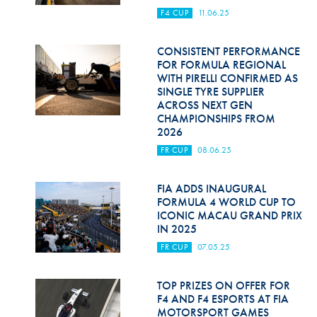
F4 CUP
11.06.25
CONSISTENT PERFORMANCE
FOR FORMULA REGIONAL
WITH PIRELLI CONFIRMED AS
SINGLE TYRE SUPPLIER
ACROSS NEXT GEN
CHAMPIONSHIPS FROM
2026
FR CUP
08.06.25
FIA ADDS INAUGURAL
FORMULA 4 WORLD CUP TO
ICONIC MACAU GRAND PRIX
IN 2025
FR CUP
07.05.25
TOP PRIZES ON OFFER FOR
F4 AND F4 ESPORTS AT FIA
MOTORSPORT GAMES