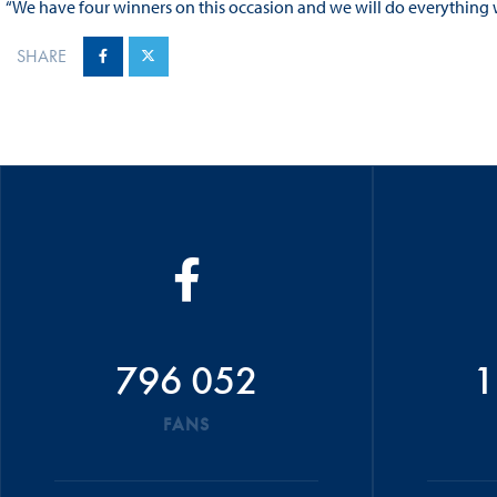
“We have four winners on this occasion and we will do everything 
SHARE
796 052
1
FANS