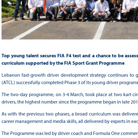
Top young talent secures FIA F4 test and a chance to be asse
curriculum supported by the FIA Sport Grant Programme
Lebanon fast-growth driver development strategy continues to 
(ATCL) successfully completed Phase 3 of its young driver program
The two-day programme, on 3-4 March, took place at two kart cir
drivers, the highest number since the programme began in late 201
As with the previous two phases, a broad curriculum was delivered b
career management and media skills, all delivered by experts in each
The Programme was led by driver coach and Formula One commenta