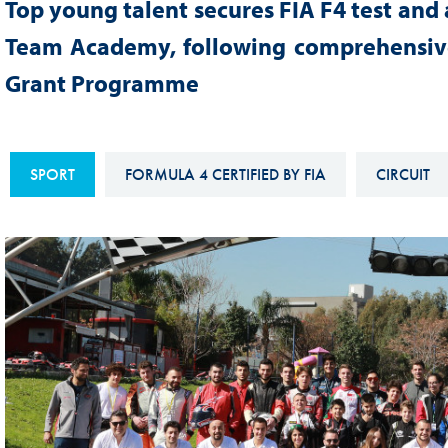
Top young talent secures FIA F4 test and 
Sustainability And D&I Report
Esports
Team Academy, following comprehensive
FIA Ethics And Compliance
Karting
Grant Programme
Hotline
Land Speed Records
FIA ANTI-HARASSMENT
FIA Motorsport Ga
AND NON-
SPORT
FORMULA 4 CERTIFIED BY FIA
CIRCUIT
International Sporti
DISCRIMINATION POLICY
Calendar
FIA Environmental Policy
Interactive Calenda
E-LIBRARY