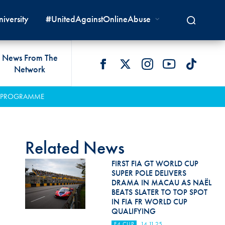
iversity
#UnitedAgainstOnlineAbuse
News From The
Network
 LIVES
omologations
T COMMISSIONS
 DEVELOPMENT
FIA Courts
Safety News
ER PROGRAMME
lity & Accessibility
cal Lists
LITY COMMISSIONS
OCACY
International Tribunal
Safety Equipment &
GRAMMES
Homologation
ace True
val Of Test Houses
International Court Of
Related News
ISM SERVICES
Appeal
New Energies Safety
ction For Environment
tandards
FIRST FIA GT WORLD CUP
Circuit Safety
SUPER POLE DELIVERS
8
ndustry Working Group
DRAMA IN MACAU AS NAËL
Rally Safety
BEATS SLATER TO TOP SPOT
lunteers & Officials
IN FIA FR WORLD CUP
Cross-Country Rally Safety
QUALIFYING
F4 CUP
14.11.25