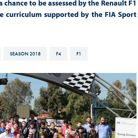
a chance to be assessed by the Renault F1
Hill-Climb
 curriculum supported by the FIA Sport
Esports
FIA Motorsport Games
Historic
mes
Anti-Doping
SEASON 2018
F4
F1
ng
FIA Driver Categorisation
r
Race Against Manipulation
Driven By Respect