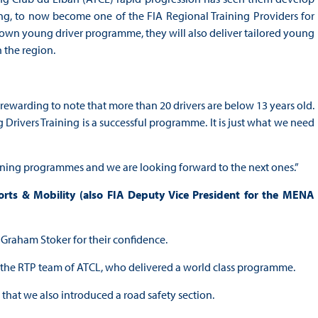
ning, to now become one of the FIA Regional Training Providers for
ir own young driver programme, they will also deliver tailored young
 the region.
rewarding to note that more than 20 drivers are below 13 years old.
Drivers Training is a successful programme. It is just what we need
aining programmes and we are looking forward to the next ones.”
s & Mobility (also FIA Deputy Vice President for the MENA
r. Graham Stoker for their confidence.
d the RTP team of ATCL, who delivered a world class programme.
that we also introduced a road safety section.