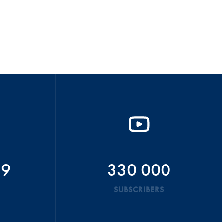
99
330 000
SUBSCRIBERS