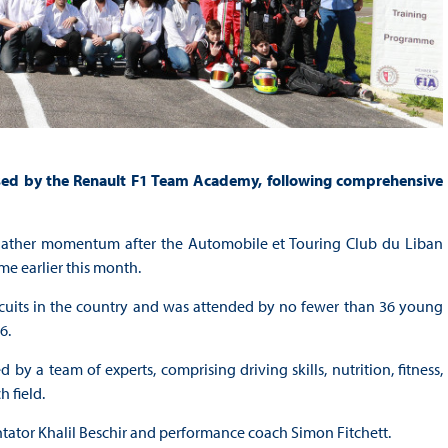
ssed by the Renault F1 Team Academy, following comprehensive
gather momentum after the Automobile et Touring Club du Liban
me earlier this month.
cuits in the country and was attended by no fewer than 36 young
6.
y a team of experts, comprising driving skills, nutrition, fitness,
 field.
tor Khalil Beschir and performance coach Simon Fitchett.