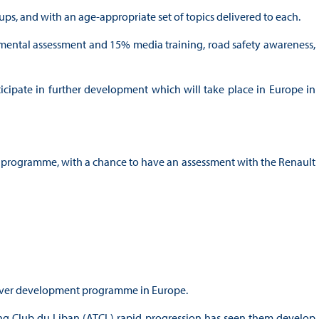
ups, and with an age-appropriate set of topics delivered to each.
d mental assessment and 15% media training, road safety awareness,
ticipate in further development which will take place in Europe in
t programme, with a chance to have an assessment with the Renault
 driver development programme in Europe.
ng Club du Liban (ATCL) rapid progression has seen them develop