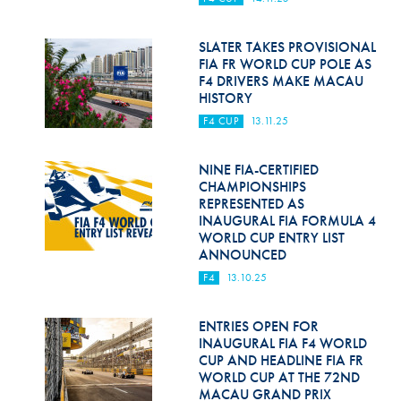
Hill Climb Safety
Medical
SLATER TAKES PROVISIONAL
FIA FR WORLD CUP POLE AS
F4 DRIVERS MAKE MACAU
Rescue
HISTORY
World Accident Database
F4 CUP
13.11.25
Anti-Doping
NINE FIA-CERTIFIED
CHAMPIONSHIPS
Anti-Alcohol
REPRESENTED AS
INAUGURAL FIA FORMULA 4
FIA Volunteers & Officials
WORLD CUP ENTRY LIST
ANNOUNCED
Disability & Accessibility
F4
13.10.25
ENTRIES OPEN FOR
INAUGURAL FIA F4 WORLD
CUP AND HEADLINE FIA FR
WORLD CUP AT THE 72ND
MACAU GRAND PRIX