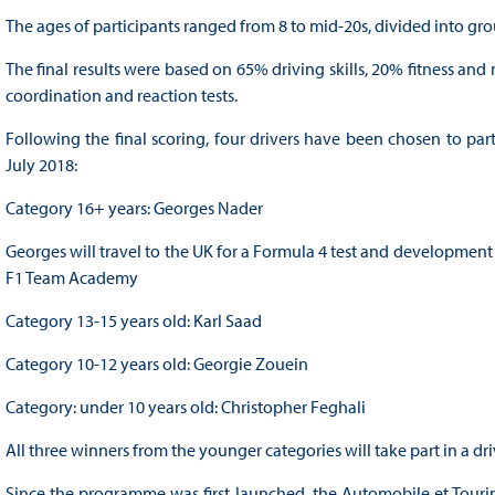
The ages of participants ranged from 8 to mid-20s, divided into gro
The final results were based on 65% driving skills, 20% fitness an
coordination and reaction tests.
Following the final scoring, four drivers have been chosen to par
July 2018:
Category 16+ years: Georges Nader
Georges will travel to the UK for a Formula 4 test and developmen
F1 Team Academy
Category 13-15 years old: Karl Saad
Category 10-12 years old: Georgie Zouein
Category: under 10 years old: Christopher Feghali
All three winners from the younger categories will take part in a
Since the programme was first launched, the Automobile et Touri