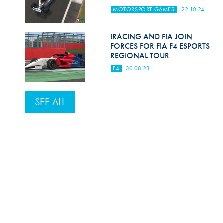
MOTORSPORT GAMES
22.10.24
IRACING AND FIA JOIN
FORCES FOR FIA F4 ESPORTS
REGIONAL TOUR
F4
30.08.23
SEE ALL