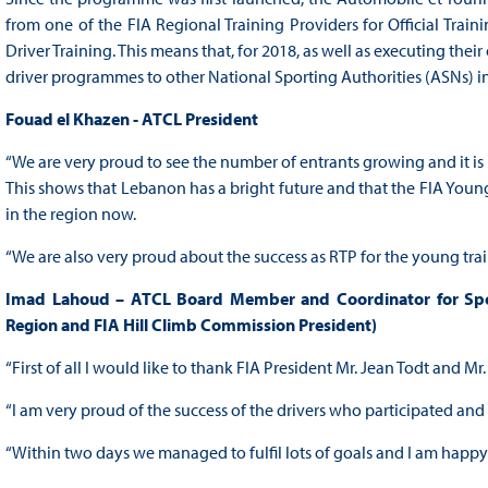
from one of the FIA Regional Training Providers for Official Trai
Driver Training. This means that, for 2018, as well as executing the
driver programmes to other National Sporting Authorities (ASNs) in
Fouad el Khazen - ATCL President
“We are very proud to see the number of entrants growing and it is 
This shows that Lebanon has a bright future and that the FIA Young 
in the region now.
“We are also very proud about the success as RTP for the young tr
Imad Lahoud – ATCL Board Member and Coordinator for Sport
Region and FIA Hill Climb Commission President)
“First of all I would like to thank FIA President Mr. Jean Todt and M
“I am very proud of the success of the drivers who participated an
“Within two days we managed to fulfil lots of goals and I am happy 