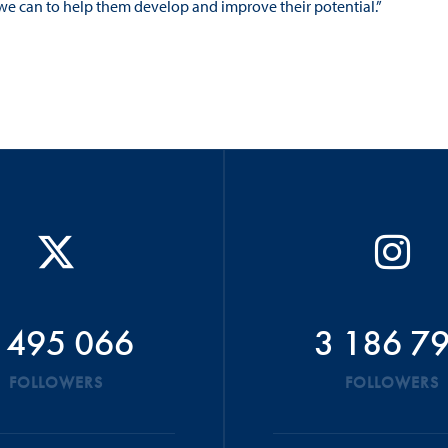
we can to help them develop and improve their potential.”
 495 066
3 186 7
FOLLOWERS
FOLLOWERS