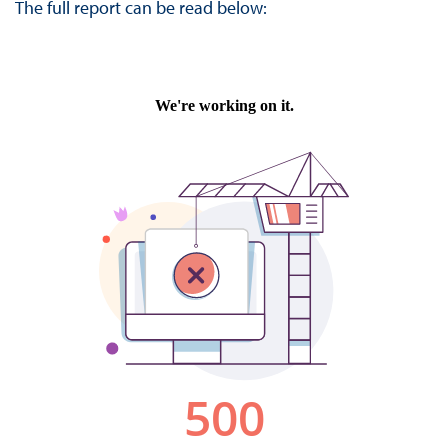
The full report can be read below: