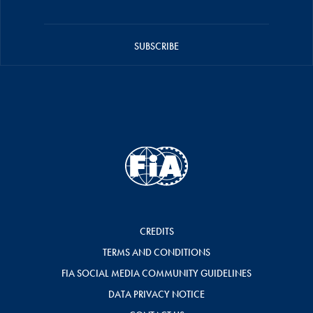
SUBSCRIBE
CREDITS
TERMS AND CONDITIONS
FIA SOCIAL MEDIA COMMUNITY GUIDELINES
DATA PRIVACY NOTICE