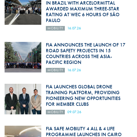
IN BRAZIL WITH ARCELORMITTAL
AWARDED MAXIMUM THREE-STAR
RATING AT WEC 6 HOURS OF SÃO
PAULO
MOBILITY
16.07.26
FIA ANNOUNCES THE LAUNCH OF 17
ROAD SAFETY PROJECTS IN 15
COUNTRIES ACROSS THE ASIA-
PACIFIC REGION
MOBILITY
16.07.26
FIA LAUNCHES GLOBAL DRONE
TRAINING PLATFORM, PROVIDING
PIONEERING NEW OPPORTUNITIES
FOR MEMBER CLUBS
MOBILITY
09.07.26
FIA SAFE MOBILITY 4 ALL & 4 LIFE
PROGRAMME LAUNCHES IN CAIRO