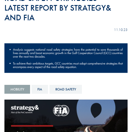
LATEST REPORT BY STRATEGY&
AND FIA
11.10.23
MOBILITY
FIA
ROAD SAFETY