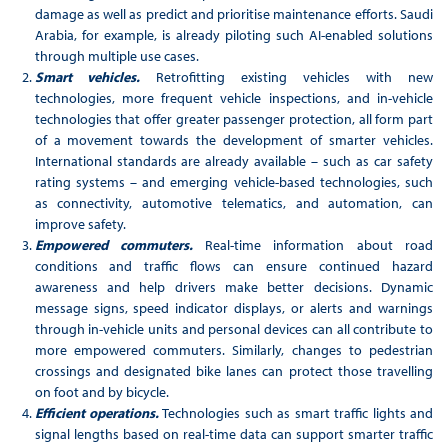
damage as well as predict and prioritise maintenance efforts. Saudi
Arabia, for example, is already piloting such AI-enabled solutions
through multiple use cases.
Smart vehicles.
Retrofitting existing vehicles with new
technologies, more frequent vehicle inspections, and in-vehicle
technologies that offer greater passenger protection, all form part
of a movement towards the development of smarter vehicles.
International standards are already available – such as car safety
rating systems – and emerging vehicle-based technologies, such
as connectivity, automotive telematics, and automation, can
improve safety.
Empowered commuters.
Real-time information about road
conditions and traffic flows can ensure continued hazard
awareness and help drivers make better decisions. Dynamic
message signs, speed indicator displays, or alerts and warnings
through in-vehicle units and personal devices can all contribute to
more empowered commuters. Similarly, changes to pedestrian
crossings and designated bike lanes can protect those travelling
on foot and by bicycle.
Efficient operations.
Technologies such as smart traffic lights and
signal lengths based on real-time data can support smarter traffic