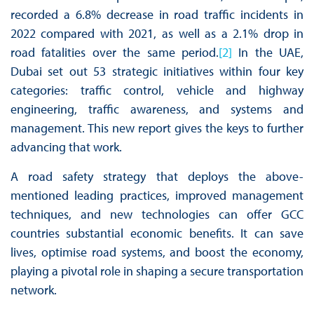
recorded a 6.8% decrease in road traffic incidents in
2022 compared with 2021, as well as a 2.1% drop in
road fatalities over the same period.
[2]
In the UAE,
Dubai set out 53 strategic initiatives within four key
categories: traffic control, vehicle and highway
engineering, traffic awareness, and systems and
management. This new report gives the keys to further
advancing that work.
A road safety strategy that deploys the above-
mentioned leading practices, improved management
techniques, and new technologies can offer GCC
countries substantial economic benefits. It can save
lives, optimise road systems, and boost the economy,
playing a pivotal role in shaping a secure transportation
network.