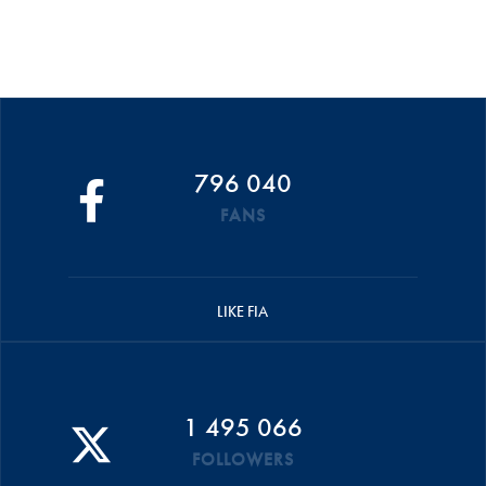
796 040
FANS
LIKE FIA
1 495 066
FOLLOWERS