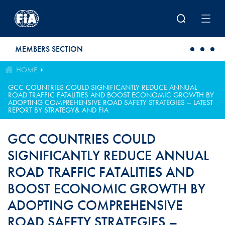
Skip to main content
MEMBERS SECTION
HOME
GCC COUNTRIES COULD SIGNIFICANTLY REDUCE ANNUAL
ROAD TRAFFIC FATALITIES AND BOOST ECONOMIC GROWTH BY
ADOPTING COMPREHENSIVE ROAD SAFETY STRATEGIES – LATEST
REPORT BY STRATEGY& AND FIA
GCC COUNTRIES COULD
SIGNIFICANTLY REDUCE ANNUAL
ROAD TRAFFIC FATALITIES AND
BOOST ECONOMIC GROWTH BY
ADOPTING COMPREHENSIVE
ROAD SAFETY STRATEGIES –