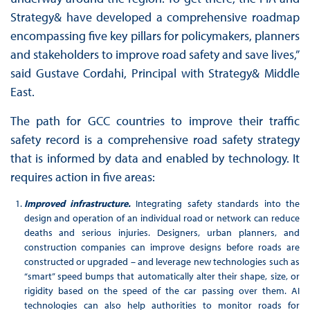
Strategy& have developed a comprehensive roadmap
encompassing five key pillars for policymakers, planners
and stakeholders to improve road safety and save lives,”
said Gustave Cordahi, Principal with Strategy& Middle
East.
The path for GCC countries to improve their traffic
safety record is a comprehensive road safety strategy
that is informed by data and enabled by technology. It
requires action in five areas:
Improved infrastructure.
Integrating safety standards into the
design and operation of an individual road or network can reduce
deaths and serious injuries. Designers, urban planners, and
construction companies can improve designs before roads are
constructed or upgraded – and leverage new technologies such as
“smart” speed bumps that automatically alter their shape, size, or
rigidity based on the speed of the car passing over them. AI
technologies can also help authorities to monitor roads for