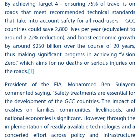
By achieving Target 4 - ensuring 75% of travel is on
roads that meet recommended technical standards
that take into account safety for all road users – GCC
countries could save 2,800 lives per year (equivalent to
around a 22% reduction), and boost economic growth
by around $250 billion over the course of 20 years,
thus making significant progress in achieving “Vision
Zero,” which aims for no deaths or serious injuries on
the roads.
[1]
President of the FIA, Mohammed Ben Sulayem
commented saying, “Safety treatments are essential for
the development of the GCC countries. The impact of
crashes on families, communities, livelihoods, and
national economies is significant. However, through the
implementation of readily available technologies and a
concerted effort across policy and infrastructure