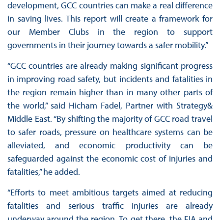
development, GCC countries can make a real difference
in saving lives. This report will create a framework for
our Member Clubs in the region to support
governments in their journey towards a safer mobility.”
“GCC countries are already making significant progress
in improving road safety, but incidents and fatalities in
the region remain higher than in many other parts of
the world,” said Hicham Fadel, Partner with Strategy&
Middle East. “By shifting the majority of GCC road travel
to safer roads, pressure on healthcare systems can be
alleviated, and economic productivity can be
safeguarded against the economic cost of injuries and
fatalities,” he added.
“Efforts to meet ambitious targets aimed at reducing
fatalities and serious traffic injuries are already
underway around the region. To get there, the FIA and