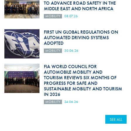
TO ADVANCE ROAD SAFETY IN THE
MIDDLE EAST AND NORTH AFRICA
MOBILITY
08.07.26
FIRST UN GLOBAL REGULATIONS ON
AUTOMATED DRIVING SYSTEMS
ADOPTED
MOBILITY
30.06.26
FIA WORLD COUNCIL FOR
AUTOMOBILE MOBILITY AND
TOURISM REVIEWS SIX MONTHS OF
PROGRESS FOR SAFE AND
SUSTAINABLE MOBILITY AND TOURISM
IN 2026
MOBILITY
24.06.26
SEE ALL