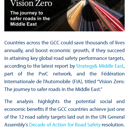
Countries across the GCC could save thousands of lives
annually, and boost economic growth, if they succeed
in attaining key global road safety performance targets,
according to the latest report by
Strategy& Middle East
,
part of the PwC network, and the Fédération
Internationale de l’Automobile (FIA), titled “Vision Zero:
The journey to safer roads in the Middle East.”
The analysis highlights the potential social and
economic benefits if the GCC countries achieve just one
of the 12 road safety targets laid out in the UN General
Assembly’s
Decade of Action for Road Safety
resolution.