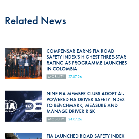
Related News
COMPENSAR EARNS FIA ROAD
SAFETY INDEX'S HIGHEST THREE-STAR
RATING AS PROGRAMME LAUNCHES
IN COLOMBIA
MOBILITY
27.07.26
NINE FIA MEMBER CLUBS ADOPT AI-
POWERED FIA DRIVER SAFETY INDEX
TO BENCHMARK, MEASURE AND
MANAGE DRIVER RISK
MOBILITY
24.07.26
FIA LAUNCHED ROAD SAFETY INDEX