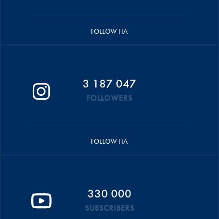
FOLLOW FIA
3 187 047
FOLLOWERS
FOLLOW FIA
330 000
SUBSCRIBERS