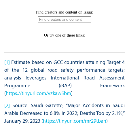
[1]
Estimate based on GCC countries attaining Target 4
of the 12 global road safety performance targets;
analysis leverages International Road Assessment
Programme (iRAP) Framework
(
https://tinyurl.com/vzkaw5bm
)
[2]
Source: Saudi Gazette, “Major Accidents in Saudi
Arabia Decreased to 6.8% in 2022; Deaths Too by 2.1%,”
January 29, 2023 (
https://tinyurl.com/mr29tbah
)