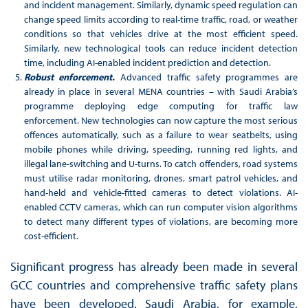
and incident management. Similarly, dynamic speed regulation can
change speed limits according to real-time traffic, road, or weather
conditions so that vehicles drive at the most efficient speed.
Similarly, new technological tools can reduce incident detection
time, including AI-enabled incident prediction and detection.
Robust enforcement.
Advanced traffic safety programmes are
already in place in several MENA countries – with Saudi Arabia’s
programme deploying edge computing for traffic law
enforcement. New technologies can now capture the most serious
offences automatically, such as a failure to wear seatbelts, using
mobile phones while driving, speeding, running red lights, and
illegal lane-switching and U-turns. To catch offenders, road systems
must utilise radar monitoring, drones, smart patrol vehicles, and
hand-held and vehicle-fitted cameras to detect violations. AI-
enabled CCTV cameras, which can run computer vision algorithms
to detect many different types of violations, are becoming more
cost-efficient.
Significant progress has already been made in several
GCC countries and comprehensive traffic safety plans
have been developed. Saudi Arabia, for example,