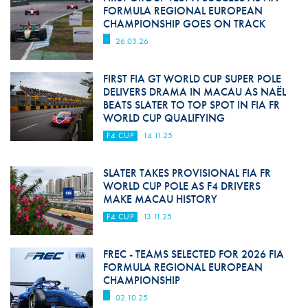
FORMULA REGIONAL EUROPEAN
CHAMPIONSHIP GOES ON TRACK
26.03.26
FIRST FIA GT WORLD CUP SUPER POLE
DELIVERS DRAMA IN MACAU AS NAËL
BEATS SLATER TO TOP SPOT IN FIA FR
WORLD CUP QUALIFYING
F4 CUP
14.11.25
SLATER TAKES PROVISIONAL FIA FR
WORLD CUP POLE AS F4 DRIVERS
MAKE MACAU HISTORY
F4 CUP
13.11.25
FREC - TEAMS SELECTED FOR 2026 FIA
FORMULA REGIONAL EUROPEAN
CHAMPIONSHIP
02.10.25