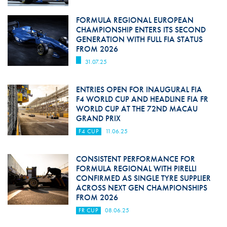
FORMULA REGIONAL EUROPEAN
CHAMPIONSHIP ENTERS ITS SECOND
GENERATION WITH FULL FIA STATUS
FROM 2026
31.07.25
ENTRIES OPEN FOR INAUGURAL FIA
F4 WORLD CUP AND HEADLINE FIA FR
WORLD CUP AT THE 72ND MACAU
GRAND PRIX
F4 CUP
11.06.25
CONSISTENT PERFORMANCE FOR
FORMULA REGIONAL WITH PIRELLI
CONFIRMED AS SINGLE TYRE SUPPLIER
ACROSS NEXT GEN CHAMPIONSHIPS
FROM 2026
FR CUP
08.06.25