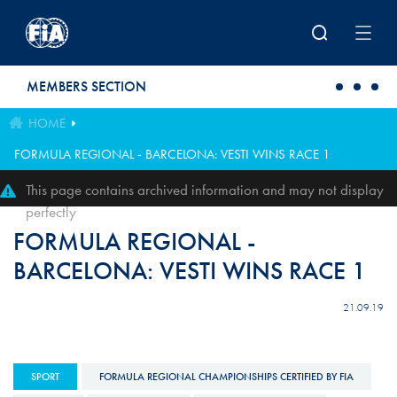
Skip to main content
MEMBERS SECTION
HOME
FORMULA REGIONAL - BARCELONA: VESTI WINS RACE 1
This page contains archived information and may not display
perfectly
FORMULA REGIONAL -
BARCELONA: VESTI WINS RACE 1
21.09.19
SPORT
FORMULA REGIONAL CHAMPIONSHIPS CERTIFIED BY FIA