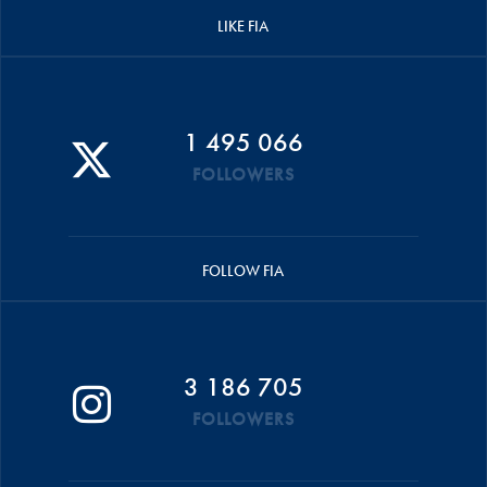
LIKE FIA
1 495 066
FOLLOWERS
FOLLOW FIA
3 186 705
FOLLOWERS