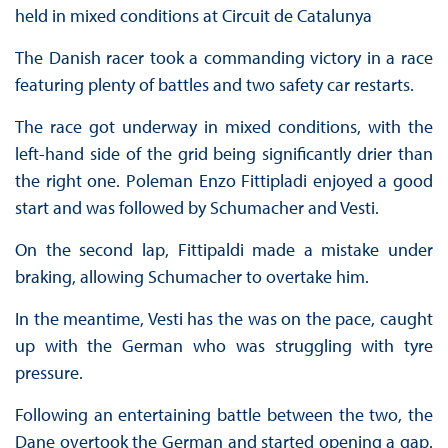
held in mixed conditions at Circuit de Catalunya
The Danish racer took a commanding victory in a race
featuring plenty of battles and two safety car restarts.
The race got underway in mixed conditions, with the
left-hand side of the grid being significantly drier than
the right one. Poleman Enzo Fittipladi enjoyed a good
start and was followed by Schumacher and Vesti.
On the second lap, Fittipaldi made a mistake under
braking, allowing Schumacher to overtake him.
In the meantime, Vesti has the was on the pace, caught
up with the German who was struggling with tyre
pressure.
Following an entertaining battle between the two, the
Dane overtook the German and started opening a gap.