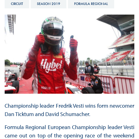
CIRCUIT
SEASON 2019
FORMULA REGIONAL
Championship leader Fredrik Vesti wins form newcomer
Dan Ticktum and David Schumacher.
Formula Regional European Championship leader Vesti
came out on top of the opening race of the weekend