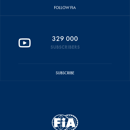
FOLLOW FIA
329 000
SUBSCRIBERS
SUBSCRIBE