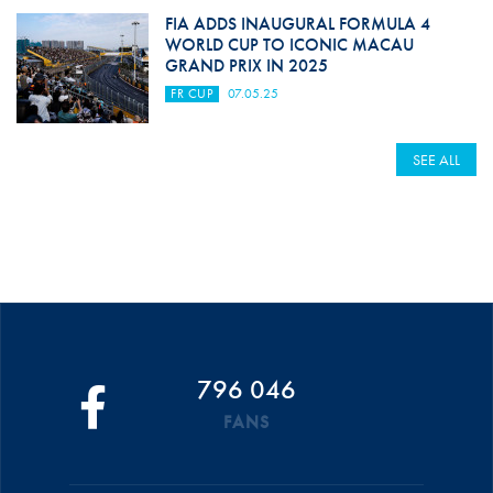
FIA ADDS INAUGURAL FORMULA 4
WORLD CUP TO ICONIC MACAU
GRAND PRIX IN 2025
FR CUP
07.05.25
SEE ALL
796 046
FANS