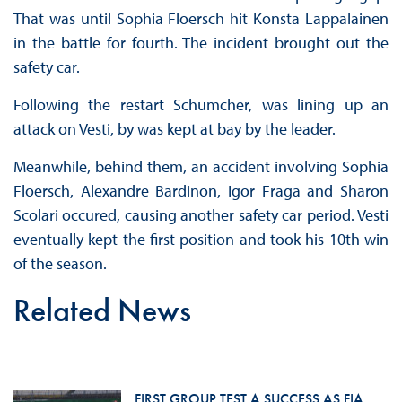
That was until Sophia Floersch hit Konsta Lappalainen
in the battle for fourth. The incident brought out the
safety car.
Following the restart Schumcher, was lining up an
attack on Vesti, by was kept at bay by the leader.
Meanwhile, behind them, an accident involving Sophia
Floersch, Alexandre Bardinon, Igor Fraga and Sharon
Scolari occured, causing another safety car period. Vesti
eventually kept the first position and took his 10th win
of the season.
Related News
FIRST GROUP TEST A SUCCESS AS FIA