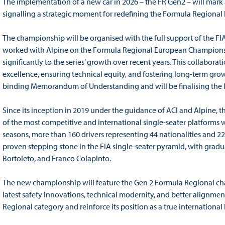
The implementation of a new car in 2026 – the FR Gen2 – will mark a
signalling a strategic moment for redefining the Formula Regional 
The championship will be organised with the full support of the FIA
worked with Alpine on the Formula Regional European Championshi
significantly to the series’ growth over recent years. This collabora
excellence, ensuring technical equity, and fostering long-term gro
binding Memorandum of Understanding and will be finalising the l
Since its inception in 2019 under the guidance of ACI and Alpine, th
of the most competitive and international single-seater platforms w
seasons, more than 160 drivers representing 44 nationalities and 
proven stepping stone in the FIA single-seater pyramid, with gradua
Bortoleto, and Franco Colapinto.
The new championship will feature the Gen 2 Formula Regional chass
latest safety innovations, technical modernity, and better alignmen
Regional category and reinforce its position as a true internation