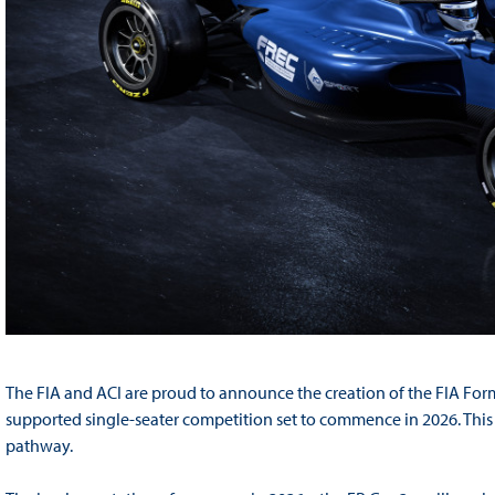
The FIA and ACI are proud to announce the creation of the FIA F
supported single-seater competition set to commence in 2026. This m
pathway.