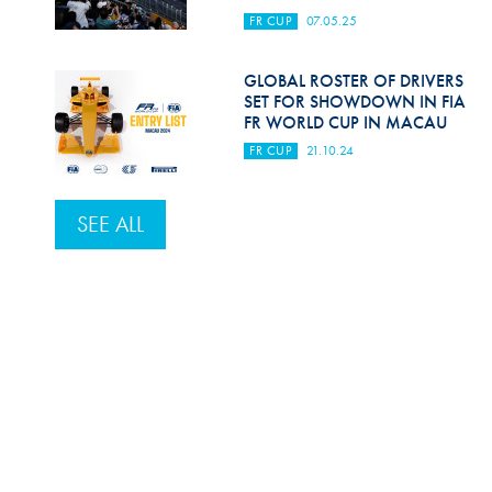
FR CUP
07.05.25
GLOBAL ROSTER OF DRIVERS
SET FOR SHOWDOWN IN FIA
FR WORLD CUP IN MACAU
FR CUP
21.10.24
SEE ALL