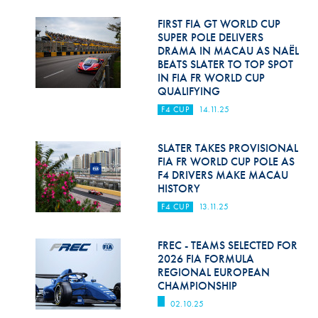
Hill Climb Safety
FIRST FIA GT WORLD CUP
Medical
SUPER POLE DELIVERS
DRAMA IN MACAU AS NAËL
BEATS SLATER TO TOP SPOT
Rescue
IN FIA FR WORLD CUP
QUALIFYING
World Accident Database
F4 CUP
14.11.25
Anti-Doping
SLATER TAKES PROVISIONAL
Anti-Alcohol
FIA FR WORLD CUP POLE AS
F4 DRIVERS MAKE MACAU
FIA Volunteers & Officials
HISTORY
Disability & Accessibility
F4 CUP
13.11.25
FREC - TEAMS SELECTED FOR
2026 FIA FORMULA
REGIONAL EUROPEAN
CHAMPIONSHIP
02.10.25