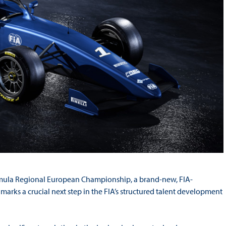
ormula Regional European Championship, a brand-new, FIA-
arks a crucial next step in the FIA’s structured talent development