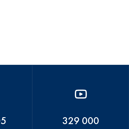
05
329 000