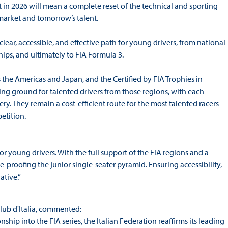
in 2026 will mean a complete reset of the technical and sporting
market and tomorrow’s talent.
a clear, accessible, and effective path for young drivers, from national
ps, and ultimately to FIA Formula 3.
the Americas and Japan, and the Certified by FIA Trophies in
ing ground for talented drivers from those regions, with each
. They remain a cost-efficient route for the most talented racers
etition.
or young drivers. With the full support of the FIA regions and a
e-proofing the junior single-seater pyramid. Ensuring accessibility,
ative.”
lub d'Italia, commented:
ip into the FIA series, the Italian Federation reaffirms its leading