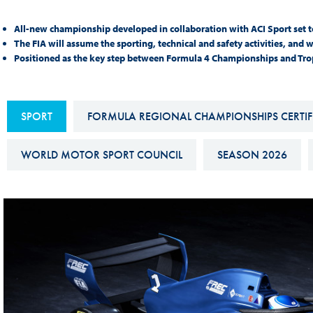
Sustainability And D&I Report
Esports
All-new championship developed in collaboration with ACI Sport set t
FIA Ethics And Compliance
Karting
The FIA will assume the sporting, technical and safety activities, and 
Positioned as the key step between Formula 4 Championships and Troph
Hotline
Land Speed Records
FIA ANTI-HARASSMENT
FIA Motorsport Ga
AND NON-
SPORT
FORMULA REGIONAL CHAMPIONSHIPS CERTIFI
International Sporti
DISCRIMINATION POLICY
Calendar
WORLD MOTOR SPORT COUNCIL
SEASON 2026
FIA Environmental Policy
Interactive Calenda
E-LIBRARY