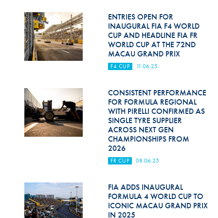
ENTRIES OPEN FOR
INAUGURAL FIA F4 WORLD
CUP AND HEADLINE FIA FR
WORLD CUP AT THE 72ND
MACAU GRAND PRIX
F4 CUP
11.06.25
CONSISTENT PERFORMANCE
FOR FORMULA REGIONAL
WITH PIRELLI CONFIRMED AS
SINGLE TYRE SUPPLIER
ACROSS NEXT GEN
CHAMPIONSHIPS FROM
2026
FR CUP
08.06.25
FIA ADDS INAUGURAL
FORMULA 4 WORLD CUP TO
ICONIC MACAU GRAND PRIX
IN 2025