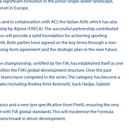
 significant evolution in the junior single-seater landscape,
level in Europe.
 and in collaboration with ACI, the Italian ASN, which has also
p by Alpine (FRECA). The successful partnership contributed
tion will provide a solid foundation for achieving sporting
wth. Both parties have agreed on the key terms through a non-
ong-form agreement and the strategic plan in the near future.
e championship, certified by the FIA, has established itself as one
ithin the FIA’s global development structure. Over the past
22 teams have competed in the series. The category has become a
tes including Andrea Kimi Antonelli, Isack Hadjar, Gabriel
is and a new tyre specification from Pirelli, ensuring the very
t with FIA global standards. This will modernise the Formula
al benchmark in driver development.