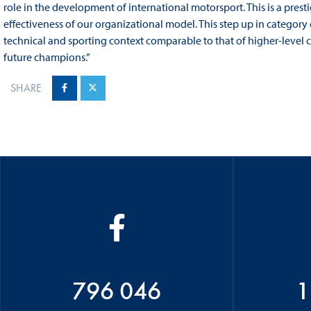
role in the development of international motorsport. This is a prest
effectiveness of our organizational model. This step up in category e
technical and sporting context comparable to that of higher-level
future champions.”
SHARE
796 046
1