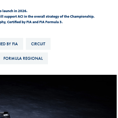
Hill-Climb
o launch in 2026.
Esports
will support ACI in the overall strategy of the Championship.
y, Certified by FIA and FIA Formula 3.
FIA Motorsport Games
Historic
mes
ED BY FIA
CIRCUIT
Anti-Doping
ng
FIA Driver Categorisation
FORMULA REGIONAL
r
Race Against Manipulation
Driven By Respect