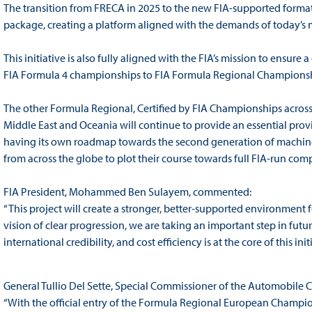
The transition from FRECA in 2025 to the new FIA-supported format 
package, creating a platform aligned with the demands of today’s 
This initiative is also fully aligned with the FIA’s mission to ensure 
FIA Formula 4 championships to FIA Formula Regional Championshi
The other Formula Regional, Certified by FIA Championships across 
Middle East and Oceania will continue to provide an essential prov
having its own roadmap towards the second generation of machinery
from across the globe to plot their course towards full FIA-run comp
FIA President, Mohammed Ben Sulayem, commented:
“This project will create a stronger, better-supported environment f
vision of clear progression, we are taking an important step in futur
international credibility, and cost efficiency is at the core of this initi
General Tullio Del Sette, Special Commissioner of the Automobile C
“With the official entry of the Formula Regional European Championsh