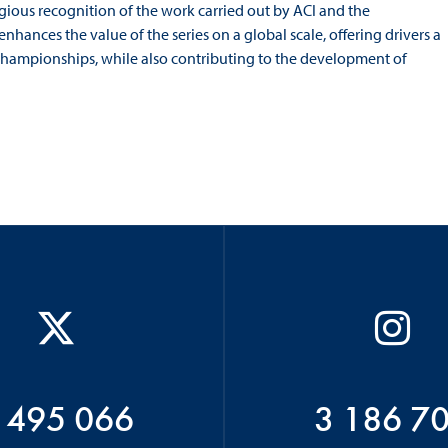
igious recognition of the work carried out by ACI and the
nhances the value of the series on a global scale, offering drivers a
 championships, while also contributing to the development of
 495 066
3 186 7