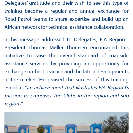
Delegates’ gratitude and their wish to see this type of
training become a regular and annual exchange for
Road Patrol teams to share expertise and build up an
African network for technical assistance collaboration.
In his message addressed to Delegates, FIA Region I
President Thomas Møller Thomsen encouraged this
initiative to raise the overall standard of roadside
assistance services by providing an opportunity for
exchange on best practice and the latest developments
in the market. He praised the success of this training
event as “
an achievement that illustrates FIA Region I’s
mission to empower the Clubs in the region and sub
regions
”.