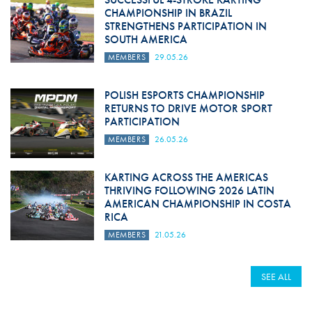
CHAMPIONSHIP IN BRAZIL
STRENGTHENS PARTICIPATION IN
SOUTH AMERICA
MEMBERS
29.05.26
POLISH ESPORTS CHAMPIONSHIP
RETURNS TO DRIVE MOTOR SPORT
PARTICIPATION
MEMBERS
26.05.26
KARTING ACROSS THE AMERICAS
THRIVING FOLLOWING 2026 LATIN
AMERICAN CHAMPIONSHIP IN COSTA
RICA
MEMBERS
21.05.26
SEE ALL