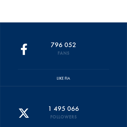
796 052
FANS
LIKE FIA
1 495 066
FOLLOWERS