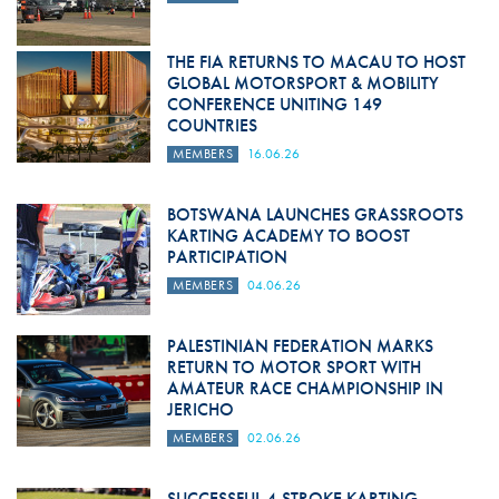
THE FIA RETURNS TO MACAU TO HOST
GLOBAL MOTORSPORT & MOBILITY
CONFERENCE UNITING 149
COUNTRIES
MEMBERS
16.06.26
BOTSWANA LAUNCHES GRASSROOTS
KARTING ACADEMY TO BOOST
PARTICIPATION
MEMBERS
04.06.26
PALESTINIAN FEDERATION MARKS
RETURN TO MOTOR SPORT WITH
AMATEUR RACE CHAMPIONSHIP IN
JERICHO
MEMBERS
02.06.26
SUCCESSFUL 4-STROKE KARTING