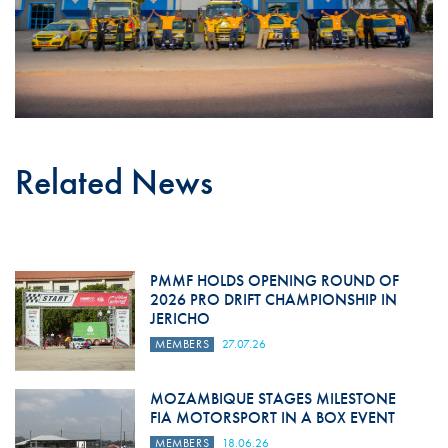
Related News
PMMF HOLDS OPENING ROUND OF
2026 PRO DRIFT CHAMPIONSHIP IN
JERICHO
MEMBERS
27.07.26
MOZAMBIQUE STAGES MILESTONE
FIA MOTORSPORT IN A BOX EVENT
MEMBERS
18.06.26