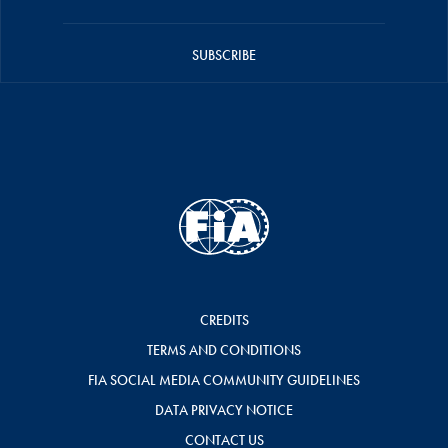
SUBSCRIBE
CREDITS
TERMS AND CONDITIONS
FIA SOCIAL MEDIA COMMUNITY GUIDELINES
DATA PRIVACY NOTICE
CONTACT US