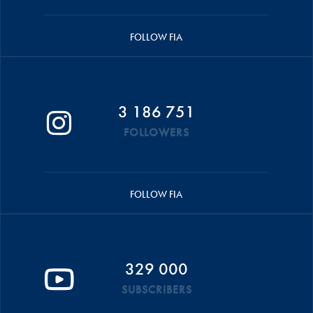
FOLLOW FIA
3 186 751
FOLLOWERS
FOLLOW FIA
329 000
SUBSCRIBERS