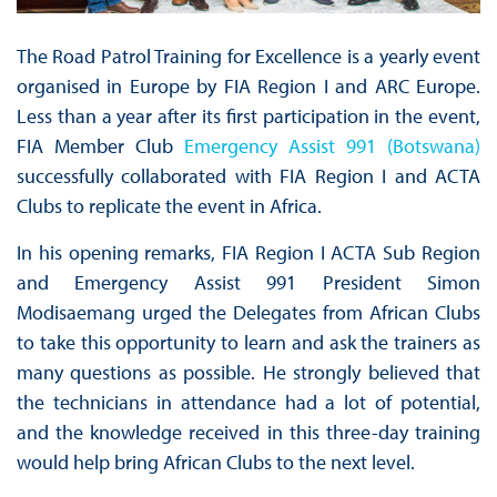
The Road Patrol Training for Excellence is a yearly event
organised in Europe by FIA Region I and ARC Europe.
Less than a year after its first participation in the event,
FIA Member Club
Emergency Assist 991 (Botswana)
successfully collaborated with FIA Region I and ACTA
Clubs to replicate the event in Africa.
In his opening remarks, FIA Region I ACTA Sub Region
and Emergency Assist 991 President Simon
Modisaemang urged the Delegates from African Clubs
to take this opportunity to learn and ask the trainers as
many questions as possible. He strongly believed that
the technicians in attendance had a lot of potential,
and the knowledge received in this three-day training
would help bring African Clubs to the next level.