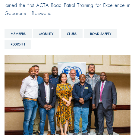
joined the first ACTA Road Patrol Training for Excellence in
Gaborone – Botswana.
MEMBERS
MOBILITY
CLUBS
ROAD SAFETY
REGION I