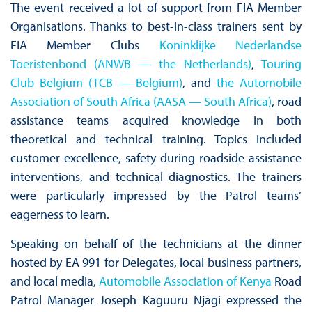
The event received a lot of support from FIA Member
Organisations. Thanks to best-in-class trainers sent by
FIA Member Clubs
Koninklijke Nederlandse
Toeristenbond (ANWB — the Netherlands)
,
Touring
Club Belgium (TCB — Belgium)
, and
the Automobile
Association of South Africa (AASA — South Africa)
, road
assistance teams acquired knowledge in both
theoretical and technical training. Topics included
customer excellence, safety during roadside assistance
interventions, and technical diagnostics. The trainers
were particularly impressed by the Patrol teams’
eagerness to learn.
Speaking on behalf of the technicians at the dinner
hosted by EA 991 for Delegates, local business partners,
and local media,
Automobile Association of Kenya
Road
Patrol Manager Joseph Kaguuru Njagi expressed the