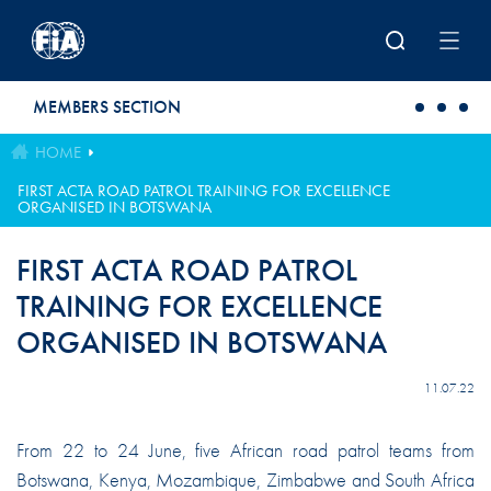
Skip to main content
MEMBERS SECTION
HOME
FIRST ACTA ROAD PATROL TRAINING FOR EXCELLENCE
ORGANISED IN BOTSWANA
FIRST ACTA ROAD PATROL
TRAINING FOR EXCELLENCE
ORGANISED IN BOTSWANA
11.07.22
From 22 to 24 June, five African road patrol teams from
Botswana, Kenya, Mozambique, Zimbabwe and South Africa