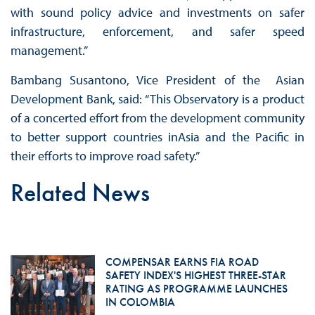
with sound policy advice and investments on safer
infrastructure, enforcement, and safer speed
management.”
Bambang Susantono, Vice President of the Asian
Development Bank, said: “This Observatory is a product
of a concerted effort from the development community
to better support countries inAsia and the Pacific in
their efforts to improve road safety.”
Related News
COMPENSAR EARNS FIA ROAD
SAFETY INDEX'S HIGHEST THREE-STAR
RATING AS PROGRAMME LAUNCHES
IN COLOMBIA