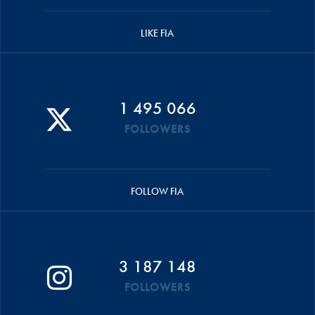
LIKE FIA
1 495 066
FOLLOWERS
FOLLOW FIA
3 187 148
FOLLOWERS