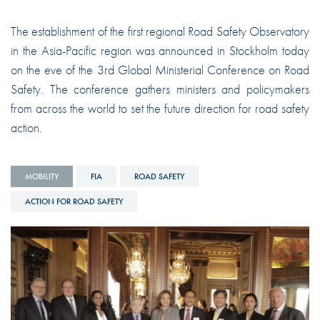
The establishment of the first regional Road Safety Observatory
in the Asia-Pacific region was announced in Stockholm today
on the eve of the 3rd Global Ministerial Conference on Road
Safety. The conference gathers ministers and policymakers
from across the world to set the future direction for road safety
action.
MOBILITY
FIA
ROAD SAFETY
ACTION FOR ROAD SAFETY