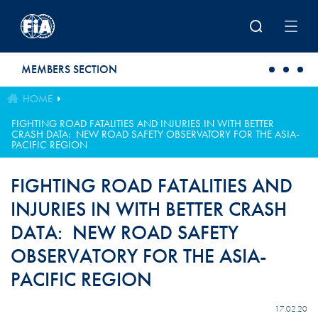
Skip to main content
MEMBERS SECTION
HOME
FIGHTING ROAD FATALITIES AND INJURIES IN WITH BETTER
CRASH DATA: NEW ROAD SAFETY OBSERVATORY FOR THE ASIA-
PACIFIC REGION
FIGHTING ROAD FATALITIES AND
INJURIES IN WITH BETTER CRASH
DATA: NEW ROAD SAFETY
OBSERVATORY FOR THE ASIA-
PACIFIC REGION
17.02.20