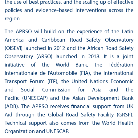
the use of best practices, and the scaling up of effective
policies and evidence-based interventions across the
region.
The APRSO will build on the experience of the Latin
America and Caribbean Road Safety Observatory
(OISEVI) launched in 2012 and the African Road Safety
Observatory (ARSO) launched in 2018. It is a joint
initiative of the World Bank, the Fédération
Internationale de l’Automobile (FIA), the International
Transport Forum (ITF), the United Nations Economic
and Social Commission for Asia and the
Pacific (UNESCAP) and the Asian Development Bank
(ADB). The APRSO receives financial support from UK
Aid through the Global Road Safety Facility (GRSF).
Technical support also comes from the World Health
Organization and UNESCAP.