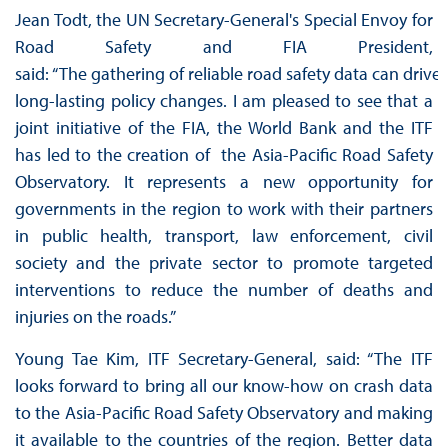
Jean Todt, the UN Secretary-General's Special Envoy for
Road Safety and FIA President,
said: “The gathering of reliable road safety data can drive
long-lasting policy changes. I am pleased to see that a
joint initiative of the FIA, the World Bank and the ITF
has led to the creation of the Asia-Pacific Road Safety
Observatory. It represents a new opportunity for
governments in the region to work with their partners
in public health, transport, law enforcement, civil
society and the private sector to promote targeted
interventions to reduce the number of deaths and
injuries on the roads.”
Young Tae Kim, ITF Secretary-General, said: “The ITF
looks forward to bring all our know-how on crash data
to the Asia-Pacific Road Safety Observatory and making
it available to the countries of the region. Better data