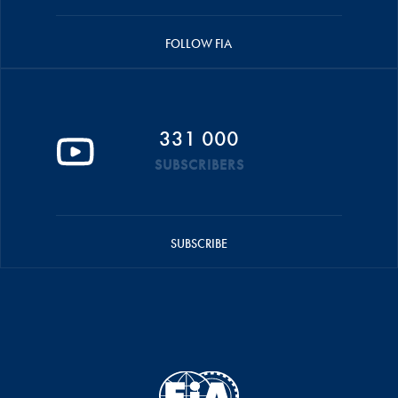
FOLLOW FIA
331 000
SUBSCRIBERS
SUBSCRIBE