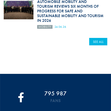
AUTOMOBILE MOBILITY AND
TOURISM REVIEWS SIX MONTHS OF
PROGRESS FOR SAFE AND
SUSTAINABLE MOBILITY AND TOURISM
IN 2026
MOBILITY
24.06.26
SEE ALL
795 987
FANS