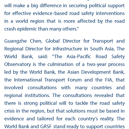
will make a big difference in securing political support
for effective evidence-based road safety interventions
in a world region that is more affected by the road
crash epidemic than many others.”
Guangzhe Chen, Global Director for Transport and
Regional Director for Infrastructure in South Asia, The
World Bank, said: “The Asia-Pacific Road Safety
Observatory is the culmination of a two-year process
led by the World Bank, the Asian Development Bank,
the International Transport Forum and the FIA, that
involved consultations with many countries and
regional institutions. The consultations revealed that
there is strong political will to tackle the road safety
crisis in the region, but that solutions must be based in
evidence and tailored for each country’s reality. The
World Bank and GRSF stand ready to support countries