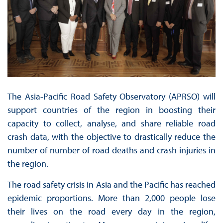
The Asia-Pacific Road Safety Observatory (APRSO) will
support countries of the region in boosting their
capacity to collect, analyse, and share reliable road
crash data, with the objective to drastically reduce the
number of number of road deaths and crash injuries in
the region.
The road safety crisis in Asia and the Pacific has reached
epidemic proportions. More than 2,000 people lose
their lives on the road every day in the region,