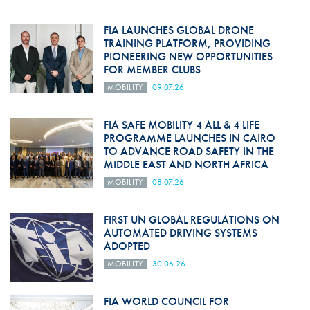
FIA LAUNCHES GLOBAL DRONE
TRAINING PLATFORM, PROVIDING
PIONEERING NEW OPPORTUNITIES
FOR MEMBER CLUBS
MOBILITY
09.07.26
FIA SAFE MOBILITY 4 ALL & 4 LIFE
PROGRAMME LAUNCHES IN CAIRO
TO ADVANCE ROAD SAFETY IN THE
MIDDLE EAST AND NORTH AFRICA
MOBILITY
08.07.26
FIRST UN GLOBAL REGULATIONS ON
AUTOMATED DRIVING SYSTEMS
ADOPTED
MOBILITY
30.06.26
FIA WORLD COUNCIL FOR