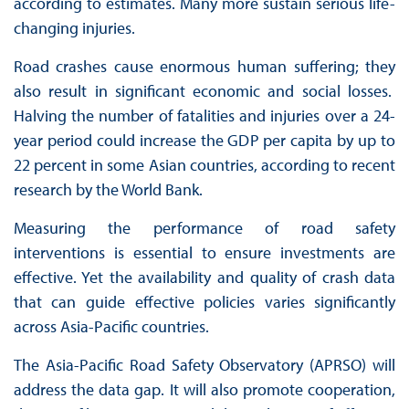
according to estimates. Many more sustain serious life-
changing injuries.
Road crashes cause enormous human suffering; they
also result in significant economic and social losses.
Halving the number of fatalities and injuries over a 24-
year period could increase the GDP per capita by up to
22 percent in some Asian countries, according to recent
research by the World Bank.
Measuring the performance of road safety
interventions is essential to ensure investments are
effective. Yet the availability and quality of crash data
that can guide effective policies varies significantly
across Asia-Pacific countries.
The Asia-Pacific Road Safety Observatory (APRSO) will
address the data gap. It will also promote cooperation,