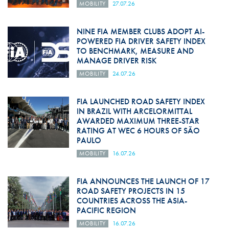
MOBILITY
27.07.26
NINE FIA MEMBER CLUBS ADOPT AI-
POWERED FIA DRIVER SAFETY INDEX
TO BENCHMARK, MEASURE AND
MANAGE DRIVER RISK
MOBILITY
24.07.26
FIA LAUNCHED ROAD SAFETY INDEX
IN BRAZIL WITH ARCELORMITTAL
AWARDED MAXIMUM THREE-STAR
RATING AT WEC 6 HOURS OF SÃO
PAULO
MOBILITY
16.07.26
FIA ANNOUNCES THE LAUNCH OF 17
ROAD SAFETY PROJECTS IN 15
COUNTRIES ACROSS THE ASIA-
PACIFIC REGION
MOBILITY
16.07.26