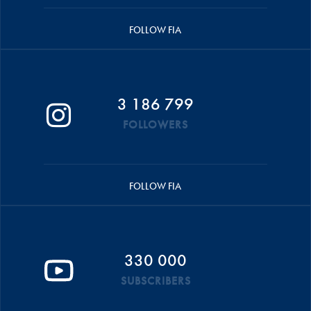
FOLLOW FIA
3 186 799
FOLLOWERS
FOLLOW FIA
330 000
SUBSCRIBERS