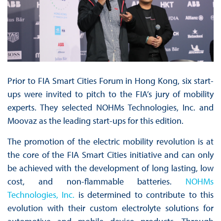
Prior to FIA Smart Cities Forum in Hong Kong, six start-
ups were invited to pitch to the FIA’s jury of mobility
experts. They selected NOHMs Technologies, Inc. and
Moovaz as the leading start-ups for this edition.
The promotion of the electric mobility revolution is at
the core of the FIA Smart Cities initiative and can only
be achieved with the development of long lasting, low
cost, and non-flammable batteries.
NOHMs
Technologies, Inc.
is determined to contribute to this
evolution with their custom electrolyte solutions for