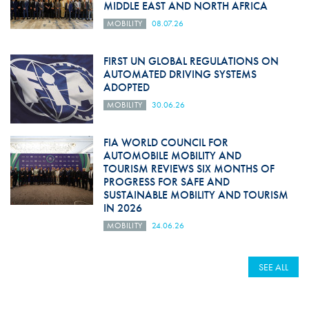
MIDDLE EAST AND NORTH AFRICA
MOBILITY
08.07.26
FIRST UN GLOBAL REGULATIONS ON
AUTOMATED DRIVING SYSTEMS
ADOPTED
MOBILITY
30.06.26
FIA WORLD COUNCIL FOR
AUTOMOBILE MOBILITY AND
TOURISM REVIEWS SIX MONTHS OF
PROGRESS FOR SAFE AND
SUSTAINABLE MOBILITY AND TOURISM
IN 2026
MOBILITY
24.06.26
SEE ALL