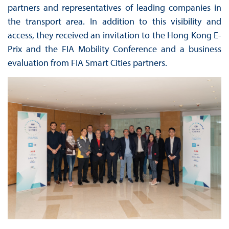
partners and representatives of leading companies in
the transport area. In addition to this visibility and
access, they received an invitation to the Hong Kong E-
Prix and the FIA Mobility Conference and a business
evaluation from FIA Smart Cities partners.