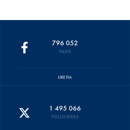
796 052
FANS
LIKE FIA
1 495 066
FOLLOWERS