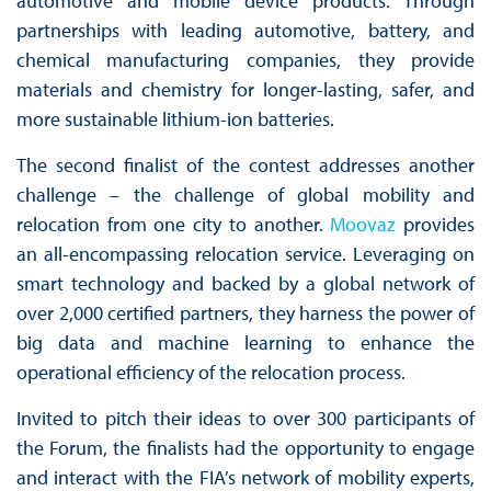
automotive and mobile device products. Through
partnerships with leading automotive, battery, and
chemical manufacturing companies, they provide
materials and chemistry for longer-lasting, safer, and
more sustainable lithium-ion batteries.
The second finalist of the contest addresses another
challenge – the challenge of global mobility and
relocation from one city to another.
Moovaz
provides
an all-encompassing relocation service. Leveraging on
smart technology and backed by a global network of
over 2,000 certified partners, they harness the power of
big data and machine learning to enhance the
operational efficiency of the relocation process.
Invited to pitch their ideas to over 300 participants of
the Forum, the finalists had the opportunity to engage
and interact with the FIA’s network of mobility experts,