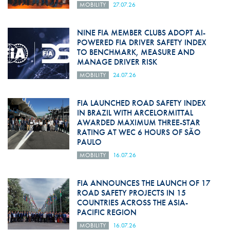
MOBILITY
27.07.26
NINE FIA MEMBER CLUBS ADOPT AI-
POWERED FIA DRIVER SAFETY INDEX
TO BENCHMARK, MEASURE AND
MANAGE DRIVER RISK
MOBILITY
24.07.26
FIA LAUNCHED ROAD SAFETY INDEX
IN BRAZIL WITH ARCELORMITTAL
AWARDED MAXIMUM THREE-STAR
RATING AT WEC 6 HOURS OF SÃO
PAULO
MOBILITY
16.07.26
FIA ANNOUNCES THE LAUNCH OF 17
ROAD SAFETY PROJECTS IN 15
COUNTRIES ACROSS THE ASIA-
PACIFIC REGION
MOBILITY
16.07.26