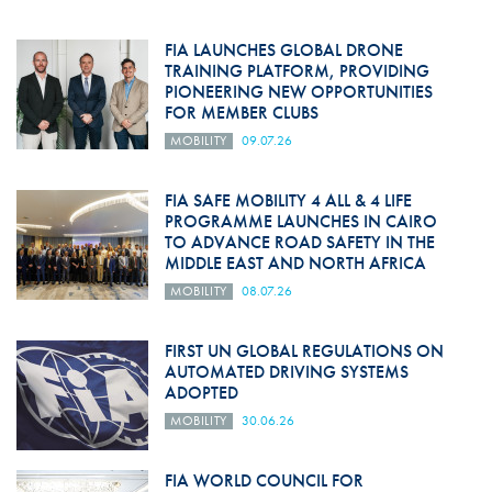
FIA LAUNCHES GLOBAL DRONE
TRAINING PLATFORM, PROVIDING
PIONEERING NEW OPPORTUNITIES
FOR MEMBER CLUBS
MOBILITY
09.07.26
FIA SAFE MOBILITY 4 ALL & 4 LIFE
PROGRAMME LAUNCHES IN CAIRO
TO ADVANCE ROAD SAFETY IN THE
MIDDLE EAST AND NORTH AFRICA
MOBILITY
08.07.26
FIRST UN GLOBAL REGULATIONS ON
AUTOMATED DRIVING SYSTEMS
ADOPTED
MOBILITY
30.06.26
FIA WORLD COUNCIL FOR