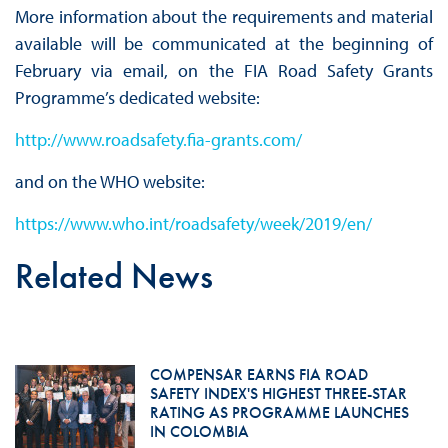
More information about the requirements and material
available will be communicated at the beginning of
February via email, on the FIA Road Safety Grants
Programme’s dedicated website:
http://www.roadsafety.fia-grants.com/
and on the WHO website:
https://www.who.int/roadsafety/week/2019/en/
Related News
COMPENSAR EARNS FIA ROAD
SAFETY INDEX'S HIGHEST THREE-STAR
RATING AS PROGRAMME LAUNCHES
IN COLOMBIA