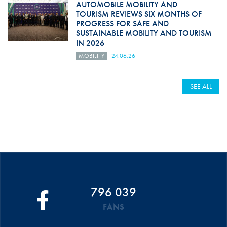
AUTOMOBILE MOBILITY AND
TOURISM REVIEWS SIX MONTHS OF
PROGRESS FOR SAFE AND
SUSTAINABLE MOBILITY AND TOURISM
IN 2026
MOBILITY
24.06.26
SEE ALL
796 039
FANS