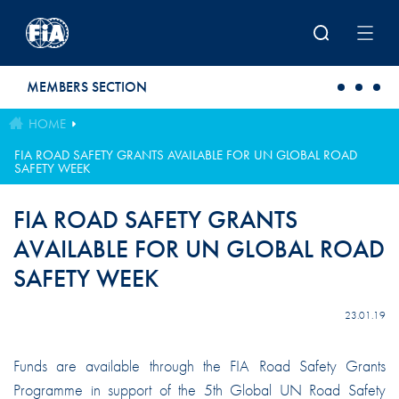
Skip to main content
MEMBERS SECTION
HOME
FIA ROAD SAFETY GRANTS AVAILABLE FOR UN GLOBAL ROAD
SAFETY WEEK
FIA ROAD SAFETY GRANTS
AVAILABLE FOR UN GLOBAL ROAD
SAFETY WEEK
23.01.19
Funds are available through the FIA Road Safety Grants
Programme in support of the 5th Global UN Road Safety