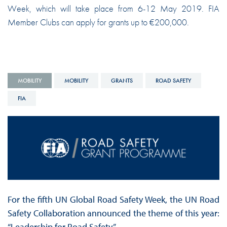
Week, which will take place from 6-12 May 2019. FIA
Member Clubs can apply for grants up to €200,000.
MOBILITY
MOBILITY
GRANTS
ROAD SAFETY
FIA
For the fifth UN Global Road Safety Week, the UN Road
Safety Collaboration announced the theme of this year:
“Leadership for Road Safety.”