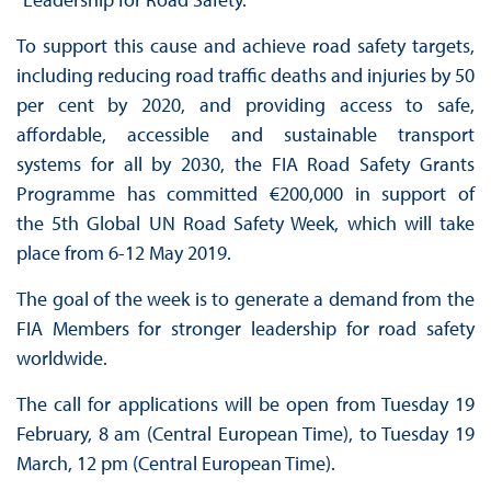
To support this cause and achieve road safety targets,
including reducing road traffic deaths and injuries by 50
per cent by 2020, and providing access to safe,
affordable, accessible and sustainable transport
systems for all by 2030, the FIA Road Safety Grants
Programme has committed €200,000 in support of
the 5th Global UN Road Safety Week, which will take
place from 6-12 May 2019.
The goal of the week is to generate a demand from the
FIA Members for stronger leadership for road safety
worldwide.
The call for applications will be open from Tuesday 19
February, 8 am (Central European Time), to Tuesday 19
March, 12 pm (Central European Time).