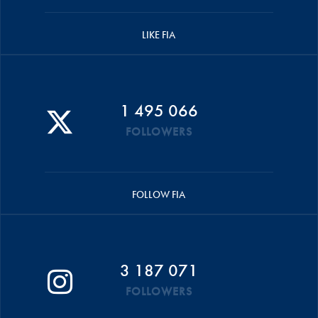
LIKE FIA
1 495 066
FOLLOWERS
FOLLOW FIA
3 187 071
FOLLOWERS