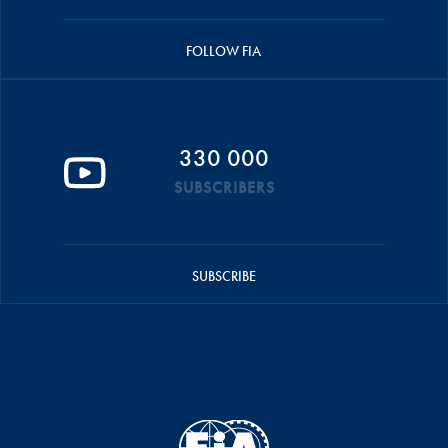
FOLLOW FIA
330 000
SUBSCRIBERS
SUBSCRIBE