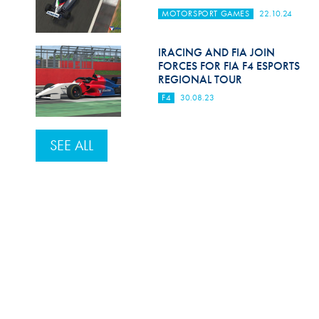
MOTORSPORT GAMES
22.10.24
IRACING AND FIA JOIN
FORCES FOR FIA F4 ESPORTS
REGIONAL TOUR
F4
30.08.23
SEE ALL