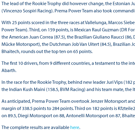
The lead of the Rookie Trophy did however change, the Estonian Ju
(Vincenzo Sospiri Racing). Prema Power Team also took commanding
With 25 points scored in the three races at Vallelunga, Marcos Si
Power Team). Third, on 159 points, is Mexican Raul Guzman (DR Formu
the American Juan Correa (87.5), the Brazilian Giuliano Raucci (86,
Mücke Motorsport), the Dutchman Job Van Uitert (84.5), Brazilian Joa
Bhaitech, rounds out the top ten on 65 points.
The first 10 drivers, from 9 different countries, a testament to the
Abarth.
In the race for the Rookie Trophy, behind new leader Juri Vips (182 p
the Indian Kush Maini (158.5, BVM Racing) and his team mate, the 
As anticipated, Prema Power Team overtook Jenzer Motorsport and i
margin of 338.5 points to 284 points. Third on 182 points is Kfzte
on 89.5, Diegi Motorsport on 88, Antonelli Motorsport on 87, Bhait
The complete results are available
here
.