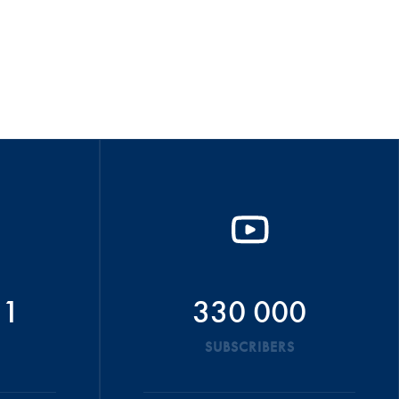
51
330 000
SUBSCRIBERS