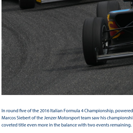
In round five of the 2016 Italian Formula 4 Championship, powered
Marcos Siebert of the Jenzer Motorsport team saw his championship l
coveted title even more in the balance with two events remaining.