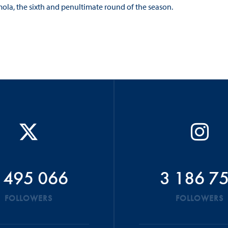
ola, the sixth and penultimate round of the season.
 495 066
3 186 7
FOLLOWERS
FOLLOWERS