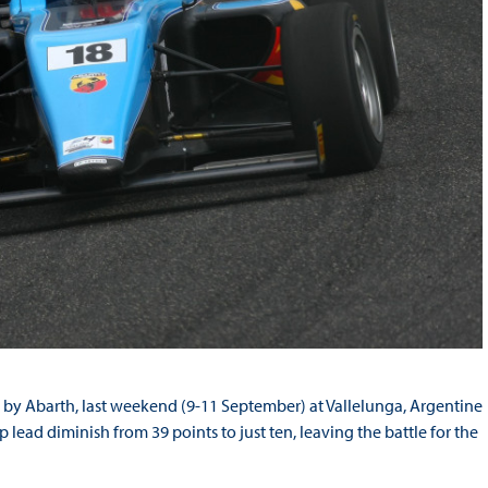
 by Abarth, last weekend (9-11 September) at Vallelunga, Argentine
ead diminish from 39 points to just ten, leaving the battle for the