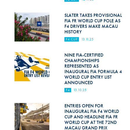
Hill Climb Safety
Medical
SLATER TAKES PROVISIONAL
FIA FR WORLD CUP POLE AS
F4 DRIVERS MAKE MACAU
Rescue
HISTORY
World Accident Database
F4 CUP
13.11.25
Anti-Doping
NINE FIA-CERTIFIED
CHAMPIONSHIPS
Anti-Alcohol
REPRESENTED AS
INAUGURAL FIA FORMULA 4
FIA Volunteers & Officials
WORLD CUP ENTRY LIST
ANNOUNCED
Disability & Accessibility
F4
13.10.25
ENTRIES OPEN FOR
INAUGURAL FIA F4 WORLD
CUP AND HEADLINE FIA FR
WORLD CUP AT THE 72ND
MACAU GRAND PRIX