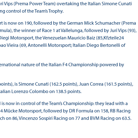
ri Vips (Prema Power Team) overtaking the Italian Simone Cunati
 control of the Team’s Trophy.
ebert is now on 190, followed by the German Mick Schumacher (Prema
la), the winner of Race 1 at Vallelunga, followed by Juri Vips (93),
 Diegi Motorsport, the Venezuelan Mauricio Baiz (85,Kfzteile24
o Vieira (69, Antonelli Motorsport; Italian Diego Bertonelli of
 international nature of the Italian F4 Championship powered by
oints), is Simone Cunati (162.5 points), Juan Correa (161.5 points),
Italian Lorenzo Colombo on 138.5 points.
s now in control of the Team’s Championship: they lead with a
ile24 Mücke Motorsport, followed by DR Formula on 158, RB Racing
ech on 86, Vincenzo Sospiri Racing on 77 and BVM Racing on 63.5.