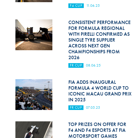
F4 CUP
11.06.25
CONSISTENT PERFORMANCE
FOR FORMULA REGIONAL
WITH PIRELLI CONFIRMED AS
SINGLE TYRE SUPPLIER
ACROSS NEXT GEN
CHAMPIONSHIPS FROM
2026
FR CUP
08.06.25
FIA ADDS INAUGURAL
FORMULA 4 WORLD CUP TO
ICONIC MACAU GRAND PRIX
IN 2025
FR CUP
07.05.25
TOP PRIZES ON OFFER FOR
F4 AND F4 ESPORTS AT FIA
MOTORSPORT GAMES