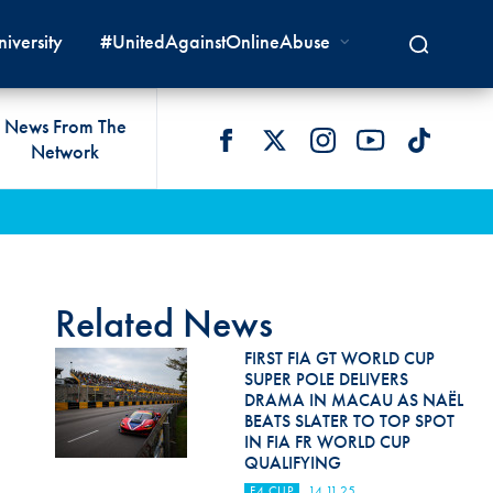
iversity
#UnitedAgainstOnlineAbuse
News From The
Network
 LIVES
omologations
T COMMISSIONS
 DEVELOPMENT
FIA Courts
Safety News
lity & Accessibility
cal Lists
LITY COMMISSIONS
OCACY
International Tribunal
Safety Equipment &
GRAMMES
Homologation
ace True
val Of Test Houses
International Court Of
Related News
ISM SERVICES
Appeal
New Energies Safety
ction For Environment
tandards
FIRST FIA GT WORLD CUP
Circuit Safety
SUPER POLE DELIVERS
8
ndustry Working Group
DRAMA IN MACAU AS NAËL
Rally Safety
BEATS SLATER TO TOP SPOT
lunteers & Officials
IN FIA FR WORLD CUP
Cross-Country Rally Safety
QUALIFYING
F4 CUP
14.11.25