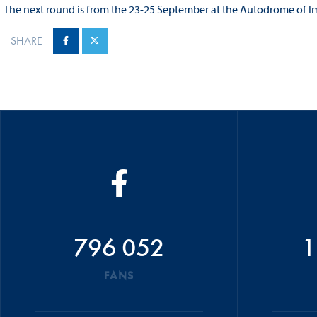
The next round is from the 23-25 September at the Autodrome of Im
SHARE
796 052
1
FANS