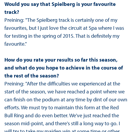
Would you say that Spielberg is your favourite
track?
Preining: "The Spielberg track is certainly one of my
favourites, but I just love the circuit at Spa where I was
for testing in the spring of 2015. That is definitely my
favourite."
How do you rate your results so far this season,
and what do you hope to achieve in the course of
the rest of the season?
Preining: "After the difficulties we experienced at the
start of the season, we have reached a point where we
can finish on the podium at any time by dint of our own
efforts. We must try to maintain this form at the Red
Bull Ring and do even better. We've just reached the
season mid-point, and there's still a long way to go. I
will try to take my maiden win at some time or other