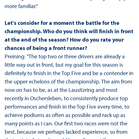
more familiar."
Let's consider for a moment the battle for the
championship. Who do you think will finish in front
at the end of the season? How do you rate your
chances of being a front runner?
Preining: "The top two or three drivers are already a
little way out in front, but my goal for this season is
definitely to finish in the Top Five and be a contender in
the upper echelons of the championship. The aim from
now on has to be, as at the Lausitzring and most
recently in Oschersleben, to consistently produce top
performances and finish in the Top Five every time, to
achieve podiums as often as possible and rack up as
many points as I can. Our first two races were not the
best, because we perhaps lacked experience, so from