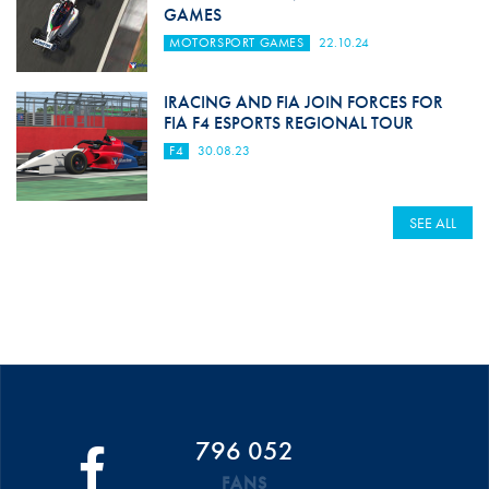
GAMES
MOTORSPORT GAMES
22.10.24
IRACING AND FIA JOIN FORCES FOR
FIA F4 ESPORTS REGIONAL TOUR
F4
30.08.23
SEE ALL
796 052
FANS