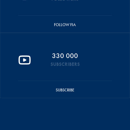
FOLLOW FIA
330 000
SUBSCRIBERS
SUBSCRIBE