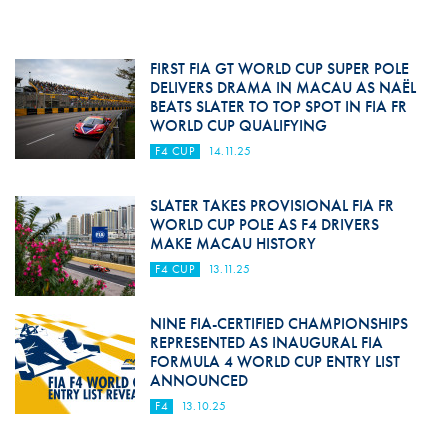
FIRST FIA GT WORLD CUP SUPER POLE
DELIVERS DRAMA IN MACAU AS NAËL
BEATS SLATER TO TOP SPOT IN FIA FR
WORLD CUP QUALIFYING
F4 CUP
14.11.25
SLATER TAKES PROVISIONAL FIA FR
WORLD CUP POLE AS F4 DRIVERS
MAKE MACAU HISTORY
F4 CUP
13.11.25
NINE FIA-CERTIFIED CHAMPIONSHIPS
REPRESENTED AS INAUGURAL FIA
FORMULA 4 WORLD CUP ENTRY LIST
ANNOUNCED
F4
13.10.25