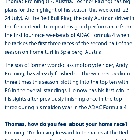
Thomas Preining (17, Austria, Lechner Racing) has big
plans for the highlight of his season this weekend (22-
24 July). At the Red Bull Ring, the only Austrian driver in
the field intends to repeat his good performance from
the first four race weekends of ADAC Formula 4 when
he tackles the first three races of the second half of the
season on home turf in Spielberg, Austria.
The son of former world-class motorcycle rider, Andy
Preining, has already finished on the winners' podium
three times this season, slotting into the top ten with
P6 in the overall standings. He now has his first win in
his sights after previously finishing once in the top
three during his maiden year in the ADAC Formula 4.
Thomas, how do you feel about your home race?
Preining: "I'm looking forward to the races at the Red