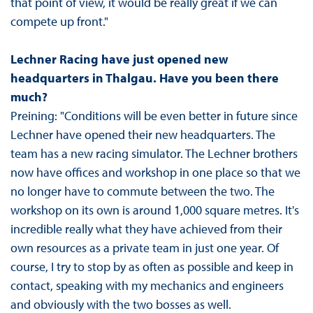
that point of view, it would be really great if we can
compete up front."
Lechner Racing have just opened new
headquarters in Thalgau. Have you been there
much?
Preining: "Conditions will be even better in future since
Lechner have opened their new headquarters. The
team has a new racing simulator. The Lechner brothers
now have offices and workshop in one place so that we
no longer have to commute between the two. The
workshop on its own is around 1,000 square metres. It's
incredible really what they have achieved from their
own resources as a private team in just one year. Of
course, I try to stop by as often as possible and keep in
contact, speaking with my mechanics and engineers
and obviously with the two bosses as well.