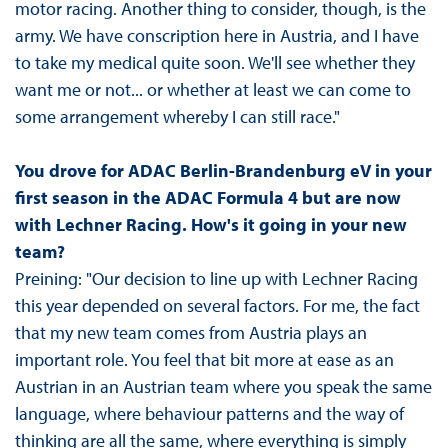
motor racing. Another thing to consider, though, is the
army. We have conscription here in Austria, and I have
to take my medical quite soon. We'll see whether they
want me or not... or whether at least we can come to
some arrangement whereby I can still race."
You drove for ADAC Berlin-Brandenburg eV in your
first season in the ADAC Formula 4 but are now
with Lechner Racing. How's it going in your new
team?
Preining: "Our decision to line up with Lechner Racing
this year depended on several factors. For me, the fact
that my new team comes from Austria plays an
important role. You feel that bit more at ease as an
Austrian in an Austrian team where you speak the same
language, where behaviour patterns and the way of
thinking are all the same, where everything is simply