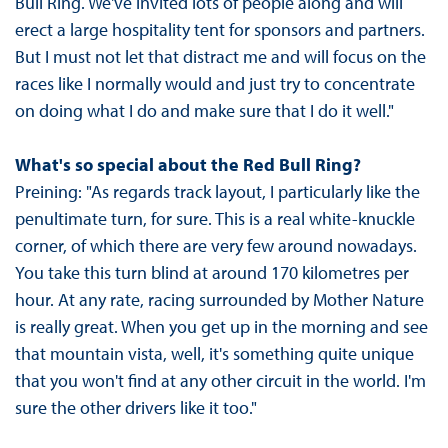
Bull Ring. We've invited lots of people along and will
erect a large hospitality tent for sponsors and partners.
But I must not let that distract me and will focus on the
races like I normally would and just try to concentrate
on doing what I do and make sure that I do it well."
What's so special about the Red Bull Ring?
Preining: "As regards track layout, I particularly like the
penultimate turn, for sure. This is a real white-knuckle
corner, of which there are very few around nowadays.
You take this turn blind at around 170 kilometres per
hour. At any rate, racing surrounded by Mother Nature
is really great. When you get up in the morning and see
that mountain vista, well, it's something quite unique
that you won't find at any other circuit in the world. I'm
sure the other drivers like it too."