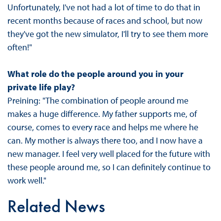
Unfortunately, I've not had a lot of time to do that in
recent months because of races and school, but now
they've got the new simulator, I'll try to see them more
often!"
What role do the people around you in your
private life play?
Preining: "The combination of people around me
makes a huge difference. My father supports me, of
course, comes to every race and helps me where he
can. My mother is always there too, and I now have a
new manager. I feel very well placed for the future with
these people around me, so I can definitely continue to
work well."
Related News