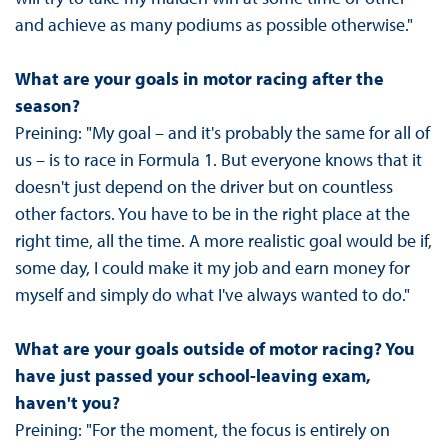
and achieve as many podiums as possible otherwise."
What are your goals in motor racing after the
season?
Preining: "My goal – and it's probably the same for all of
us – is to race in Formula 1. But everyone knows that it
doesn't just depend on the driver but on countless
other factors. You have to be in the right place at the
right time, all the time. A more realistic goal would be if,
some day, I could make it my job and earn money for
myself and simply do what I've always wanted to do."
What are your goals outside of motor racing? You
have just passed your school-leaving exam,
haven't you?
Preining: "For the moment, the focus is entirely on