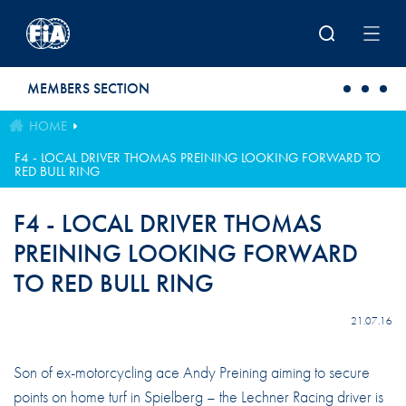
Skip to main content
MEMBERS SECTION
HOME
F4 - LOCAL DRIVER THOMAS PREINING LOOKING FORWARD TO
RED BULL RING
F4 - LOCAL DRIVER THOMAS
PREINING LOOKING FORWARD
TO RED BULL RING
21.07.16
Son of ex-motorcycling ace Andy Preining aiming to secure
points on home turf in Spielberg – the Lechner Racing driver is