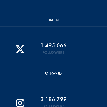
LIKE FIA
1 495 066
FOLLOWERS
FOLLOW FIA
3 186 799
FOLLOWERS