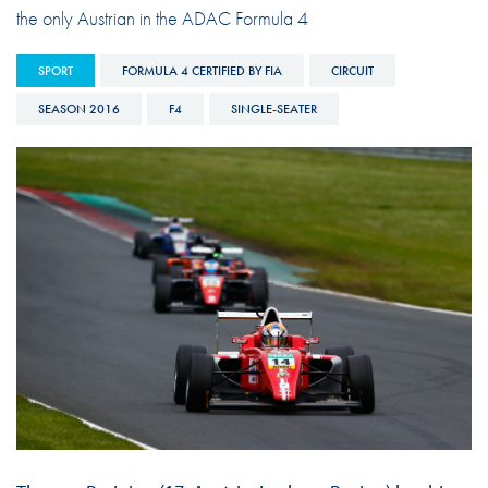
the only Austrian in the ADAC Formula 4
SPORT
FORMULA 4 CERTIFIED BY FIA
CIRCUIT
SEASON 2016
F4
SINGLE-SEATER