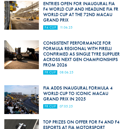
ENTRIES OPEN FOR INAUGURAL FIA
F4 WORLD CUP AND HEADLINE FIA FR
WORLD CUP AT THE 72ND MACAU
GRAND PRIX
F4 CUP
11.06.25
CONSISTENT PERFORMANCE FOR
FORMULA REGIONAL WITH PIRELLI
CONFIRMED AS SINGLE TYRE SUPPLIER
ACROSS NEXT GEN CHAMPIONSHIPS
FROM 2026
FR CUP
08.06.25
FIA ADDS INAUGURAL FORMULA 4
WORLD CUP TO ICONIC MACAU
GRAND PRIX IN 2025
FR CUP
07.05.25
TOP PRIZES ON OFFER FOR F4 AND F4
ESPORTS AT FIA MOTORSPORT