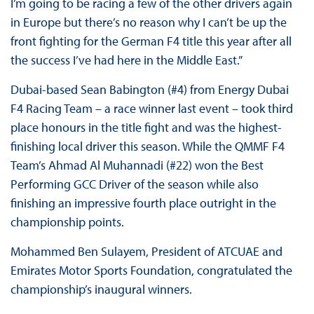
I’m going to be racing a few of the other drivers again
in Europe but there’s no reason why I can’t be up the
front fighting for the German F4 title this year after all
the success I’ve had here in the Middle East.”
Dubai-based Sean Babington (#4) from Energy Dubai
F4 Racing Team – a race winner last event – took third
place honours in the title fight and was the highest-
finishing local driver this season. While the QMMF F4
Team’s Ahmad Al Muhannadi (#22) won the Best
Performing GCC Driver of the season while also
finishing an impressive fourth place outright in the
championship points.
Mohammed Ben Sulayem, President of ATCUAE and
Emirates Motor Sports Foundation, congratulated the
championship’s inaugural winners.