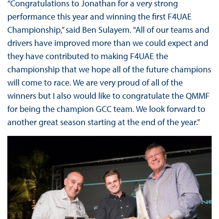
“Congratulations to Jonathan for a very strong
performance this year and winning the first F4UAE
Championship,” said Ben Sulayem. “All of our teams and
drivers have improved more than we could expect and
they have contributed to making F4UAE the
championship that we hope all of the future champions
will come to race. We are very proud of all of the
winners but I also would like to congratulate the QMMF
for being the champion GCC team. We look forward to
another great season starting at the end of the year.”