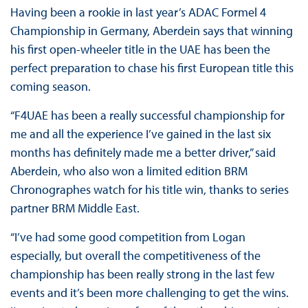
Having been a rookie in last year’s ADAC Formel 4
Championship in Germany, Aberdein says that winning
his first open-wheeler title in the UAE has been the
perfect preparation to chase his first European title this
coming season.
“F4UAE has been a really successful championship for
me and all the experience I’ve gained in the last six
months has definitely made me a better driver,” said
Aberdein, who also won a limited edition BRM
Chronographes watch for his title win, thanks to series
partner BRM Middle East.
“I’ve had some good competition from Logan
especially, but overall the competitiveness of the
championship has been really strong in the last few
events and it’s been more challenging to get the wins.