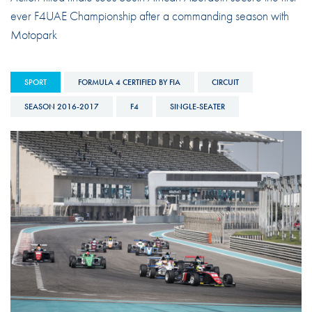
ever F4UAE Championship after a commanding season with
Motopark
SPORT
FORMULA 4 CERTIFIED BY FIA
CIRCUIT
SEASON 2016-2017
F4
SINGLE-SEATER