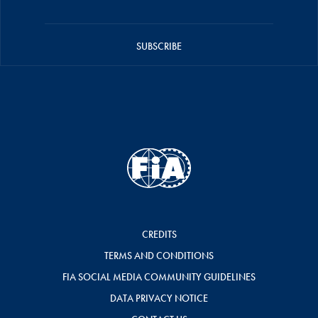
SUBSCRIBE
CREDITS
TERMS AND CONDITIONS
FIA SOCIAL MEDIA COMMUNITY GUIDELINES
DATA PRIVACY NOTICE