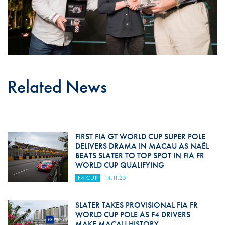
Related News
FIRST FIA GT WORLD CUP SUPER POLE
DELIVERS DRAMA IN MACAU AS NAËL
BEATS SLATER TO TOP SPOT IN FIA FR
WORLD CUP QUALIFYING
F4 CUP
14.11.25
SLATER TAKES PROVISIONAL FIA FR
WORLD CUP POLE AS F4 DRIVERS
MAKE MACAU HISTORY