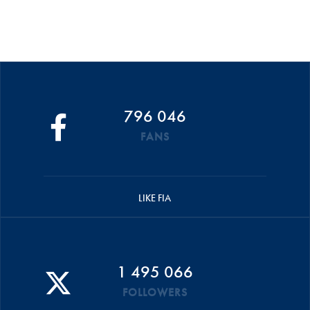
796 046
FANS
LIKE FIA
1 495 066
FOLLOWERS