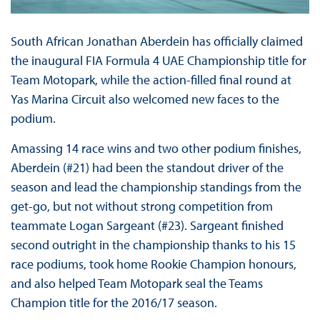
South African Jonathan Aberdein has officially claimed
the inaugural FIA Formula 4 UAE Championship title for
Team Motopark, while the action-filled final round at
Yas Marina Circuit also welcomed new faces to the
podium.
Amassing 14 race wins and two other podium finishes,
Aberdein (#21) had been the standout driver of the
season and lead the championship standings from the
get-go, but not without strong competition from
teammate Logan Sargeant (#23). Sargeant finished
second outright in the championship thanks to his 15
race podiums, took home Rookie Champion honours,
and also helped Team Motopark seal the Teams
Champion title for the 2016/17 season.