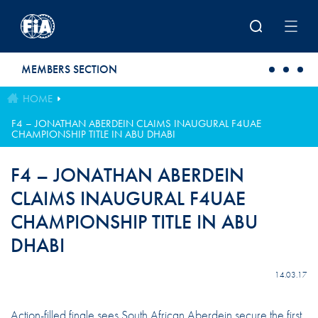
Skip to main content
MEMBERS SECTION
HOME
F4 – JONATHAN ABERDEIN CLAIMS INAUGURAL F4UAE
CHAMPIONSHIP TITLE IN ABU DHABI
F4 – JONATHAN ABERDEIN
CLAIMS INAUGURAL F4UAE
CHAMPIONSHIP TITLE IN ABU
DHABI
14.03.17
Action-filled finale sees South African Aberdein secure the first