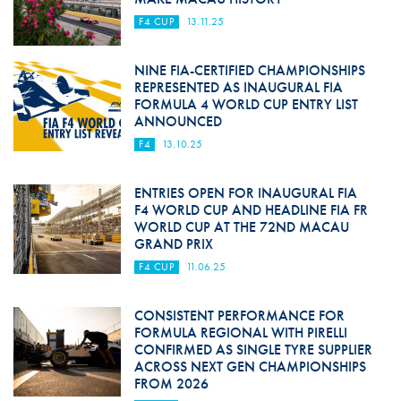
F4 CUP
13.11.25
NINE FIA-CERTIFIED CHAMPIONSHIPS
REPRESENTED AS INAUGURAL FIA
FORMULA 4 WORLD CUP ENTRY LIST
ANNOUNCED
F4
13.10.25
ENTRIES OPEN FOR INAUGURAL FIA
F4 WORLD CUP AND HEADLINE FIA FR
WORLD CUP AT THE 72ND MACAU
GRAND PRIX
F4 CUP
11.06.25
CONSISTENT PERFORMANCE FOR
FORMULA REGIONAL WITH PIRELLI
CONFIRMED AS SINGLE TYRE SUPPLIER
ACROSS NEXT GEN CHAMPIONSHIPS
FROM 2026