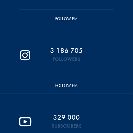
FOLLOW FIA
3 186 705
FOLLOWERS
FOLLOW FIA
329 000
SUBSCRIBERS