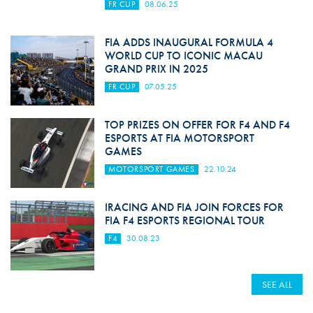
FR CUP
08.06.25
FIA ADDS INAUGURAL FORMULA 4
WORLD CUP TO ICONIC MACAU
GRAND PRIX IN 2025
FR CUP
07.05.25
TOP PRIZES ON OFFER FOR F4 AND F4
ESPORTS AT FIA MOTORSPORT
GAMES
MOTORSPORT GAMES
22.10.24
IRACING AND FIA JOIN FORCES FOR
FIA F4 ESPORTS REGIONAL TOUR
F4
30.08.23
SEE ALL