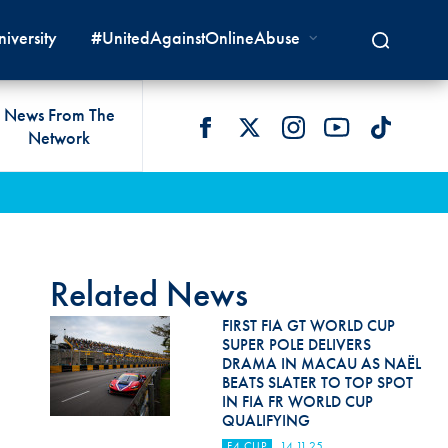
iversity
#UnitedAgainstOnlineAbuse
News From The
Network
 LIVES
omologations
T COMMISSIONS
 DEVELOPMENT
FIA Courts
Safety News
lity & Accessibility
cal Lists
LITY COMMISSIONS
OCACY
International Tribunal
Safety Equipment &
GRAMMES
Homologation
ace True
val Of Test Houses
International Court Of
Related News
ISM SERVICES
Appeal
New Energies Safety
ction For Environment
tandards
FIRST FIA GT WORLD CUP
Circuit Safety
SUPER POLE DELIVERS
8
ndustry Working Group
DRAMA IN MACAU AS NAËL
Rally Safety
BEATS SLATER TO TOP SPOT
lunteers & Officials
IN FIA FR WORLD CUP
Cross-Country Rally Safety
QUALIFYING
F4 CUP
14.11.25