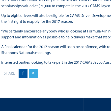
scholarships valued at $50,000 to compete in the 2017 CAMS Jayco
Up to eight drivers will also be eligible for CAMS Driver Developme
the first right to reapply for the 2017 season.
“We certainly encourage anybody who is looking at Formula 4 in ne
support and information as possible to help drivers make that step f
A final calendar for the 2017 season will soon be confirmed, with 
Shannons Nationals meetings.
Interested parties looking to take part in the 2017 CAMS Jayco Au
SHARE