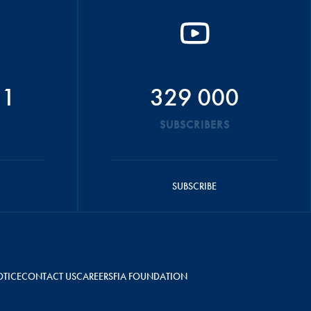
51
329 000
SUBSCRIBERS
SUBSCRIBE
OTICE
CONTACT US
CAREERS
FIA FOUNDATION