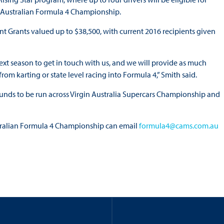
 Australian Formula 4 Championship.
nt Grants valued up to $38,500, with current 2016 recipients given
xt season to get in touch with us, and we will provide as much
rom karting or state level racing into Formula 4,” Smith said.
rounds to be run across Virgin Australia Supercars Championship and
stralian Formula 4 Championship can email
formula4@cams.com.au