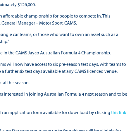
ximately $126,000.
n affordable championship for people to compete in. This
th, General Manager – Motor Sport, CAMS.
r single car teams, or those who want to own an asset such as a
hip.”
use in the CAMS Jayco Australian Formula 4 Championship.
ms will now have access to six pre-season test days, with teams to
 a further six test days available at any CAMS licenced venue.
tal this season.
ms interested in joining Australian Formula 4 next season and to be
th an application form available for download by clicking
this link
g Star program, where up to four drivers will be eligible for