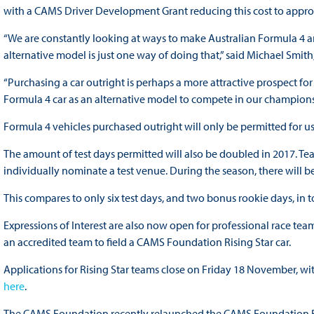
with a CAMS Driver Development Grant reducing this cost to appro
“We are constantly looking at ways to make Australian Formula 4 a
alternative model is just one way of doing that,” said Michael Smi
“Purchasing a car outright is perhaps a more attractive prospect fo
Formula 4 car as an alternative model to compete in our champions
Formula 4 vehicles purchased outright will only be permitted for 
The amount of test days permitted will also be doubled in 2017. Tea
individually nominate a test venue. During the season, there will be
This compares to only six test days, and two bonus rookie days, in to
Expressions of Interest are also now open for professional race tea
an accredited team to field a CAMS Foundation Rising Star car.
Applications for Rising Star teams close on Friday 18 November, wi
here
.
The CAMS Foundation recently relaunched the CAMS Foundation Risin