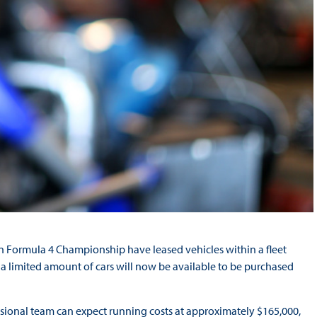
an Formula 4 Championship have leased vehicles within a fleet
a limited amount of cars will now be available to be purchased
essional team can expect running costs at approximately $165,000,