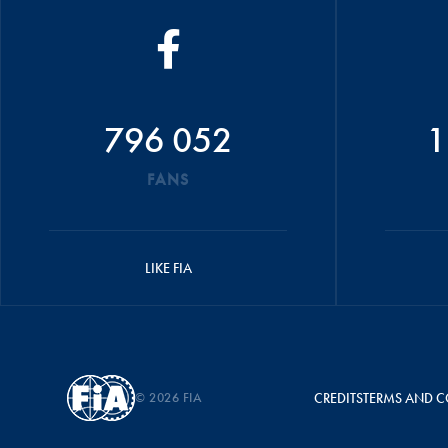
796 052
1
FANS
LIKE FIA
© 2026 FIA
CREDITS
TERMS AND C