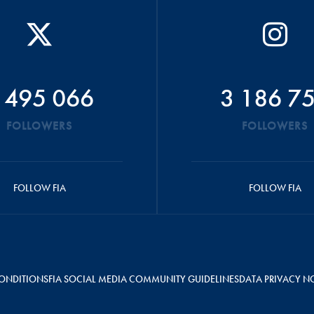
 495 066
3 186 7
FOLLOWERS
FOLLOWERS
FOLLOW FIA
FOLLOW FIA
ONDITIONS
FIA SOCIAL MEDIA COMMUNITY GUIDELINES
DATA PRIVACY N