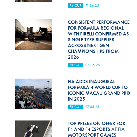
F4 CUP
11.06.25
CONSISTENT PERFORMANCE
FOR FORMULA REGIONAL
WITH PIRELLI CONFIRMED AS
SINGLE TYRE SUPPLIER
ACROSS NEXT GEN
CHAMPIONSHIPS FROM
2026
FR CUP
08.06.25
FIA ADDS INAUGURAL
FORMULA 4 WORLD CUP TO
ICONIC MACAU GRAND PRIX
IN 2025
FR CUP
07.05.25
TOP PRIZES ON OFFER FOR
F4 AND F4 ESPORTS AT FIA
MOTORSPORT GAMES