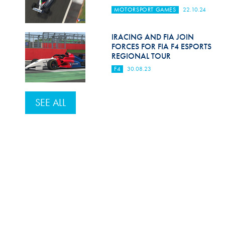
MOTORSPORT GAMES
22.10.24
IRACING AND FIA JOIN
FORCES FOR FIA F4 ESPORTS
REGIONAL TOUR
F4
30.08.23
SEE ALL