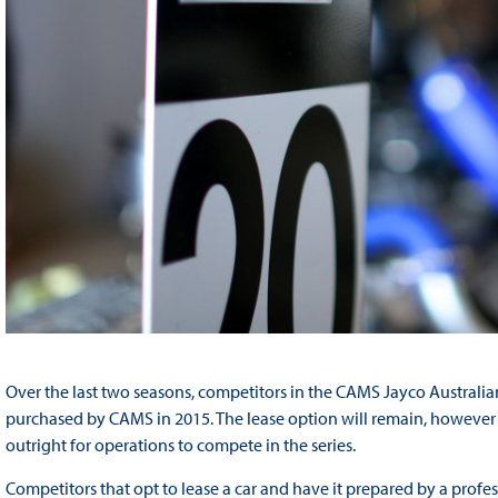
Over the last two seasons, competitors in the CAMS Jayco Australi
purchased by CAMS in 2015. The lease option will remain, however 
outright for operations to compete in the series.
Competitors that opt to lease a car and have it prepared by a prof