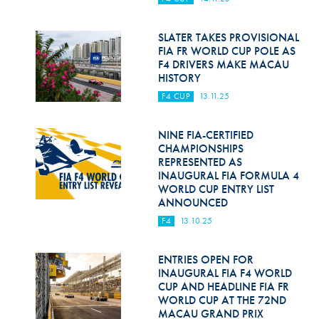
Hill Climb Safety
Medical
SLATER TAKES PROVISIONAL
FIA FR WORLD CUP POLE AS
F4 DRIVERS MAKE MACAU
Rescue
HISTORY
World Accident Database
F4 CUP
13.11.25
Anti-Doping
NINE FIA-CERTIFIED
CHAMPIONSHIPS
Anti-Alcohol
REPRESENTED AS
INAUGURAL FIA FORMULA 4
FIA Volunteers & Officials
WORLD CUP ENTRY LIST
ANNOUNCED
Disability & Accessibility
F4
13.10.25
ENTRIES OPEN FOR
INAUGURAL FIA F4 WORLD
CUP AND HEADLINE FIA FR
WORLD CUP AT THE 72ND
MACAU GRAND PRIX