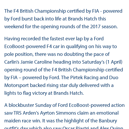
The F4 British Championship certified by FIA - powered
by Ford burst back into life at Brands Hatch this
weekend for the opening rounds of the 2017 season.
Having recorded the fastest ever lap by a Ford
EcoBoost-powered F4 car in qualifying on his way to
pole position, there was no doubting the pace of
Carlin’s Jamie Caroline heading into Saturday’s (1 April)
opening round of the F4 British Championship certified
by FIA – powered by Ford. The Pirtek Racing and Duo
Motorsport backed rising star duly delivered with a
lights to flag victory at Brands Hatch.
A blockbuster Sunday of Ford EcoBoost-powered action
saw TRS Arden's Ayrton Simmons claim an emotional
maiden race win. It was the highlight of the Banbury
outfit's day which also saw Oscar Piastri and Alex Quinn