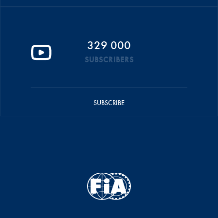
329 000
SUBSCRIBERS
SUBSCRIBE