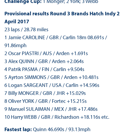
Challenge Cup:
1 Monger; 2 York; 3 Webb
Provisional results Round 3 Brands Hatch Indy 2
April 2017
23 laps / 28.78 miles
1 Jamie CAROLINE / GBR / Carlin 18m 08.691s /
91.86mph
2 Oscar PIASTRI / AUS / Arden +1.691s
3 Alex QUINN / GBR / Arden +2.064s
4 Patrik PASMA / FIN / Carlin +9.504s
5 Ayrton SIMMONS / GBR / Arden +10.481s
6 Logan SARGEANT / USA / Carlin +14.596s
7 Billy MONGER / GBR / JHR +15.029s
8 Oliver YORK / GBR / Fortec +15.215s
9 Manuel SULAIMAN / MEX / JHR +17.486s
10 Harry WEBB / GBR / Richardson +18.116s etc.
Fastest lap:
Quinn 46.690s / 93.13mph