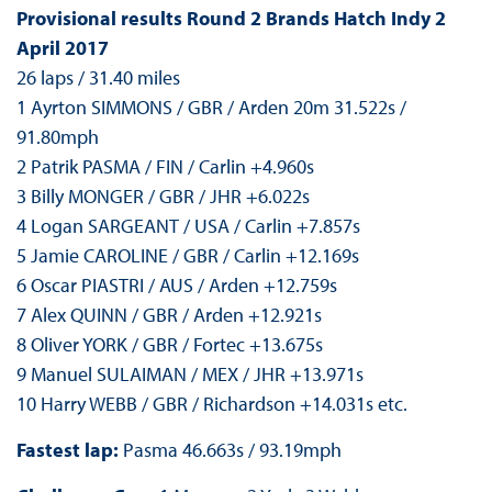
Provisional results Round 2 Brands Hatch Indy 2
April 2017
26 laps / 31.40 miles
1 Ayrton SIMMONS / GBR / Arden 20m 31.522s /
91.80mph
2 Patrik PASMA / FIN / Carlin +4.960s
3 Billy MONGER / GBR / JHR +6.022s
4 Logan SARGEANT / USA / Carlin +7.857s
5 Jamie CAROLINE / GBR / Carlin +12.169s
6 Oscar PIASTRI / AUS / Arden +12.759s
7 Alex QUINN / GBR / Arden +12.921s
8 Oliver YORK / GBR / Fortec +13.675s
9 Manuel SULAIMAN / MEX / JHR +13.971s
10 Harry WEBB / GBR / Richardson +14.031s etc.
Fastest lap:
Pasma 46.663s / 93.19mph