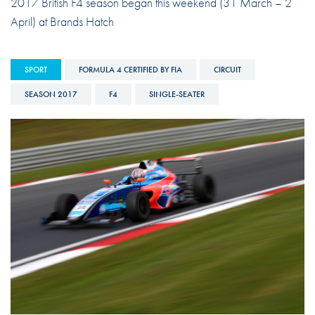
2017 British F4 season began this weekend (31 March – 2
April) at Brands Hatch
SPORT
FORMULA 4 CERTIFIED BY FIA
CIRCUIT
SEASON 2017
F4
SINGLE-SEATER