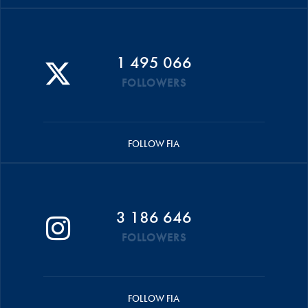
1 495 066
FOLLOWERS
FOLLOW FIA
3 186 646
FOLLOWERS
FOLLOW FIA