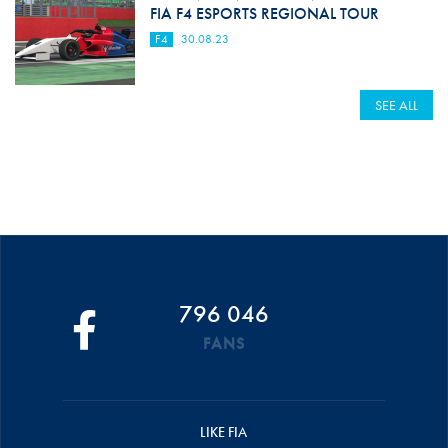
FIA F4 ESPORTS REGIONAL TOUR
F4
30.08.23
SEE ALL
796 046
FANS
LIKE FIA