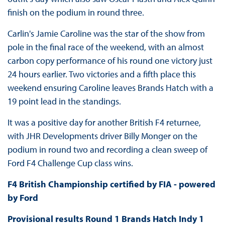
finish on the podium in round three.
Carlin's Jamie Caroline was the star of the show from
pole in the final race of the weekend, with an almost
carbon copy performance of his round one victory just
24 hours earlier. Two victories and a fifth place this
weekend ensuring Caroline leaves Brands Hatch with a
19 point lead in the standings.
It was a positive day for another British F4 returnee,
with JHR Developments driver Billy Monger on the
podium in round two and recording a clean sweep of
Ford F4 Challenge Cup class wins.
F4 British Championship certified by FIA - powered
by Ford
Provisional results Round 1 Brands Hatch Indy 1