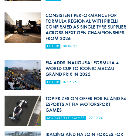
CONSISTENT PERFORMANCE FOR
FORMULA REGIONAL WITH PIRELLI
CONFIRMED AS SINGLE TYRE SUPPLIER
ACROSS NEXT GEN CHAMPIONSHIPS
FROM 2026
FR CUP
08.06.25
FIA ADDS INAUGURAL FORMULA 4
WORLD CUP TO ICONIC MACAU
GRAND PRIX IN 2025
FR CUP
07.05.25
TOP PRIZES ON OFFER FOR F4 AND F4
ESPORTS AT FIA MOTORSPORT
GAMES
MOTORSPORT GAMES
22.10.24
IRACING AND FIA JOIN FORCES FOR