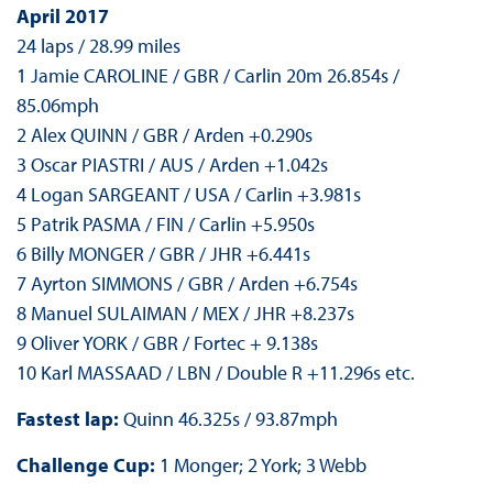
April 2017
24 laps / 28.99 miles
1 Jamie CAROLINE / GBR / Carlin 20m 26.854s /
85.06mph
2 Alex QUINN / GBR / Arden +0.290s
3 Oscar PIASTRI / AUS / Arden +1.042s
4 Logan SARGEANT / USA / Carlin +3.981s
5 Patrik PASMA / FIN / Carlin +5.950s
6 Billy MONGER / GBR / JHR +6.441s
7 Ayrton SIMMONS / GBR / Arden +6.754s
8 Manuel SULAIMAN / MEX / JHR +8.237s
9 Oliver YORK / GBR / Fortec + 9.138s
10 Karl MASSAAD / LBN / Double R +11.296s etc.
Fastest lap:
Quinn 46.325s / 93.87mph
Challenge Cup:
1 Monger; 2 York; 3 Webb