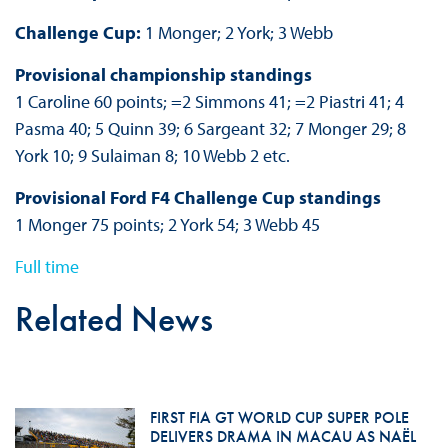
Challenge Cup:
1 Monger; 2 York; 3 Webb
Provisional championship standings
1 Caroline 60 points; =2 Simmons 41; =2 Piastri 41; 4
Pasma 40; 5 Quinn 39; 6 Sargeant 32; 7 Monger 29; 8
York 10; 9 Sulaiman 8; 10 Webb 2 etc.
Provisional Ford F4 Challenge Cup standings
1 Monger 75 points; 2 York 54; 3 Webb 45
Full time
Related News
FIRST FIA GT WORLD CUP SUPER POLE
DELIVERS DRAMA IN MACAU AS NAËL