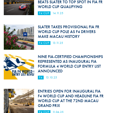
BEATS SLATER TO TOP SPOT IN FIA FR
WORLD CUP QUALIFYING
F4 CUP
14.11.25
SLATER TAKES PROVISIONAL FIA FR
WORLD CUP POLE AS F4 DRIVERS
MAKE MACAU HISTORY
F4 CUP
13.11.25
NINE FIA-CERTIFIED CHAMPIONSHIPS
REPRESENTED AS INAUGURAL FIA
FORMULA 4 WORLD CUP ENTRY LIST
ANNOUNCED
F4
13.10.25
ENTRIES OPEN FOR INAUGURAL FIA
F4 WORLD CUP AND HEADLINE FIA FR
WORLD CUP AT THE 72ND MACAU
GRAND PRIX
F4 CUP
11.06.25