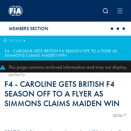
Skip to main content
MEMBERS SECTION
HOME
F4 - CAROLINE GETS BRITISH F4 SEASON OFF TO A FLYER AS
SIMMONS CLAIMS MAIDEN WIN
This page contains archived information and may not display
perfectly
F4 - CAROLINE GETS BRITISH F4
SEASON OFF TO A FLYER AS
SIMMONS CLAIMS MAIDEN WIN
03.04.17