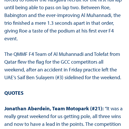
until being able to pass on lap two. Between Roe,
Babington and the ever-improving Al Muhannadi, the
trio finished a mere 1.3 seconds apart in that order,
giving Roe a taste of the podium at his first ever F4
event.
The QMMF F4 Team of Al Muhannadi and Tolefat from
Qatar flew the flag for the GCC competitors all
weekend, after an accident in Friday practice left the
UAE’s Saif Ben Sulayem (#3) sidelined for the weekend.
QUOTES
Jonathan Aberdein, Team Motopark (#21):
“It was a
really great weekend for us getting pole, all three wins
and now to have a lead in the points. The competition