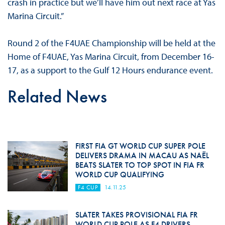
crash in practice but we’ll have him out next race at Yas
Marina Circuit.”
Round 2 of the F4UAE Championship will be held at the
Home of F4UAE, Yas Marina Circuit, from December 16-
17, as a support to the Gulf 12 Hours endurance event.
Related News
FIRST FIA GT WORLD CUP SUPER POLE
DELIVERS DRAMA IN MACAU AS NAËL
BEATS SLATER TO TOP SPOT IN FIA FR
WORLD CUP QUALIFYING
F4 CUP
14.11.25
SLATER TAKES PROVISIONAL FIA FR
WORLD CUP POLE AS F4 DRIVERS