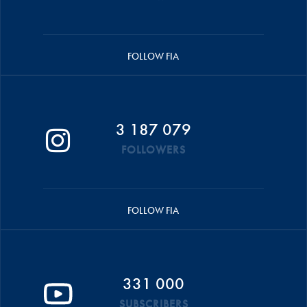
FOLLOW FIA
3 187 079
FOLLOWERS
FOLLOW FIA
331 000
SUBSCRIBERS