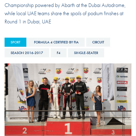
Championship powered by Abarth at the Dubai Autodrome,
while local UAE teams share the spoils of podium finishes at
Round 1 in Dubai, UAE
SPORT
FORMULA 4 CERTIFIED BY FIA
CIRCUIT
SEASON 2016-2017
F4
SINGLE-SEATER