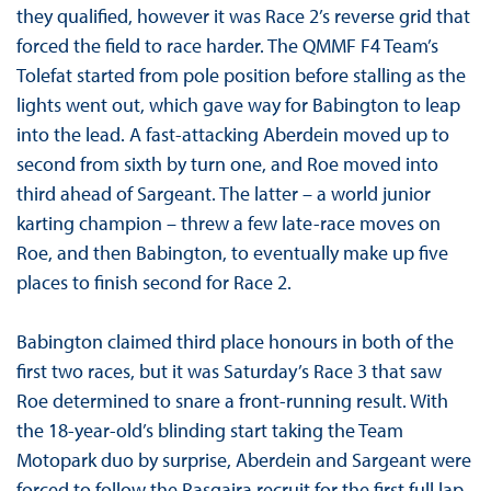
they qualified, however it was Race 2’s reverse grid that
forced the field to race harder. The QMMF F4 Team’s
Tolefat started from pole position before stalling as the
lights went out, which gave way for Babington to leap
into the lead. A fast-attacking Aberdein moved up to
second from sixth by turn one, and Roe moved into
third ahead of Sargeant. The latter – a world junior
karting champion – threw a few late-race moves on
Roe, and then Babington, to eventually make up five
places to finish second for Race 2.
Babington claimed third place honours in both of the
first two races, but it was Saturday’s Race 3 that saw
Roe determined to snare a front-running result. With
the 18-year-old’s blinding start taking the Team
Motopark duo by surprise, Aberdein and Sargeant were
forced to follow the Rasgaira recruit for the first full lap