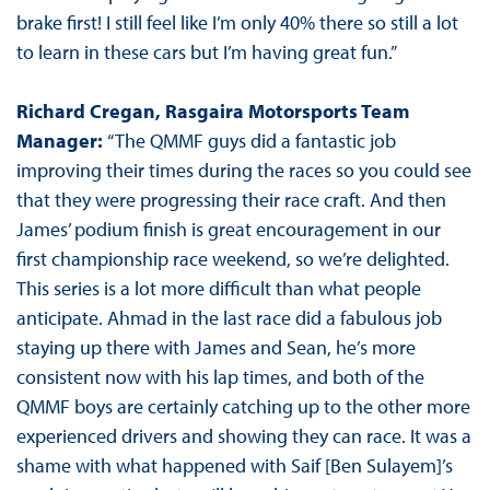
brake first! I still feel like I’m only 40% there so still a lot
to learn in these cars but I’m having great fun.”
Richard Cregan, Rasgaira Motorsports Team
Manager:
“The QMMF guys did a fantastic job
improving their times during the races so you could see
that they were progressing their race craft. And then
James’ podium finish is great encouragement in our
first championship race weekend, so we’re delighted.
This series is a lot more difficult than what people
anticipate. Ahmad in the last race did a fabulous job
staying up there with James and Sean, he’s more
consistent now with his lap times, and both of the
QMMF boys are certainly catching up to the other more
experienced drivers and showing they can race. It was a
shame with what happened with Saif [Ben Sulayem]’s