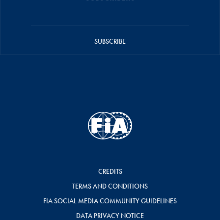
SUBSCRIBE
CREDITS
TERMS AND CONDITIONS
FIA SOCIAL MEDIA COMMUNITY GUIDELINES
DATA PRIVACY NOTICE