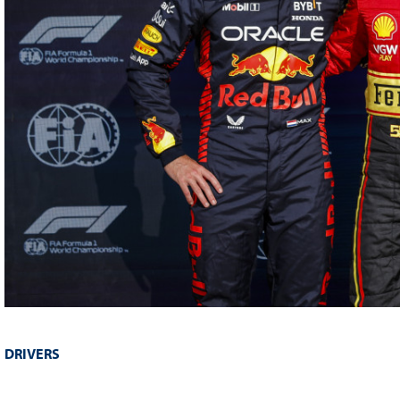
DRIVERS