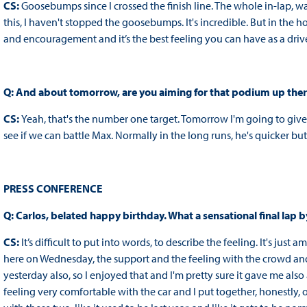
CS:
Goosebumps since I crossed the finish line. The whole in-lap, 
this, I haven't stopped the goosebumps. It's incredible. But in the ho
and encouragement and it’s the best feeling you can have as a driver
Q: And about tomorrow, are you aiming for that podium up the
CS:
Yeah, that's the number one target. Tomorrow I'm going to give it
see if we can battle Max. Normally in the long runs, he's quicker but I
PRESS CONFERENCE
Q: Carlos, belated happy birthday. What a sensational final lap 
CS:
It’s difficult to put into words, to describe the feeling. It's ju
here on Wednesday, the support and the feeling with the crowd and t
yesterday also, so I enjoyed that and I'm pretty sure it gave me al
feeling very comfortable with the car and I put together, honestly, on