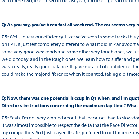
with these two, like it used to be last year, and like it gets to be nor
Q: As you say, you've been fast all weekend. The car seems very
CS:
Well, I guess our efficiency. Like we've seen in some tracks this y
on FP1, it just felt completely different to what it did in Zandvoort an
some very good weekends and some other very tough ones, we just 
we did today, and in the tough ones, we learn how to suffer and get the
was a really, really good balance. It gave me a lot of confidence thro
could make the major difference when it counted, taking a bit more 
Q: Now, there was one potential hiccup in Q1 when, and I'm quot
Director’s instructions concerning the maximum lap time.” Wha
CS:
Yeah, I'm not very worried about that, because I had to slow do
it was almost impossible to respect the delta that the Race Director
my competitors. So I just played it safe, preferred to not impede anyo