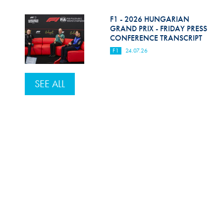
F1 - 2026 HUNGARIAN
GRAND PRIX - FRIDAY PRESS
CONFERENCE TRANSCRIPT
F1
24.07.26
SEE ALL