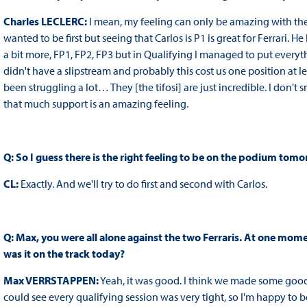
Charles LECLERC:
I mean, my feeling can only be amazing with th
wanted to be first but seeing that Carlos is P1 is great for Ferrari. 
a bit more, FP1, FP2, FP3 but in Qualifying I managed to put everyth
didn't have a slipstream and probably this cost us one position at lea
been struggling a lot… They [the tifosi] are just incredible. I don'
that much support is an amazing feeling.
Q: So I guess there is the right feeling to be on the podium tomo
CL:
Exactly. And we'll try to do first and second with Carlos.
Q: Max, you were all alone against the two Ferraris. At one mo
was it on the track today?
Max VERRSTAPPEN:
Yeah, it was good. I think we made some goo
could see every qualifying session was very tight, so I'm happy to 