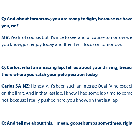
Q: And about tomorrow, you are ready to fight, because we have th
you, no?
MV:
Yeah, of course, but it's nice to see, and of course tomorrow we'
you know, just enjoy today and then I will focus on tomorrow.
Q: Carlos, what an amazing lap. Tell us about your driving, beca
there where you catch your pole position today.
Carlos SAINZ:
Honestly, it's been such an intense Qualifying especia
on the limit. And in that last lap, I knew I had some lap time to com
not, because I really pushed hard, you know, on that last lap.
Q: And tell me about this. I mean, goosebumps sometimes, righ