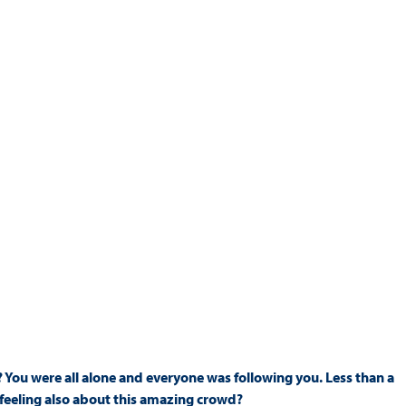
 You were all alone and everyone was following you. Less than a
 feeling also about this amazing crowd?