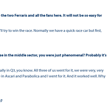
e two Ferraris and all the fans here. It will not be so easy for
ll try to win the race. Normally we have a quick race car but first,
use in the middle sector, you were just phenomenal? Probably it’s
lly in Q3, you know. All three of us went for it, we were very, very
e in Ascari and Parabolica and I went for it. And it worked well. Why
t?