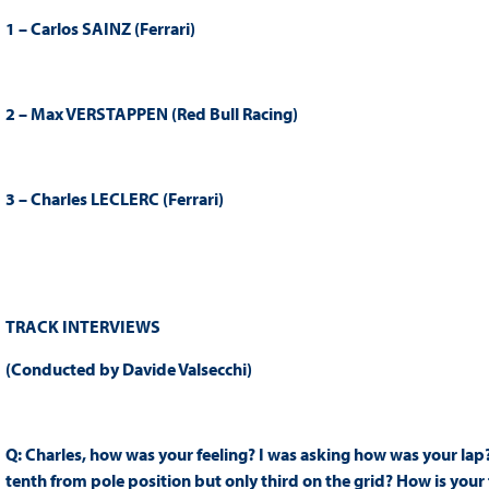
1 – Carlos SAINZ (Ferrari)
2 – Max VERSTAPPEN (Red Bull Racing)
3 – Charles LECLERC (Ferrari)
TRACK INTERVIEWS
(Conducted by Davide Valsecchi)
Q: Charles, how was your feeling? I was asking how was your lap?
tenth from pole position but only third on the grid? How is your