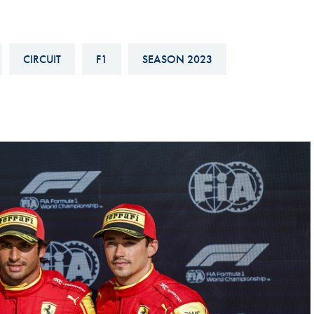
Hill-Climb
Esports
CIRCUIT
F1
SEASON 2023
FIA Motorsport Games
Historic
mes
Anti-Doping
ng
FIA Driver Categorisation
r
Race Against Manipulation
Driven By Respect