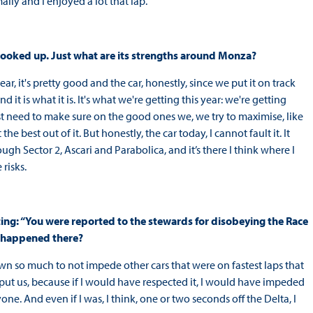
mally and I enjoyed a lot that lap.
 hooked up. Just what are its strengths around Monza?
ear, it's pretty good and the car, honestly, since we put it on track
d it is what it is. It's what we're getting this year: we're getting
need to make sure on the good ones we, we try to maximise, like
 best out of it. But honestly, the car today, I cannot fault it. It
ugh Sector 2, Ascari and Parabolica, and it’s there I think where I
risks.
ing: “You were reported to the stewards for disobeying the Race
t happened there?
wn so much to not impede other cars that were on fastest laps that
 put us, because if I would have respected it, I would have impeded
ne. And even if I was, I think, one or two seconds off the Delta, I