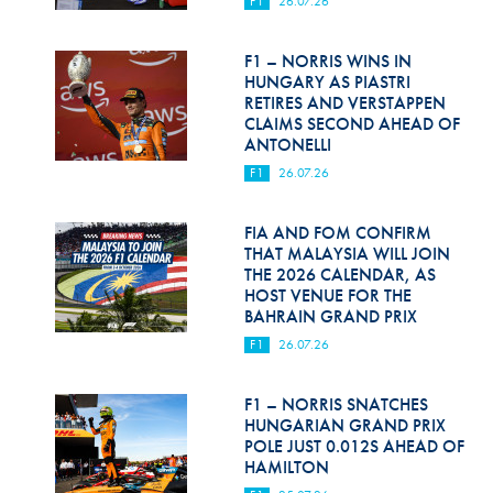
F1
26.07.26
Hill Climb Safety
Medical
F1 – NORRIS WINS IN
HUNGARY AS PIASTRI
Rescue
RETIRES AND VERSTAPPEN
CLAIMS SECOND AHEAD OF
ANTONELLI
World Accident Database
F1
26.07.26
Anti-Doping
FIA AND FOM CONFIRM
Anti-Alcohol
THAT MALAYSIA WILL JOIN
THE 2026 CALENDAR, AS
FIA Volunteers & Officials
HOST VENUE FOR THE
BAHRAIN GRAND PRIX
Disability & Accessibility
F1
26.07.26
F1 – NORRIS SNATCHES
HUNGARIAN GRAND PRIX
POLE JUST 0.012S AHEAD OF
HAMILTON