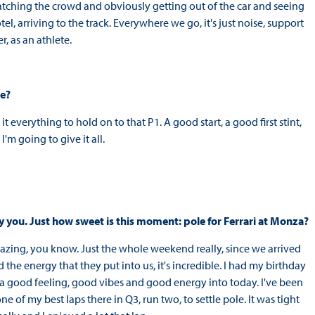
watching the crowd and obviously getting out of the car and seeing
tel, arriving to the track. Everywhere we go, it's just noise, support
, as an athlete.
re?
 everything to hold on to that P1. A good start, a good first stint,
'm going to give it all.
by you. Just how sweet is this moment: pole for Ferrari at Monza?
st amazing, you know. Just the whole weekend really, since we arrived
he energy that they put into us, it's incredible. I had my birthday
so a good feeling, good vibes and good energy into today. I've been
e of my best laps there in Q3, run two, to settle pole. It was tight