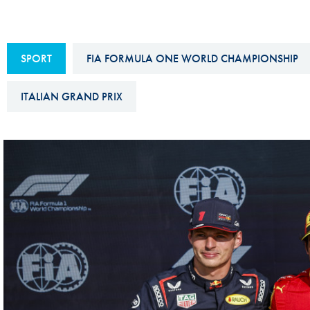
Sustainability And D&I Report
Esports
FIA Ethics And Compliance
Karting
SPORT
FIA FORMULA ONE WORLD CHAMPIONSHIP
Hotline
Land Speed Records
FIA ANTI-HARASSMENT
ITALIAN GRAND PRIX
FIA Motorsport Ga
AND NON-
International Sporti
DISCRIMINATION POLICY
Calendar
FIA Environmental Policy
Interactive Calenda
E-LIBRARY