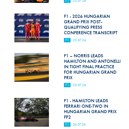
F1
25.07.26
F1 - 2026 HUNGARIAN
GRAND PRIX POST-
QUALIFYING PRESS
CONFERENCE TRANSCRIPT
F1
25.07.26
F1 – NORRIS LEADS
HAMILTON AND ANTONELLI
IN TIGHT FINAL PRACTICE
FOR HUNGARIAN GRAND
PRIX
F1
25.07.26
F1 - HAMILTON LEADS
FERRARI ONE-TWO IN
HUNGARIAN GRAND PRIX
FP2
F1
24.07.26