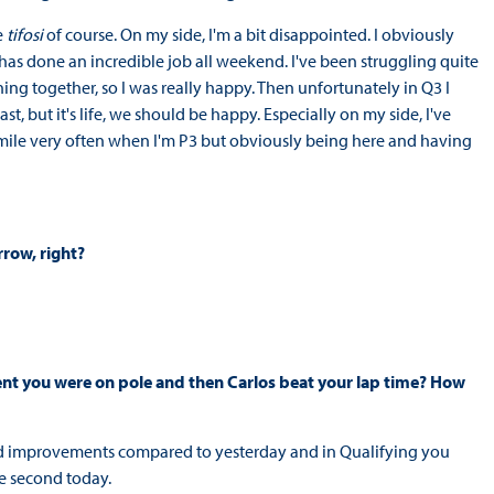
e
tifosi
of course. On my side, I'm a bit disappointed. I obviously
He has done an incredible job all weekend. I've been struggling quite
ing together, so I was really happy. Then unfortunately in Q3 I
st, but it's life, we should be happy. Especially on my side, I've
t smile very often when I'm P3 but obviously being here and having
rrow, right?
ment you were on pole and then Carlos beat your lap time? How
d improvements compared to yesterday and in Qualifying you
be second today.