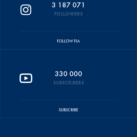
3 187 071
FOLLOWERS
FOLLOW FIA
330 000
SUBSCRIBERS
SUBSCRIBE