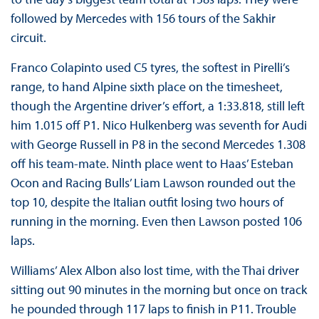
followed by Mercedes with 156 tours of the Sakhir
circuit.
Franco Colapinto used C5 tyres, the softest in Pirelli’s
range, to hand Alpine sixth place on the timesheet,
though the Argentine driver’s effort, a 1:33.818, still left
him 1.015 off P1. Nico Hulkenberg was seventh for Audi
with George Russell in P8 in the second Mercedes 1.308
off his team-mate. Ninth place went to Haas’ Esteban
Ocon and Racing Bulls’ Liam Lawson rounded out the
top 10, despite the Italian outfit losing two hours of
running in the morning. Even then Lawson posted 106
laps.
Williams’ Alex Albon also lost time, with the Thai driver
sitting out 90 minutes in the morning but once on track
he pounded through 117 laps to finish in P11. Trouble