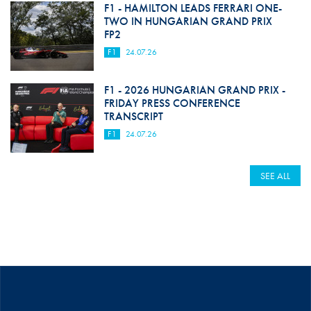
F1 - HAMILTON LEADS FERRARI ONE-
TWO IN HUNGARIAN GRAND PRIX
FP2
F1
24.07.26
F1 - 2026 HUNGARIAN GRAND PRIX -
FRIDAY PRESS CONFERENCE
TRANSCRIPT
F1
24.07.26
SEE ALL