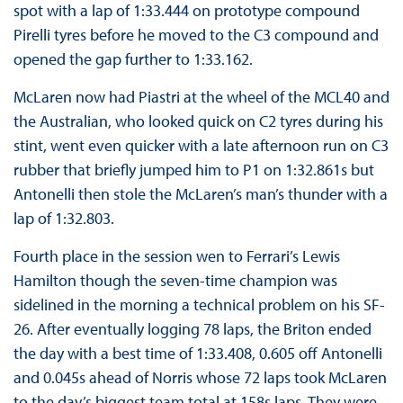
spot with a lap of 1:33.444 on prototype compound
Pirelli tyres before he moved to the C3 compound and
opened the gap further to 1:33.162.
McLaren now had Piastri at the wheel of the MCL40 and
the Australian, who looked quick on C2 tyres during his
stint, went even quicker with a late afternoon run on C3
rubber that briefly jumped him to P1 on 1:32.861s but
Antonelli then stole the McLaren’s man’s thunder with a
lap of 1:32.803.
Fourth place in the session wen to Ferrari’s Lewis
Hamilton though the seven-time champion was
sidelined in the morning a technical problem on his SF-
26. After eventually logging 78 laps, the Briton ended
the day with a best time of 1:33.408, 0.605 off Antonelli
and 0.045s ahead of Norris whose 72 laps took McLaren
to the day’s biggest team total at 158s laps. They were