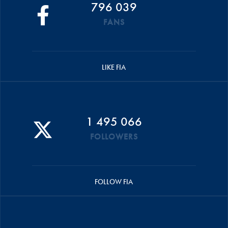
796 039
FANS
LIKE FIA
1 495 066
FOLLOWERS
FOLLOW FIA