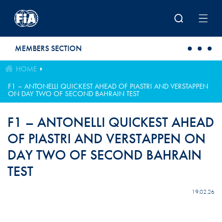
Skip to main content
MEMBERS SECTION
HOME
F1 – ANTONELLI QUICKEST AHEAD OF PIASTRI AND VERSTAPPEN
ON DAY TWO OF SECOND BAHRAIN TEST
F1 – ANTONELLI QUICKEST AHEAD
OF PIASTRI AND VERSTAPPEN ON
DAY TWO OF SECOND BAHRAIN
TEST
19.02.26