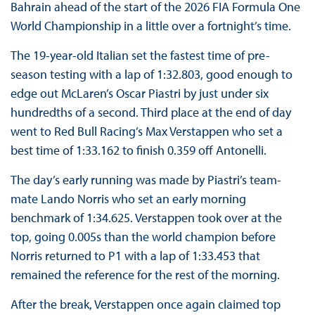
Bahrain ahead of the start of the 2026 FIA Formula One
World Championship in a little over a fortnight’s time.
The 19-year-old Italian set the fastest time of pre-
season testing with a lap of 1:32.803, good enough to
edge out McLaren’s Oscar Piastri by just under six
hundredths of a second. Third place at the end of day
went to Red Bull Racing’s Max Verstappen who set a
best time of 1:33.162 to finish 0.359 off Antonelli.
The day’s early running was made by Piastri’s team-
mate Lando Norris who set an early morning
benchmark of 1:34.625. Verstappen took over at the
top, going 0.005s than the world champion before
Norris returned to P1 with a lap of 1:33.453 that
remained the reference for the rest of the morning.
After the break, Verstappen once again claimed top