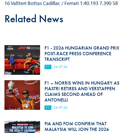
16 Valtteri Bottas Cadillac / Ferrari 1:40.193 7.390 58
Related News
F1 - 2026 HUNGARIAN GRAND PRIX
POST-RACE PRESS CONFERENCE
TRANSCRIPT
F1
26.07.26
F1 – NORRIS WINS IN HUNGARY AS
PIASTRI RETIRES AND VERSTAPPEN
CLAIMS SECOND AHEAD OF
ANTONELLI
F1
26.07.26
FIA AND FOM CONFIRM THAT
MALAYSIA WILL JOIN THE 2026