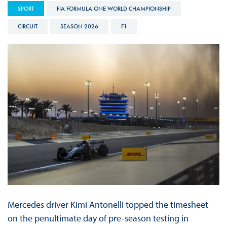
SPORT
FIA FORMULA ONE WORLD CHAMPIONSHIP
CIRCUIT
SEASON 2026
F1
Mercedes driver Kimi Antonelli topped the timesheet
on the penultimate day of pre-season testing in