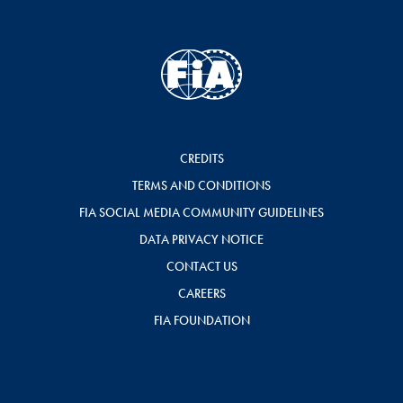
CREDITS
TERMS AND CONDITIONS
FIA SOCIAL MEDIA COMMUNITY GUIDELINES
DATA PRIVACY NOTICE
CONTACT US
CAREERS
FIA FOUNDATION