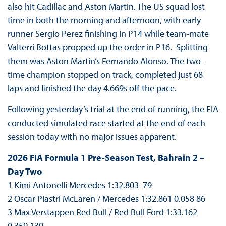
also hit Cadillac and Aston Martin. The US squad lost
time in both the morning and afternoon, with early
runner Sergio Perez finishing in P14 while team-mate
Valterri Bottas propped up the order in P16. Splitting
them was Aston Martin’s Fernando Alonso. The two-
time champion stopped on track, completed just 68
laps and finished the day 4.669s off the pace.
Following yesterday’s trial at the end of running, the FIA
conducted simulated race started at the end of each
session today with no major issues apparent.
2026 FIA Formula 1 Pre-Season Test, Bahrain 2 –
Day Two
1 Kimi Antonelli Mercedes 1:32.803 79
2 Oscar Piastri McLaren / Mercedes 1:32.861 0.058 86
3 Max Verstappen Red Bull / Red Bull Ford 1:33.162
0.359 139