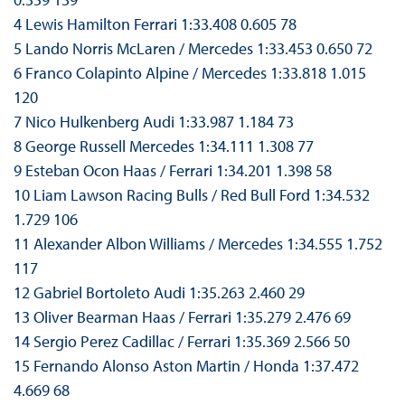
4 Lewis Hamilton Ferrari 1:33.408 0.605 78
5 Lando Norris McLaren / Mercedes 1:33.453 0.650 72
6 Franco Colapinto Alpine / Mercedes 1:33.818 1.015
120
7 Nico Hulkenberg Audi 1:33.987 1.184 73
8 George Russell Mercedes 1:34.111 1.308 77
9 Esteban Ocon Haas / Ferrari 1:34.201 1.398 58
10 Liam Lawson Racing Bulls / Red Bull Ford 1:34.532
1.729 106
11 Alexander Albon Williams / Mercedes 1:34.555 1.752
117
12 Gabriel Bortoleto Audi 1:35.263 2.460 29
13 Oliver Bearman Haas / Ferrari 1:35.279 2.476 69
14 Sergio Perez Cadillac / Ferrari 1:35.369 2.566 50
15 Fernando Alonso Aston Martin / Honda 1:37.472
4.669 68