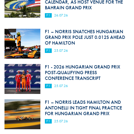
CALENDAR, AS HOST VENUE FOR THE
BAHRAIN GRAND PRIX
F1
26.07.26
F1 – NORRIS SNATCHES HUNGARIAN
GRAND PRIX POLE JUST 0.012S AHEAD
OF HAMILTON
F1
25.07.26
F1 - 2026 HUNGARIAN GRAND PRIX
POST-QUALIFYING PRESS
CONFERENCE TRANSCRIPT
F1
25.07.26
F1 – NORRIS LEADS HAMILTON AND
ANTONELLI IN TIGHT FINAL PRACTICE
FOR HUNGARIAN GRAND PRIX
F1
25.07.26