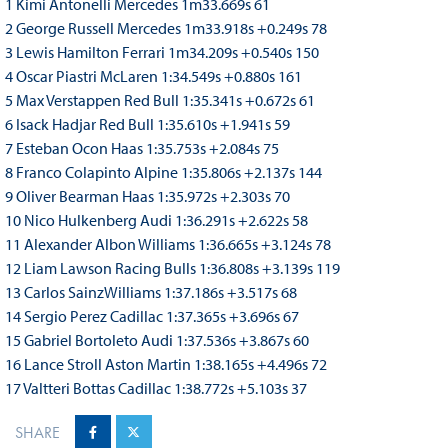
1 Kimi Antonelli Mercedes 1m33.669s 61
2 George Russell Mercedes 1m33.918s +0.249s 78
3 Lewis Hamilton Ferrari 1m34.209s +0.540s 150
4 Oscar Piastri McLaren 1:34.549s +0.880s 161
5 Max Verstappen Red Bull 1:35.341s +0.672s 61
6 Isack Hadjar Red Bull 1:35.610s +1.941s 59
7 Esteban Ocon Haas 1:35.753s +2.084s 75
8 Franco Colapinto Alpine 1:35.806s +2.137s 144
9 Oliver Bearman Haas 1:35.972s +2.303s 70
10 Nico Hulkenberg Audi 1:36.291s +2.622s 58
11 Alexander Albon Williams 1:36.665s +3.124s 78
12 Liam Lawson Racing Bulls 1:36.808s +3.139s 119
13 Carlos SainzWilliams 1:37.186s +3.517s 68
14 Sergio Perez Cadillac 1:37.365s +3.696s 67
15 Gabriel Bortoleto Audi 1:37.536s +3.867s 60
16 Lance Stroll Aston Martin 1:38.165s +4.496s 72
17 Valtteri Bottas Cadillac 1:38.772s +5.103s 37
SHARE