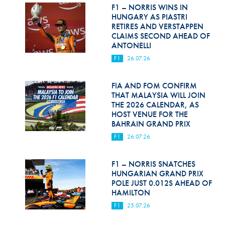
Hill Climb Safety
F1 – NORRIS WINS IN
HUNGARY AS PIASTRI
Medical
RETIRES AND VERSTAPPEN
CLAIMS SECOND AHEAD OF
ANTONELLI
Rescue
F1
26.07.26
World Accident Database
FIA AND FOM CONFIRM
Anti-Doping
THAT MALAYSIA WILL JOIN
THE 2026 CALENDAR, AS
Anti-Alcohol
HOST VENUE FOR THE
BAHRAIN GRAND PRIX
FIA Volunteers & Officials
F1
26.07.26
Disability & Accessibility
F1 – NORRIS SNATCHES
HUNGARIAN GRAND PRIX
POLE JUST 0.012S AHEAD OF
HAMILTON
F1
25.07.26