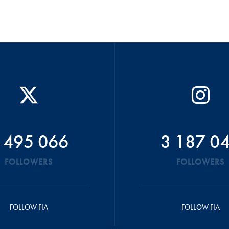
 495 066
3 187 0
FOLLOWERS
FOLLOWERS
FOLLOW FIA
FOLLOW FIA