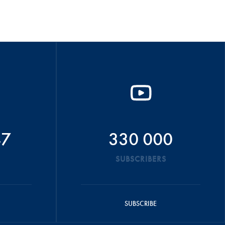
47
330 000
SUBSCRIBERS
SUBSCRIBE