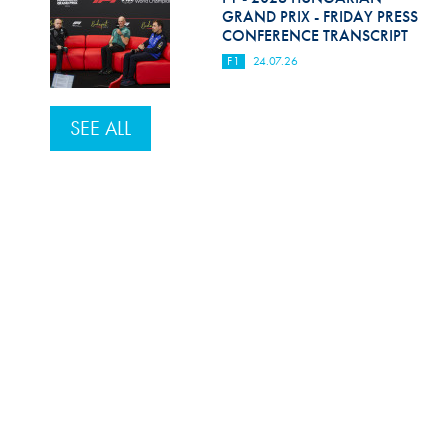
GRAND PRIX - FRIDAY PRESS
CONFERENCE TRANSCRIPT
F1
24.07.26
SEE ALL