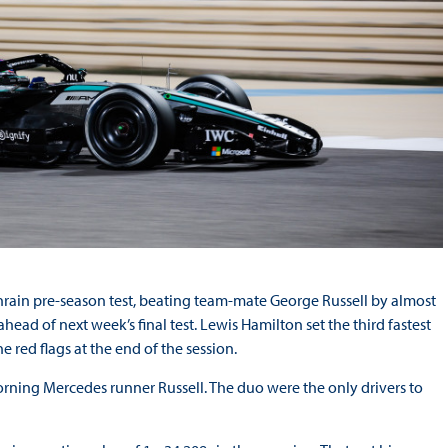
Bahrain pre-season test, beating team-mate George Russell by almost
ead of next week’s final test. Lewis Hamilton set the third fastest
e red flags at the end of the session.
morning Mercedes runner Russell. The duo were the only drivers to