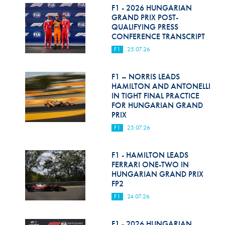
F1 - 2026 HUNGARIAN
GRAND PRIX POST-
QUALIFYING PRESS
CONFERENCE TRANSCRIPT
F1
25.07.26
F1 – NORRIS LEADS
HAMILTON AND ANTONELLI
IN TIGHT FINAL PRACTICE
FOR HUNGARIAN GRAND
PRIX
F1
25.07.26
F1 - HAMILTON LEADS
FERRARI ONE-TWO IN
HUNGARIAN GRAND PRIX
FP2
F1
24.07.26
F1 - 2026 HUNGARIAN