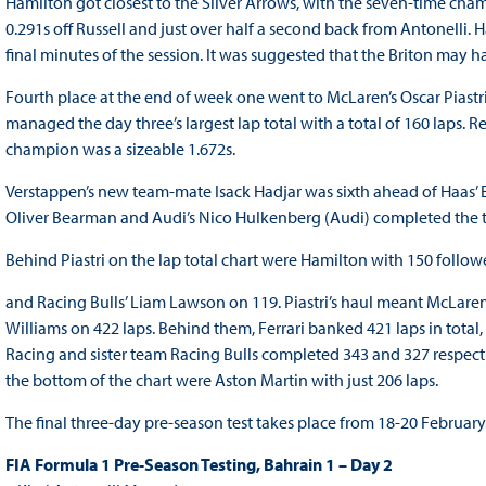
Hamilton got closest to the Silver Arrows, with the seven-time cha
0.291s off Russell and just over half a second back from Antonelli.
final minutes of the session. It was suggested that the Briton may ha
Fourth place at the end of week one went to McLaren’s Oscar Piastri
managed the day three’s largest lap total with a total of 160 laps. R
champion was a sizeable 1.672s.
Verstappen’s new team-mate Isack Hadjar was sixth ahead of Haas’ 
Oliver Bearman and Audi’s Nico Hulkenberg (Audi) completed the t
Behind Piastri on the lap total chart were Hamilton with 150 follo
and Racing Bulls’ Liam Lawson on 119. Piastri’s haul meant McLare
Williams on 422 laps. Behind them, Ferrari banked 421 laps in total,
Racing and sister team Racing Bulls completed 343 and 327 respecti
the bottom of the chart were Aston Martin with just 206 laps.
The final three-day pre-season test takes place from 18-20 February
FIA Formula 1 Pre-Season Testing, Bahrain 1 – Day 2