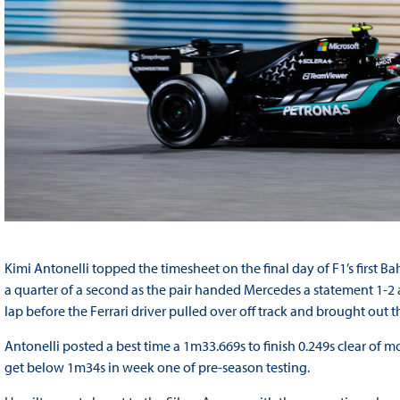
Kimi Antonelli topped the timesheet on the final day of F1’s first 
a quarter of a second as the pair handed Mercedes a statement 1-2 ah
lap before the Ferrari driver pulled over off track and brought out th
Antonelli posted a best time a 1m33.669s to finish 0.249s clear of 
get below 1m34s in week one of pre-season testing.