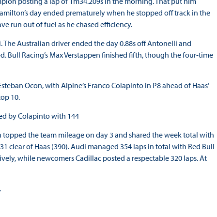
mpion posting a lap of 1m34.209s in the morning. That put him
 Hamilton’s day ended prematurely when he stopped off track in the
ve run out of fuel as he chased efficiency.
. The Australian driver ended the day 0.88s off Antonelli and
ed. Bull Racing’s Max Verstappen finished fifth, though the four-time
Esteban Ocon, with Alpine’s Franco Colapinto in P8 ahead of Haas’
op 10.
wed by Colapinto with 144
n topped the team mileage on day 3 and shared the week total with
 31 clear of Haas (390). Audi managed 354 laps in total with Red Bull
vely, while newcomers Cadillac posted a respectable 320 laps. At
.