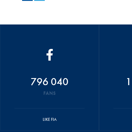
796 040
1
FANS
LIKE FIA