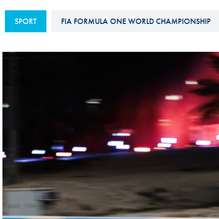
Sustainability And D&I Report
Esports
SPORT
FIA FORMULA ONE WORLD CHAMPIONSHIP
FIA Ethics And Compliance
Karting
Hotline
Land Speed Records
FIA ANTI-HARASSMENT
FIA Motorsport Ga
AND NON-
International Sporti
DISCRIMINATION POLICY
Calendar
FIA Environmental Policy
Interactive Calenda
E-LIBRARY