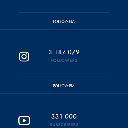
FOLLOW FIA
3 187 079
FOLLOWERS
FOLLOW FIA
331 000
SUBSCRIBERS