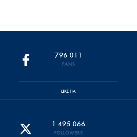
796 011
FANS
LIKE FIA
1 495 066
FOLLOWERS