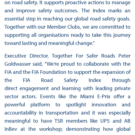
on road safety. It supports proactive actions to manage
and improve safety outcomes. The Index marks an
essential step in reaching our global road safety goals.
Together with our Member Clubs, we are committed to
supporting all organisations ready to take this journey
toward lasting and meaningful change.”
Executive Director, Together For Safer Roads Peter
Goldwasser said, “We’re proud to collaborate with the
FIA and the FIA Foundation to support the expansion of
the FIA Road Safety Index through
direct engagement and learning with leading private
sector actors. Events like the Miami E-Prix offer a
powerful platform to spotlight innovation and
accountability in transportation and it was especially
meaningful to have TSR members like UPS and AB
InBev at the workshop; demonstrating how global