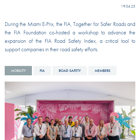
19.04.25
During the Miami E-Prix, the FIA, Together for Safer Roads and
the FIA Foundation co-hosted a workshop to advance the
expansion of the FIA Road Safety Index, a critical tool to
support companies in their road safety efforts.
MOBILITY
FIA
ROAD SAFETY
MEMBERS