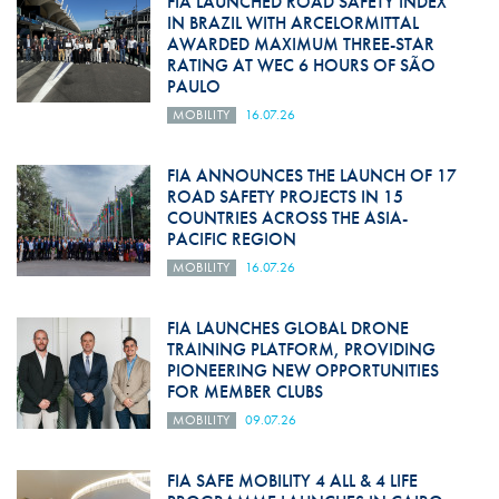
FIA LAUNCHED ROAD SAFETY INDEX
IN BRAZIL WITH ARCELORMITTAL
AWARDED MAXIMUM THREE-STAR
RATING AT WEC 6 HOURS OF SÃO
PAULO
MOBILITY
16.07.26
FIA ANNOUNCES THE LAUNCH OF 17
ROAD SAFETY PROJECTS IN 15
COUNTRIES ACROSS THE ASIA-
PACIFIC REGION
MOBILITY
16.07.26
FIA LAUNCHES GLOBAL DRONE
TRAINING PLATFORM, PROVIDING
PIONEERING NEW OPPORTUNITIES
FOR MEMBER CLUBS
MOBILITY
09.07.26
FIA SAFE MOBILITY 4 ALL & 4 LIFE