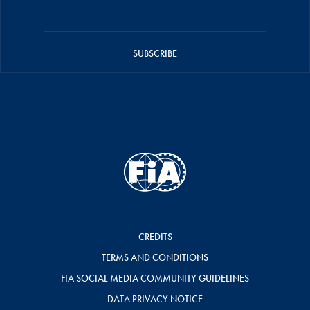
SUBSCRIBE
CREDITS
TERMS AND CONDITIONS
FIA SOCIAL MEDIA COMMUNITY GUIDELINES
DATA PRIVACY NOTICE