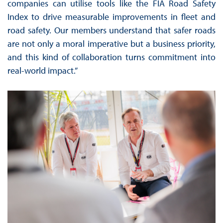
companies can utilise tools like the FIA Road Safety
Index to drive measurable improvements in fleet and
road safety. Our members understand that safer roads
are not only a moral imperative but a business priority,
and this kind of collaboration turns commitment into
real-world impact.”