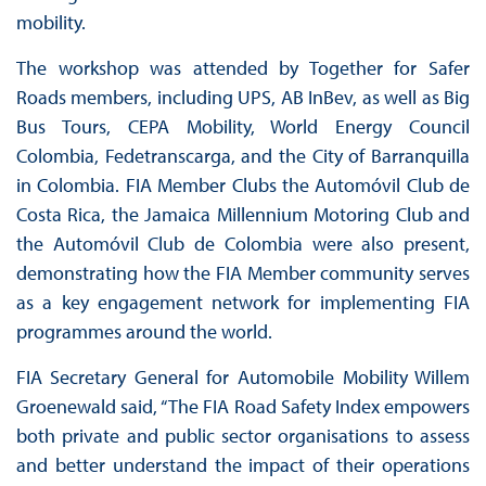
mobility.
The workshop was attended by Together for Safer
Roads members, including UPS, AB InBev, as well as Big
Bus Tours, CEPA Mobility, World Energy Council
Colombia, Fedetranscarga, and the City of Barranquilla
in Colombia. FIA Member Clubs the Automóvil Club de
Costa Rica, the Jamaica Millennium Motoring Club and
the Automóvil Club de Colombia were also present,
demonstrating how the FIA Member community serves
as a key engagement network for implementing FIA
programmes around the world.
FIA Secretary General for Automobile Mobility Willem
Groenewald said, “The FIA Road Safety Index empowers
both private and public sector organisations to assess
and better understand the impact of their operations