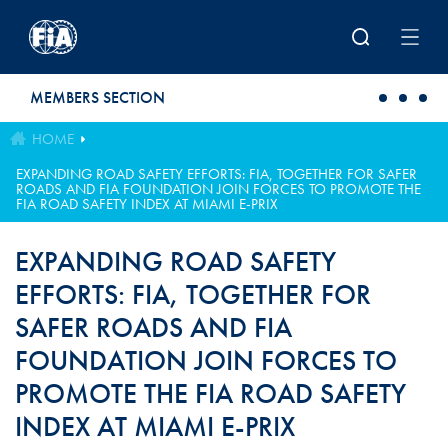
Skip to main content
MEMBERS SECTION
HOME
EXPANDING ROAD SAFETY EFFORTS: FIA, TOGETHER FOR SAFER
ROADS AND FIA FOUNDATION JOIN FORCES TO PROMOTE THE
FIA ROAD SAFETY INDEX AT MIAMI E-PRIX
EXPANDING ROAD SAFETY
EFFORTS: FIA, TOGETHER FOR
SAFER ROADS AND FIA
FOUNDATION JOIN FORCES TO
PROMOTE THE FIA ROAD SAFETY
INDEX AT MIAMI E-PRIX