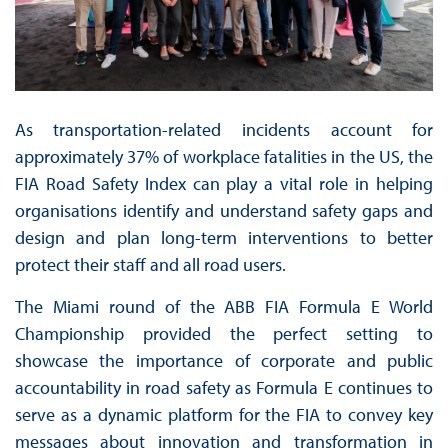
As transportation-related incidents account for
approximately 37% of workplace fatalities in the US, the
FIA Road Safety Index can play a vital role in helping
organisations identify and understand safety gaps and
design and plan long-term interventions to better
protect their staff and all road users.
The Miami round of the ABB FIA Formula E World
Championship provided the perfect setting to
showcase the importance of corporate and public
accountability in road safety as Formula E continues to
serve as a dynamic platform for the FIA to convey key
messages about innovation and transformation in