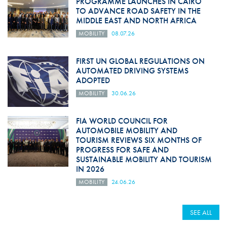
PROGRAMME LAUNCHES IN CAIRO
TO ADVANCE ROAD SAFETY IN THE
MIDDLE EAST AND NORTH AFRICA
MOBILITY
08.07.26
FIRST UN GLOBAL REGULATIONS ON
AUTOMATED DRIVING SYSTEMS
ADOPTED
MOBILITY
30.06.26
FIA WORLD COUNCIL FOR
AUTOMOBILE MOBILITY AND
TOURISM REVIEWS SIX MONTHS OF
PROGRESS FOR SAFE AND
SUSTAINABLE MOBILITY AND TOURISM
IN 2026
MOBILITY
24.06.26
SEE ALL