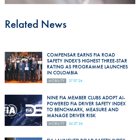
Related News
COMPENSAR EARNS FIA ROAD
SAFETY INDEX'S HIGHEST THREE-STAR
RATING AS PROGRAMME LAUNCHES
IN COLOMBIA
MOBILITY
27.07.26
NINE FIA MEMBER CLUBS ADOPT AI-
POWERED FIA DRIVER SAFETY INDEX
TO BENCHMARK, MEASURE AND
MANAGE DRIVER RISK
MOBILITY
24.07.26