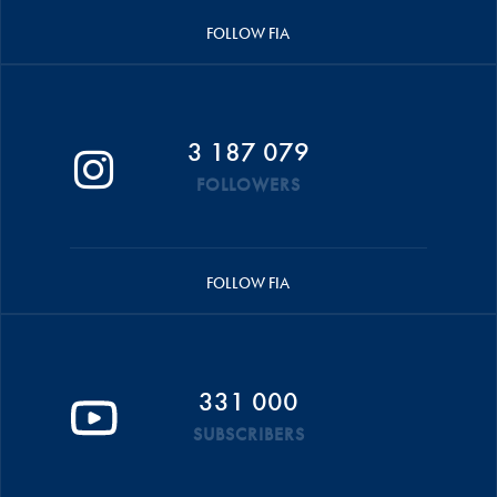
FOLLOW FIA
3 187 079
FOLLOWERS
FOLLOW FIA
331 000
SUBSCRIBERS