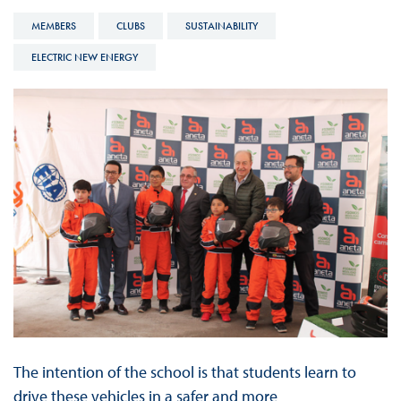
MEMBERS
CLUBS
SUSTAINABILITY
ELECTRIC NEW ENERGY
The intention of the school is that students learn to
drive these vehicles in a safer and more