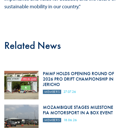
sustainable mobility in our country."
Related News
PMMF HOLDS OPENING ROUND OF
2026 PRO DRIFT CHAMPIONSHIP IN
JERICHO
MEMBERS
27.07.26
MOZAMBIQUE STAGES MILESTONE
FIA MOTORSPORT IN A BOX EVENT
MEMBERS
18.06.26