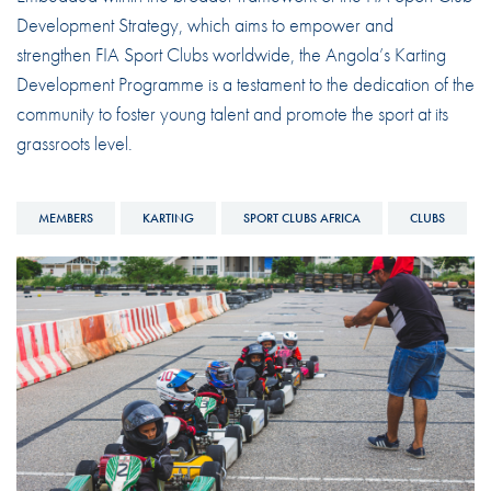
Development Strategy, which aims to empower and
strengthen FIA Sport Clubs worldwide, the Angola’s Karting
Development Programme is a testament to the dedication of the
community to foster young talent and promote the sport at its
grassroots level.
MEMBERS
KARTING
SPORT CLUBS AFRICA
CLUBS