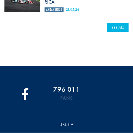
RICA
MEMBERS
21.05.26
SEE ALL
796 011
FANS
LIKE FIA