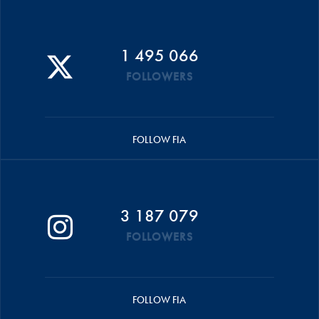
1 495 066
FOLLOWERS
FOLLOW FIA
3 187 079
FOLLOWERS
FOLLOW FIA