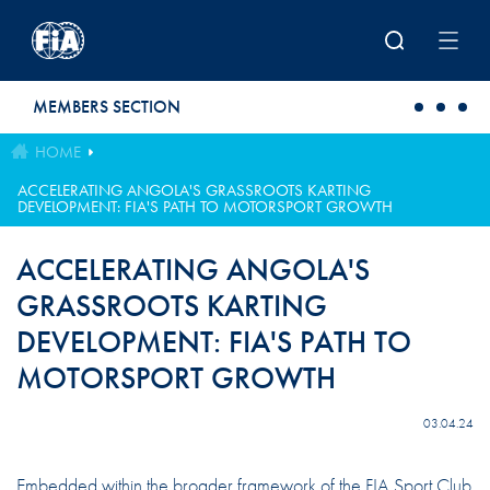
Skip to main content
MEMBERS SECTION
HOME
ACCELERATING ANGOLA'S GRASSROOTS KARTING
DEVELOPMENT: FIA'S PATH TO MOTORSPORT GROWTH
ACCELERATING ANGOLA'S
GRASSROOTS KARTING
DEVELOPMENT: FIA'S PATH TO
MOTORSPORT GROWTH
03.04.24
Embedded within the broader framework of the FIA Sport Club