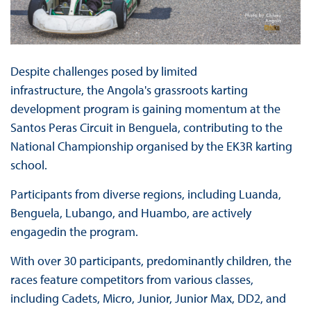
Despite challenges posed by limited
infrastructure, the Angola's grassroots karting
development program is gaining momentum at the
Santos Peras Circuit in Benguela, contributing to the
National Championship organised by the EK3R karting
school.
Participants from diverse regions, including Luanda,
Benguela, Lubango, and Huambo, are actively
engagedin the program.
With over 30 participants, predominantly children, the
races feature competitors from various classes,
including Cadets, Micro, Junior, Junior Max, DD2, and