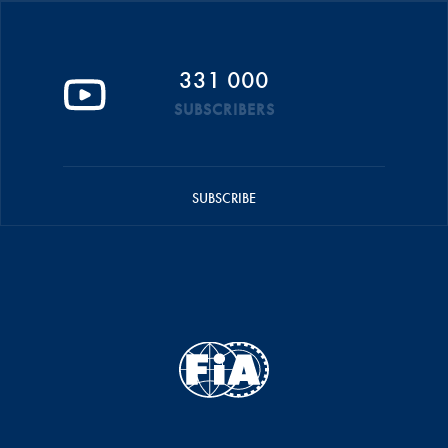
331 000
SUBSCRIBERS
SUBSCRIBE