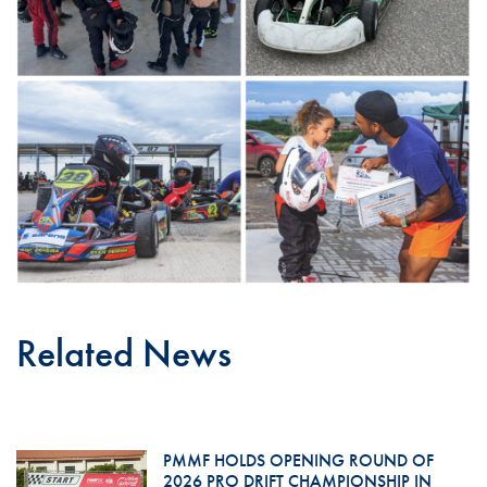
Related News
PMMF HOLDS OPENING ROUND OF
2026 PRO DRIFT CHAMPIONSHIP IN