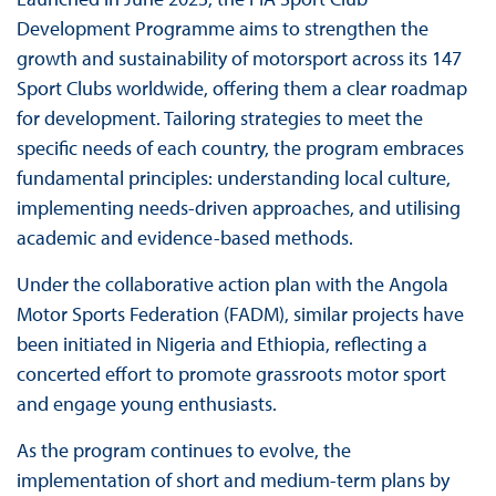
Development Programme aims to strengthen the
growth and sustainability of motorsport across its 147
Sport Clubs worldwide, offering them a clear roadmap
for development. Tailoring strategies to meet the
specific needs of each country, the program embraces
fundamental principles: understanding local culture,
implementing needs-driven approaches, and utilising
academic and evidence-based methods.
Under the collaborative action plan with the Angola
Motor Sports Federation (FADM), similar projects have
been initiated in Nigeria and Ethiopia, reflecting a
concerted effort to promote grassroots motor sport
and engage young enthusiasts.
As the program continues to evolve, the
implementation of short and medium-term plans by