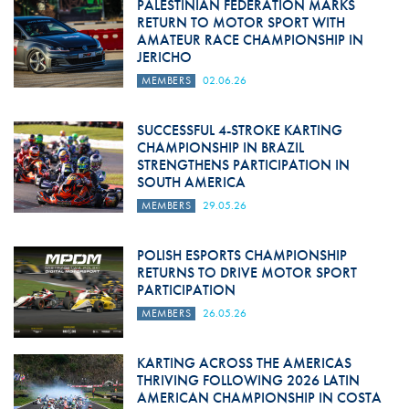
PALESTINIAN FEDERATION MARKS
RETURN TO MOTOR SPORT WITH
AMATEUR RACE CHAMPIONSHIP IN
JERICHO
MEMBERS
02.06.26
SUCCESSFUL 4-STROKE KARTING
CHAMPIONSHIP IN BRAZIL
STRENGTHENS PARTICIPATION IN
SOUTH AMERICA
MEMBERS
29.05.26
POLISH ESPORTS CHAMPIONSHIP
RETURNS TO DRIVE MOTOR SPORT
PARTICIPATION
MEMBERS
26.05.26
KARTING ACROSS THE AMERICAS
THRIVING FOLLOWING 2026 LATIN
AMERICAN CHAMPIONSHIP IN COSTA