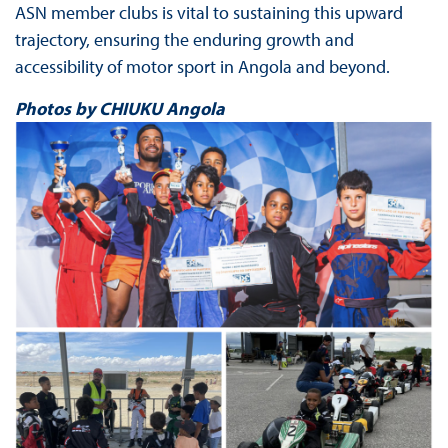
ASN member clubs is vital to sustaining this upward
trajectory, ensuring the enduring growth and
accessibility of motor sport in Angola and beyond.
Photos by CHIUKU Angola