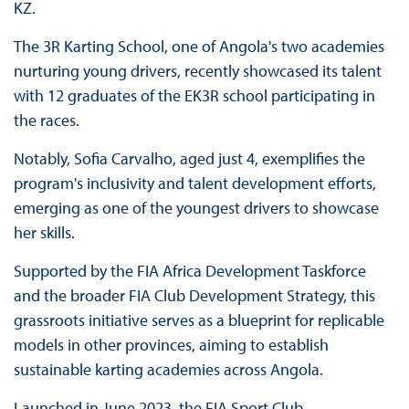
KZ.
The 3R Karting School, one of Angola's two academies
nurturing young drivers, recently showcased its talent
with 12 graduates of the EK3R school participating in
the races.
Notably, Sofia Carvalho, aged just 4, exemplifies the
program's inclusivity and talent development efforts,
emerging as one of the youngest drivers to showcase
her skills.
Supported by the FIA Africa Development Taskforce
and the broader FIA Club Development Strategy, this
grassroots initiative serves as a blueprint for replicable
models in other provinces, aiming to establish
sustainable karting academies across Angola.
Launched in June 2023, the FIA Sport Club