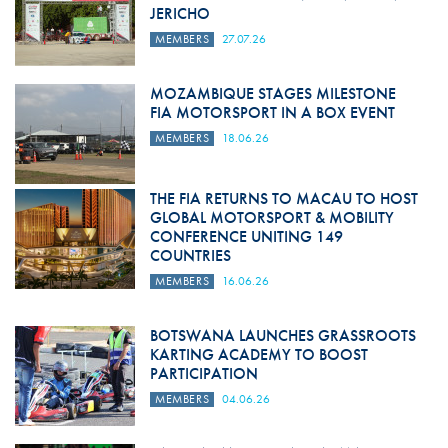
JERICHO
MEMBERS
27.07.26
MOZAMBIQUE STAGES MILESTONE
FIA MOTORSPORT IN A BOX EVENT
MEMBERS
18.06.26
THE FIA RETURNS TO MACAU TO HOST
GLOBAL MOTORSPORT & MOBILITY
CONFERENCE UNITING 149
COUNTRIES
MEMBERS
16.06.26
BOTSWANA LAUNCHES GRASSROOTS
KARTING ACADEMY TO BOOST
PARTICIPATION
MEMBERS
04.06.26