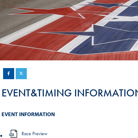
Sustainability And D&I Report
Esports
FIA Ethics And Compliance
Karting
Hotline
Land Speed Records
FIA ANTI-HARASSMENT
FIA Motorsport Ga
AND NON-
International Sporti
DISCRIMINATION POLICY
Calendar
FIA Environmental Policy
Interactive Calenda
E-LIBRARY
EVENT&TIMING INFORMATIO
EVENT INFORMATION
Race Preview