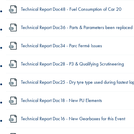
Technical Report Doc48 - Fuel Consumption of Car 20
Technical Report Doc36 - Parts & Parameters been replaced
Technical Report Doc34 - Parc Fermé Issues
Technical Report Doc28 - P3 & Qualifying Scrutineering
Technical Report Doc25 - Dry tyre type used during fastest l
Technical Report Doc18 - New PU Elements
Technical Report Doc16 - New Gearboxes for this Event