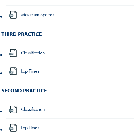
Maximum Speeds
THIRD PRACTICE
Classification
Lap Times
SECOND PRACTICE
Classification
Lap Times