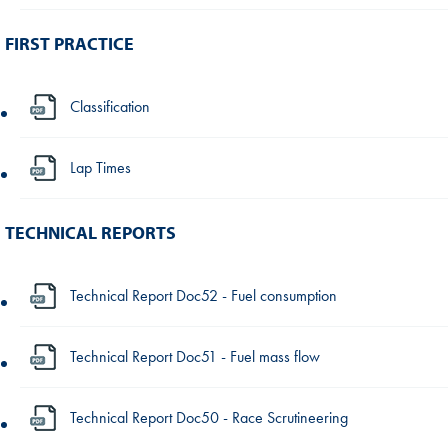
FIRST PRACTICE
Classification
Lap Times
TECHNICAL REPORTS
Technical Report Doc52 - Fuel consumption
Technical Report Doc51 - Fuel mass flow
Technical Report Doc50 - Race Scrutineering