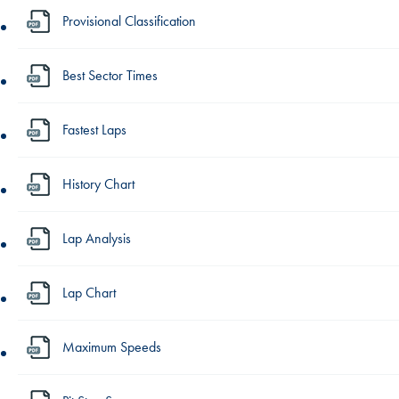
Provisional Classification
Best Sector Times
Fastest Laps
History Chart
Lap Analysis
Lap Chart
Maximum Speeds