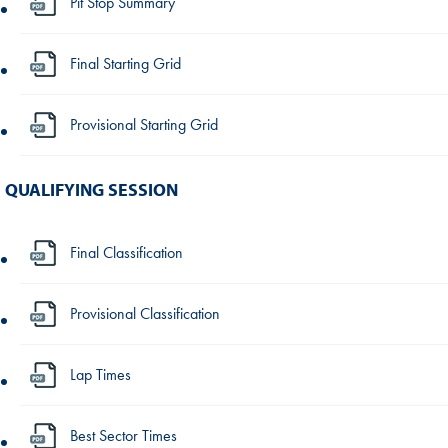
Pit Stop Summary
Final Starting Grid
Provisional Starting Grid
QUALIFYING SESSION
Final Classification
Provisional Classification
Lap Times
Best Sector Times