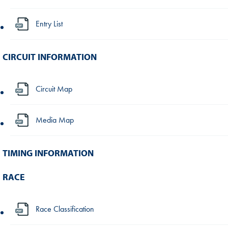
Entry List
CIRCUIT INFORMATION
Circuit Map
Media Map
TIMING INFORMATION
RACE
Race Classification