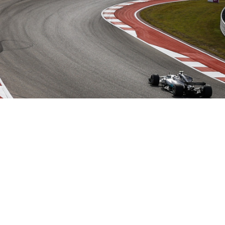
Hill Climb Safety
Medical
Rescue
World Accident Database
Anti-Doping
Anti-Alcohol
FIA Volunteers & Officials
Disability & Accessibility