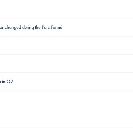
 or changed during the Parc Fermé
ap in Q2