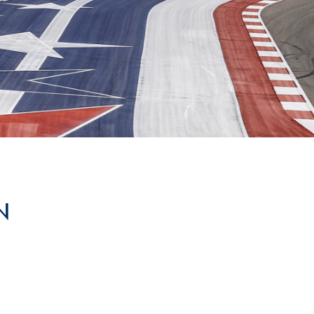
Hill-Climb
Esports
FIA Motorsport Games
Historic
mes
Anti-Doping
ng
FIA Driver Categorisation
r
Race Against Manipulation
N
Driven By Respect