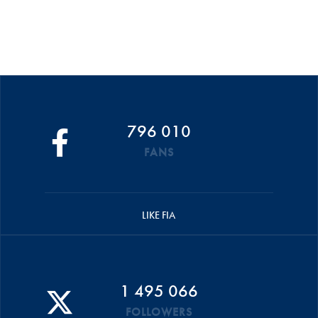
796 010
FANS
LIKE FIA
1 495 066
FOLLOWERS