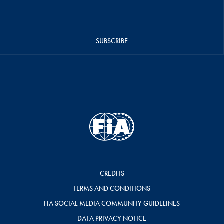
SUBSCRIBE
CREDITS
TERMS AND CONDITIONS
FIA SOCIAL MEDIA COMMUNITY GUIDELINES
DATA PRIVACY NOTICE