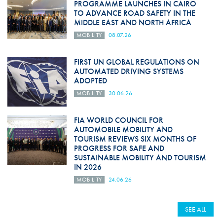
PROGRAMME LAUNCHES IN CAIRO
TO ADVANCE ROAD SAFETY IN THE
MIDDLE EAST AND NORTH AFRICA
MOBILITY
08.07.26
FIRST UN GLOBAL REGULATIONS ON
AUTOMATED DRIVING SYSTEMS
ADOPTED
MOBILITY
30.06.26
FIA WORLD COUNCIL FOR
AUTOMOBILE MOBILITY AND
TOURISM REVIEWS SIX MONTHS OF
PROGRESS FOR SAFE AND
SUSTAINABLE MOBILITY AND TOURISM
IN 2026
MOBILITY
24.06.26
SEE ALL