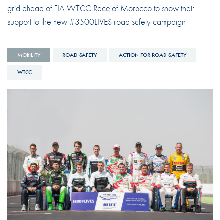
grid ahead of FIA WTCC Race of Morocco to show their
support to the new #3500LIVES road safety campaign
MOBILITY
ROAD SAFETY
ACTION FOR ROAD SAFETY
WTCC