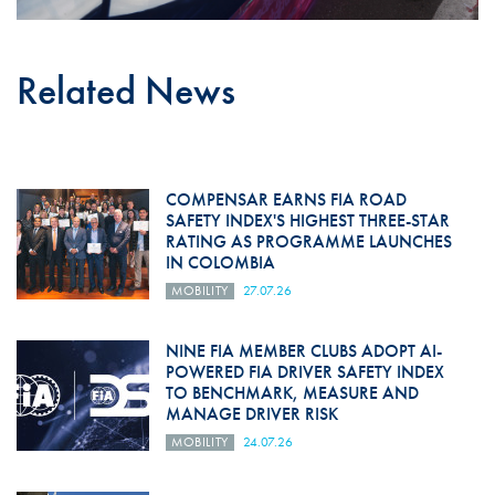
Related News
COMPENSAR EARNS FIA ROAD
SAFETY INDEX'S HIGHEST THREE-STAR
RATING AS PROGRAMME LAUNCHES
IN COLOMBIA
MOBILITY
27.07.26
NINE FIA MEMBER CLUBS ADOPT AI-
POWERED FIA DRIVER SAFETY INDEX
TO BENCHMARK, MEASURE AND
MANAGE DRIVER RISK
MOBILITY
24.07.26