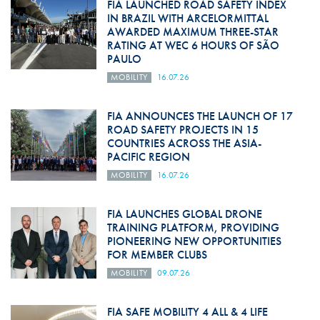
FIA LAUNCHED ROAD SAFETY INDEX
IN BRAZIL WITH ARCELORMITTAL
AWARDED MAXIMUM THREE-STAR
RATING AT WEC 6 HOURS OF SÃO
PAULO
MOBILITY
16.07.26
FIA ANNOUNCES THE LAUNCH OF 17
ROAD SAFETY PROJECTS IN 15
COUNTRIES ACROSS THE ASIA-
PACIFIC REGION
MOBILITY
16.07.26
FIA LAUNCHES GLOBAL DRONE
TRAINING PLATFORM, PROVIDING
PIONEERING NEW OPPORTUNITIES
FOR MEMBER CLUBS
MOBILITY
09.07.26
FIA SAFE MOBILITY 4 ALL & 4 LIFE