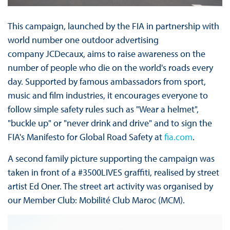
This campaign, launched by the FIA in partnership with
world number one outdoor advertising
company JCDecaux, aims to raise awareness on the
number of people who die on the world's roads every
day. Supported by famous ambassadors from sport,
music and film industries, it encourages everyone to
follow simple safety rules such as "Wear a helmet",
"buckle up" or "never drink and drive" and to sign the
FIA's Manifesto for Global Road Safety at
fia.com
.
A second family picture supporting the campaign was
taken in front of a #3500LIVES graffiti, realised by street
artist Ed Oner. The street art activity was organised by
our Member Club: Mobilité Club Maroc (MCM).