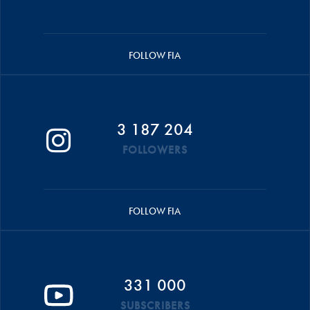
FOLLOW FIA
3 187 204
FOLLOWERS
FOLLOW FIA
331 000
SUBSCRIBERS