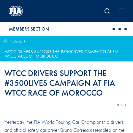
Skip to main content
MEMBERS SECTION
HOME
WTCC DRIVERS SUPPORT THE #3500LIVES CAMPAIGN AT FIA
WTCC RACE OF MOROCCO
WTCC DRIVERS SUPPORT THE
#3500LIVES CAMPAIGN AT FIA
WTCC RACE OF MOROCCO
10.04.17
Yesterday, the FIA World Touring Car Championship drivers
and official safety car driver Bruno Correia assembled on the