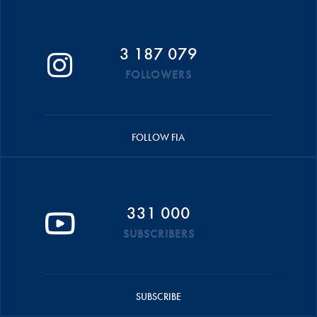
3 187 079
FOLLOWERS
FOLLOW FIA
331 000
SUBSCRIBERS
SUBSCRIBE