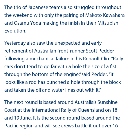
The trio of Japanese teams also struggled throughout
the weekend with only the pairing of Makoto Kawahara
and Osamu Yoda making the finish in their Mitsubishi
Evolution.
Yesterday also saw the unexpected and early
retirement of Australian front-runner Scott Pedder
following a mechanical failure in his Renault Clio. “Rally
cars don’t tend to go far with a hole the size of a fist
through the bottom of the engine,” said Pedder. “It
looks like a rod has punched a hole through the block
and taken the oil and water lines out with it.”
The next round is based around Australia’s Sunshine
Coast at the International Rally of Queensland on 18
and 19 June. It is the second round based around the
Pacific region and will see crews battle it out over 16