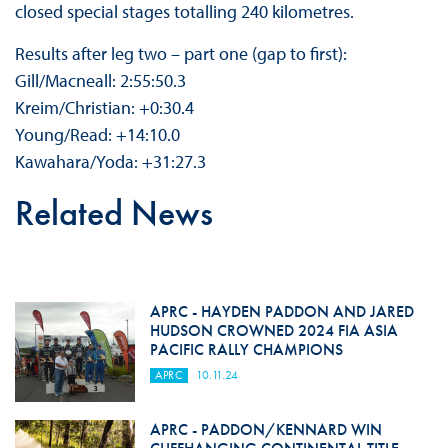
closed special stages totalling 240 kilometres.
Results after leg two – part one (gap to first):
Gill/Macneall: 2:55:50.3
Kreim/Christian: +0:30.4
Young/Read: +14:10.0
Kawahara/Yoda: +31:27.3
Related News
APRC - HAYDEN PADDON AND JARED
HUDSON CROWNED 2024 FIA ASIA
PACIFIC RALLY CHAMPIONS
APRC
10.11.24
APRC - PADDON/KENNARD WIN