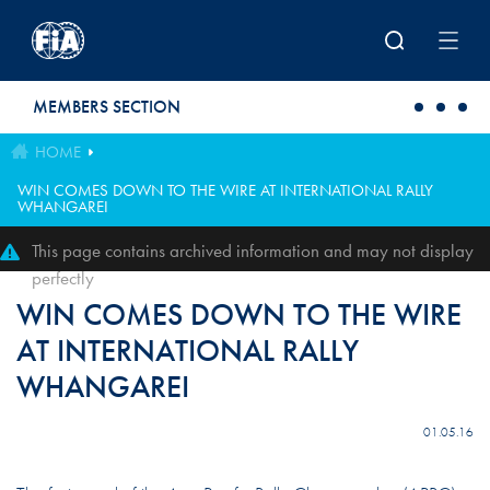
Skip to main content
MEMBERS SECTION
HOME
WIN COMES DOWN TO THE WIRE AT INTERNATIONAL RALLY
WHANGAREI
This page contains archived information and may not display
perfectly
WIN COMES DOWN TO THE WIRE
AT INTERNATIONAL RALLY
WHANGAREI
01.05.16