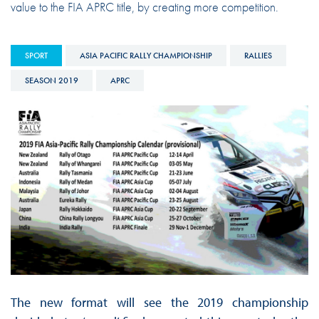
value to the FIA APRC title, by creating more competition.
SPORT
ASIA PACIFIC RALLY CHAMPIONSHIP
RALLIES
SEASON 2019
APRC
The new format will see the 2019 championship