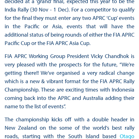
decided at a ‘grand’ final, expected this year to be the
India Rally (30 Nov - 1 Dec). For a competitor to qualify
for the final they must enter any two APRC ‘Cup’ events
in the Pacific or Asia, events that will have the
additional status of being rounds of either the FIA APRC
Pacific Cup or the FIA APRC Asia Cup.
FIA APRC Working Group President Vicky Chandhok is
very pleased with the prospects for the future, “We're
getting there!! We've organised a very radical change
which is a new & vibrant format for the FIA APRC Rally
Championship. These are exciting times with Indonesia
coming back into the APRC and Australia adding their
name to the list of events”.
The championship kicks off with a double header in
New Zealand on the some of the world’s best rally
roads, starting with the South Island based
Otago