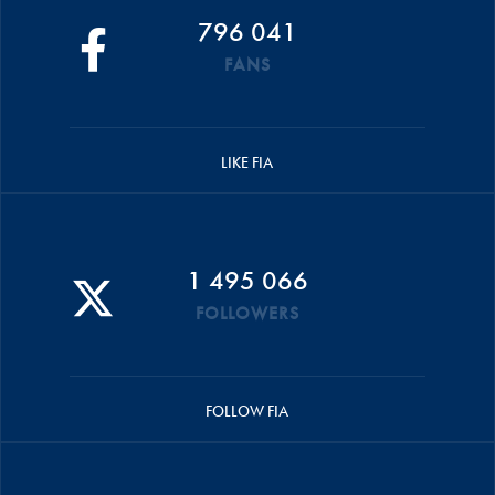
796 041
FANS
LIKE FIA
1 495 066
FOLLOWERS
FOLLOW FIA