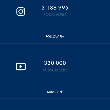
3 186 995
FOLLOWERS
FOLLOW FIA
330 000
SUBSCRIBERS
SUBSCRIBE