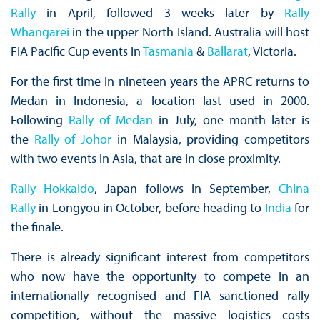
Rally
in April, followed 3 weeks later by
Rally
Whangarei
in the upper North Island. Australia will host
FIA Pacific Cup events in
Tasmania
&
Ballarat
, Victoria.
For the first time in nineteen years the APRC returns to
Medan in Indonesia, a location last used in 2000.
Following
Rally of Medan
in July, one month later is
the
Rally of Johor
in Malaysia, providing competitors
with two events in Asia, that are in close proximity.
Rally Hokkaido
, Japan follows in September,
China
Rally
in Longyou in October, before heading to
India
for
the finale.
There is already significant interest from competitors
who now have the opportunity to compete in an
internationally recognised and FIA sanctioned rally
competition, without the massive logistics costs