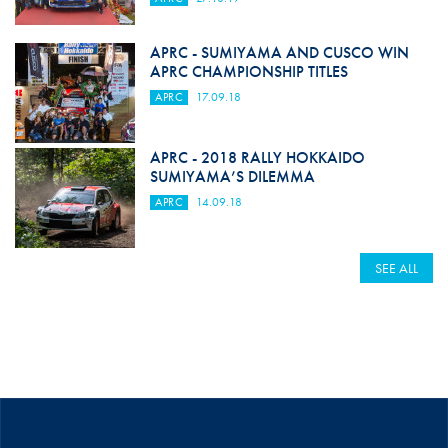
APRC - SUMIYAMA AND CUSCO WIN
APRC CHAMPIONSHIP TITLES
APRC
17.09.18
APRC - 2018 RALLY HOKKAIDO
SUMIYAMA’S DILEMMA
APRC
14.09.18
SEE ALL