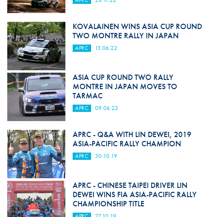
APRC
28.11.22
KOVALAINEN WINS ASIA CUP ROUND
TWO MONTRE RALLY IN JAPAN
APRC
13.06.22
ASIA CUP ROUND TWO RALLY
MONTRE IN JAPAN MOVES TO
TARMAC
APRC
09.06.22
APRC - Q&A WITH LIN DEWEI, 2019
ASIA-PACIFIC RALLY CHAMPION
APRC
30.10.19
APRC - CHINESE TAIPEI DRIVER LIN
DEWEI WINS FIA ASIA-PACIFIC RALLY
CHAMPIONSHIP TITLE
APRC
27.10.19