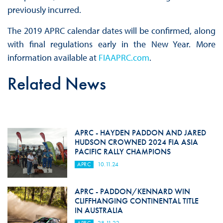
previously incurred.
The 2019 APRC calendar dates will be confirmed, along
with final regulations early in the New Year. More
information available at
FIAAPRC.com
.
Related News
APRC - HAYDEN PADDON AND JARED
HUDSON CROWNED 2024 FIA ASIA
PACIFIC RALLY CHAMPIONS
APRC
10.11.24
APRC - PADDON/KENNARD WIN
CLIFFHANGING CONTINENTAL TITLE
IN AUSTRALIA