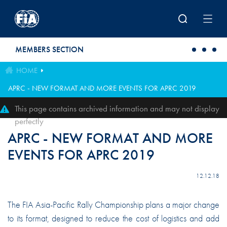
Skip to main content
MEMBERS SECTION
HOME
APRC - NEW FORMAT AND MORE EVENTS FOR APRC 2019
This page contains archived information and may not display
perfectly
APRC - NEW FORMAT AND MORE
EVENTS FOR APRC 2019
12.12.18
The FIA Asia-Pacific Rally Championship plans a major change
to its format, designed to reduce the cost of logistics and add