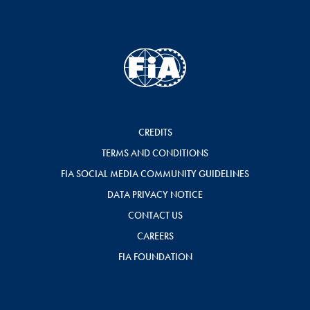
CREDITS
TERMS AND CONDITIONS
FIA SOCIAL MEDIA COMMUNITY GUIDELINES
DATA PRIVACY NOTICE
CONTACT US
CAREERS
FIA FOUNDATION