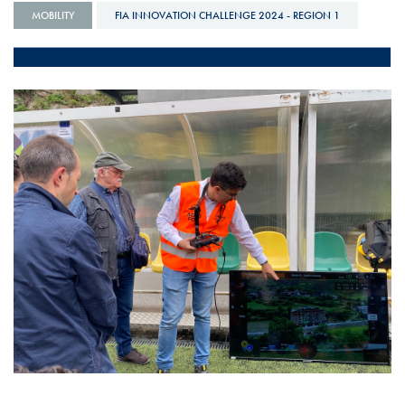
MOBILITY
FIA INNOVATION CHALLENGE 2024 - REGION 1