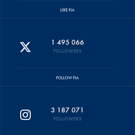
LIKE FIA
1 495 066
FOLLOWERS
FOLLOW FIA
3 187 071
FOLLOWERS