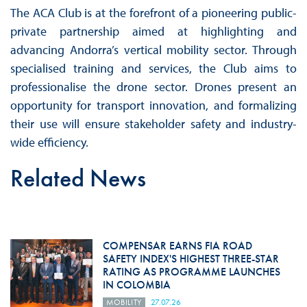
The ACA Club is at the forefront of a pioneering public-
private partnership aimed at highlighting and
advancing Andorra’s vertical mobility sector. Through
specialised training and services, the Club aims to
professionalise the drone sector. Drones present an
opportunity for transport innovation, and formalizing
their use will ensure stakeholder safety and industry-
wide efficiency.
Related News
COMPENSAR EARNS FIA ROAD
SAFETY INDEX'S HIGHEST THREE-STAR
RATING AS PROGRAMME LAUNCHES
IN COLOMBIA
MOBILITY
27.07.26