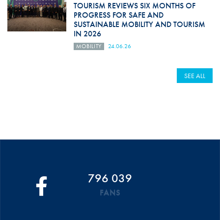
TOURISM REVIEWS SIX MONTHS OF
PROGRESS FOR SAFE AND
SUSTAINABLE MOBILITY AND TOURISM
IN 2026
MOBILITY
24.06.26
SEE ALL
796 039
FANS