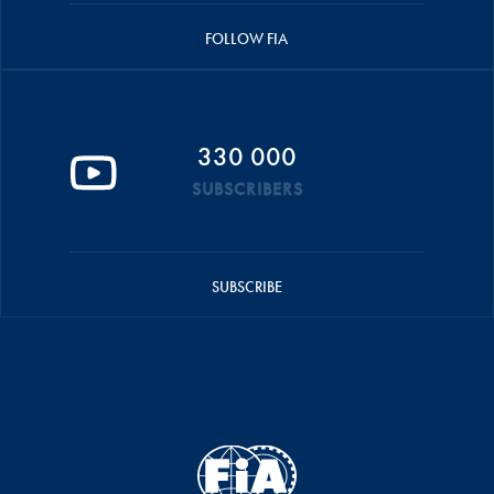
FOLLOW FIA
330 000
SUBSCRIBERS
SUBSCRIBE