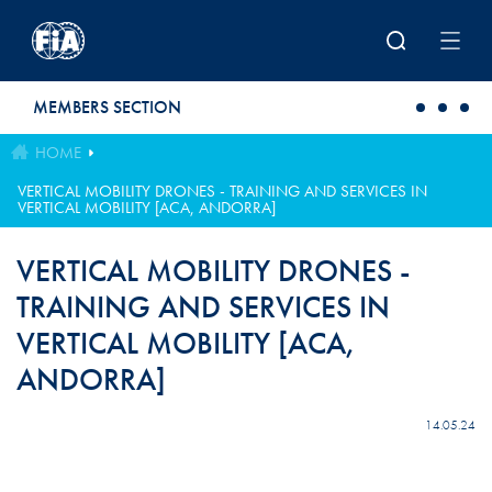
Skip to main content
MEMBERS SECTION
HOME
VERTICAL MOBILITY DRONES ​- TRAINING AND SERVICES IN
VERTICAL MOBILITY [ACA, ANDORRA]
VERTICAL MOBILITY DRONES ​-
TRAINING AND SERVICES IN
VERTICAL MOBILITY [ACA,
ANDORRA]
14.05.24