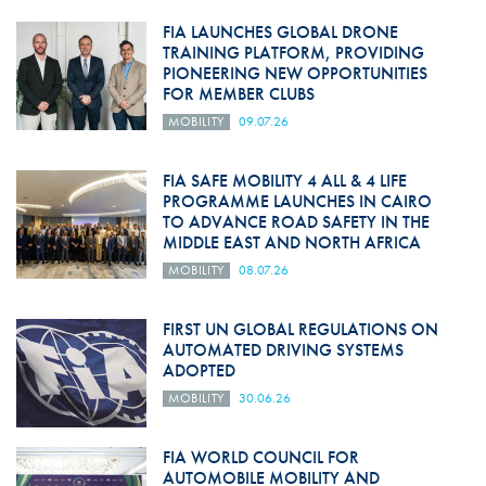
FIA LAUNCHES GLOBAL DRONE
TRAINING PLATFORM, PROVIDING
PIONEERING NEW OPPORTUNITIES
FOR MEMBER CLUBS
MOBILITY
09.07.26
FIA SAFE MOBILITY 4 ALL & 4 LIFE
PROGRAMME LAUNCHES IN CAIRO
TO ADVANCE ROAD SAFETY IN THE
MIDDLE EAST AND NORTH AFRICA
MOBILITY
08.07.26
FIRST UN GLOBAL REGULATIONS ON
AUTOMATED DRIVING SYSTEMS
ADOPTED
MOBILITY
30.06.26
FIA WORLD COUNCIL FOR
AUTOMOBILE MOBILITY AND