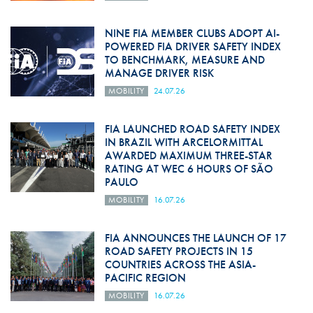
NINE FIA MEMBER CLUBS ADOPT AI-
POWERED FIA DRIVER SAFETY INDEX
TO BENCHMARK, MEASURE AND
MANAGE DRIVER RISK
MOBILITY
24.07.26
FIA LAUNCHED ROAD SAFETY INDEX
IN BRAZIL WITH ARCELORMITTAL
AWARDED MAXIMUM THREE-STAR
RATING AT WEC 6 HOURS OF SÃO
PAULO
MOBILITY
16.07.26
FIA ANNOUNCES THE LAUNCH OF 17
ROAD SAFETY PROJECTS IN 15
COUNTRIES ACROSS THE ASIA-
PACIFIC REGION
MOBILITY
16.07.26