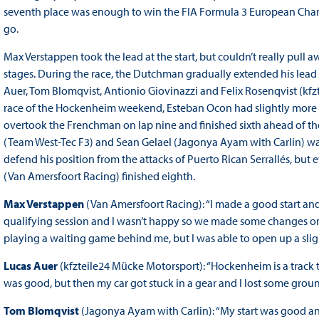
seventh place was enough to win the FIA Formula 3 European Champ
go.
Max Verstappen took the lead at the start, but couldn’t really pull
stages. During the race, the Dutchman gradually extended his lead 
Auer, Tom Blomqvist, Antionio Giovinazzi and Felix Rosenqvist (kfztei
race of the Hockenheim weekend, Esteban Ocon had slightly more wo
overtook the Frenchman on lap nine and finished sixth ahead of the
(Team West-Tec F3) and Sean Gelael (Jagonya Ayam with Carlin) was
defend his position from the attacks of Puerto Rican Serrallés, but
(Van Amersfoort Racing) finished eighth.
Max Verstappen
(Van Amersfoort Racing): “I made a good start an
qualifying session and I wasn’t happy so we made some changes on the
playing a waiting game behind me, but I was able to open up a sligh
Lucas Auer
(kfzteile24 Mücke Motorsport): “Hockenheim is a track 
was good, but then my car got stuck in a gear and I lost some grou
Tom Blomqvist
(Jagonya Ayam with Carlin): “My start was good and t