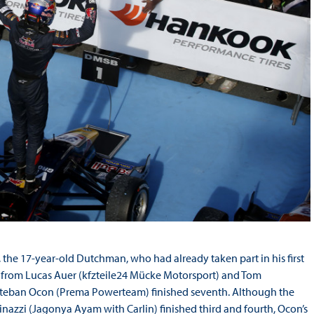
he 17-year-old Dutchman, who had already taken part in his first
ace from Lucas Auer (kfzteile24 Mücke Motorsport) and Tom
teban Ocon (Prema Powerteam) finished seventh. Although the
azzi (Jagonya Ayam with Carlin) finished third and fourth, Ocon’s