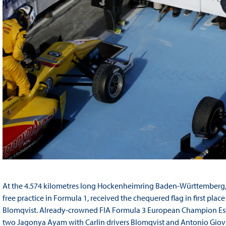
At the 4.574 kilometres long Hockenheimring Baden-Württemberg, t
free practice in Formula 1, received the chequered flag in first pl
Blomqvist. Already-crowned FIA Formula 3 European Champion Es
two Jagonya Ayam with Carlin drivers Blomqvist and Antonio Giovin