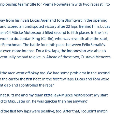
ionship teams’ title for Prema Powerteam with two races still to
 away from his rivals Lucas Auer and Tom Blomqvist in the opening
and scored an undisputed victory after 22 laps. Behind him, Lucas
le24 Mücke Motorsport) filled second to fifth places. In the first
rk to do. Jordan King (Carlin), who was seventh after the start,
 Frenchman. The battle for ninth place between Félix Serrallés
 even more intense. For a few laps, the Indonesian was able to
 eventually he had to give in. Ahead of these two, Gustavo Menezes
d the race went off okay too. We had some problems in the second
 car for the first heat. In the first few laps, Lucas and Tom were
t gap and I controlled the race.”
that suits me and my team kfzteile24 Mücke Motorsport. My start
nd to Max. Later on, he was quicker than me anyway.”
he first few laps were positive, too. After that, I couldn’t match