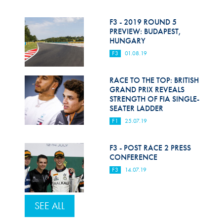
F3 - 2019 ROUND 5
PREVIEW: BUDAPEST,
HUNGARY
F3
01.08.19
RACE TO THE TOP: BRITISH
GRAND PRIX REVEALS
STRENGTH OF FIA SINGLE-
SEATER LADDER
F1
25.07.19
F3 - POST RACE 2 PRESS
CONFERENCE
F3
14.07.19
SEE ALL