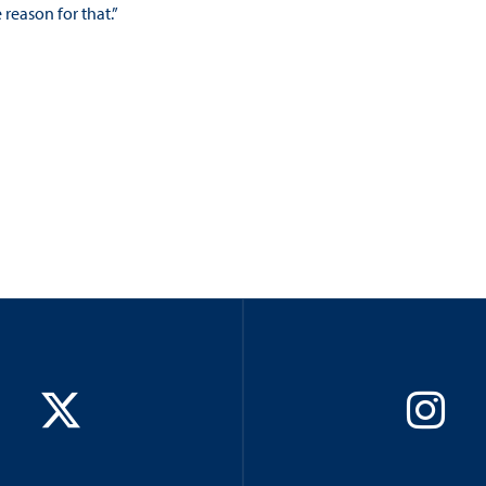
reason for that.”