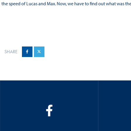
the speed of Lucas and Max. Now, we have to find out what was the 
SHARE