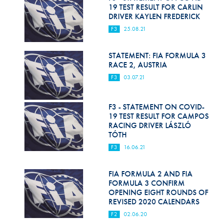
Hill Climb Safety
19 TEST RESULT FOR CARLIN
DRIVER KAYLEN FREDERICK
Medical
F3
25.08.21
Rescue
STATEMENT: FIA FORMULA 3
World Accident Database
RACE 2, AUSTRIA
F3
03.07.21
Anti-Doping
Anti-Alcohol
F3 - STATEMENT ON COVID-
19 TEST RESULT FOR CAMPOS
FIA Volunteers & Officials
RACING DRIVER LÁSZLÓ
TÓTH
Disability & Accessibility
F3
16.06.21
FIA FORMULA 2 AND FIA
FORMULA 3 CONFIRM
OPENING EIGHT ROUNDS OF
REVISED 2020 CALENDARS
F2
02.06.20