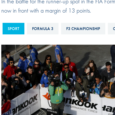
In the battle for the runner-up spot in the FIA 
Sustainability And D&I Report
Esports
now in front with a margin of 13 points.
FIA Ethics And Compliance
Karting
Hotline
Land Speed Records
SPORT
FORMULA 3
F3 CHAMPIONSHIP
C
FIA ANTI-HARASSMENT
FIA Motorsport Ga
AND NON-
International Sporti
DISCRIMINATION POLICY
Calendar
FIA Environmental Policy
Interactive Calenda
E-LIBRARY