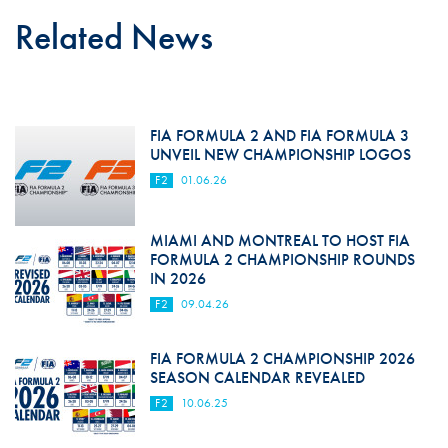
Related News
FIA FORMULA 2 AND FIA FORMULA 3
UNVEIL NEW CHAMPIONSHIP LOGOS
F2
01.06.26
MIAMI AND MONTREAL TO HOST FIA
FORMULA 2 CHAMPIONSHIP ROUNDS
IN 2026
F2
09.04.26
FIA FORMULA 2 CHAMPIONSHIP 2026
SEASON CALENDAR REVEALED
F2
10.06.25