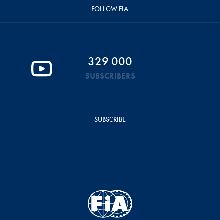
FOLLOW FIA
329 000
SUBSCRIBERS
SUBSCRIBE