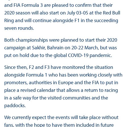
and FIA Formula 3 are pleased to confirm that their
2020 season will also start on July 03-05 at the Red Bull
Ring and will continue alongside F1 in the succeeding
seven rounds.
Both championships were planned to start their 2020
campaign at Sakhir, Bahrain on 20-22 March, but was
put on hold due to the global COVID-19 pandemic.
Since then, F2 and F3 have monitored the situation
alongside Formula 1 who has been working closely with
promoters, authorities in Europe and the FIA to put in
place a revised calendar that allows a return to racing
in a safe way for the visited communities and the
paddocks.
We currently expect the events will take place without
fans, with the hope to have them included in future