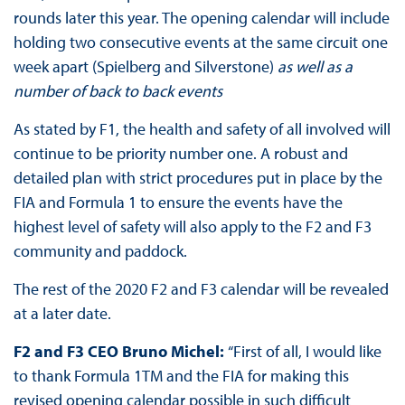
rounds later this year. The opening calendar will include
holding two consecutive events at the same circuit one
week apart (Spielberg and Silverstone)
as well as a
number of back to back events
As stated by F1, the health and safety of all involved will
continue to be priority number one. A robust and
detailed plan with strict procedures put in place by the
FIA and Formula 1 to ensure the events have the
highest level of safety will also apply to the F2 and F3
community and paddock.
The rest of the 2020 F2 and F3 calendar will be revealed
at a later date.
F2 and F3 CEO Bruno Michel:
“First of all, I would like
to thank Formula 1TM and the FIA for making this
revised opening calendar possible in such difficult