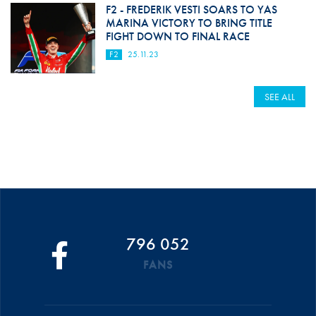
F2 - FREDERIK VESTI SOARS TO YAS
MARINA VICTORY TO BRING TITLE
FIGHT DOWN TO FINAL RACE
F2
25.11.23
SEE ALL
796 052
FANS