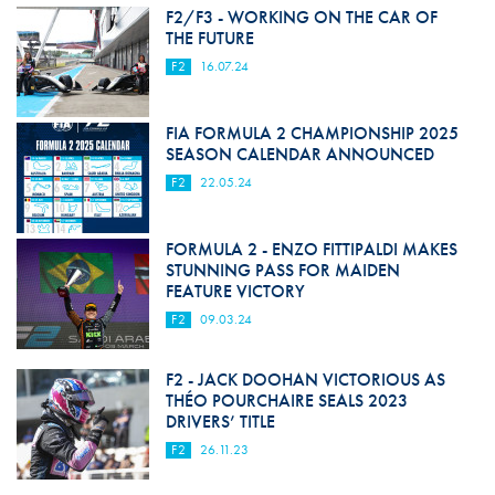
F2/F3 - WORKING ON THE CAR OF
THE FUTURE
F2
16.07.24
FIA FORMULA 2 CHAMPIONSHIP 2025
SEASON CALENDAR ANNOUNCED
F2
22.05.24
FORMULA 2 - ENZO FITTIPALDI MAKES
STUNNING PASS FOR MAIDEN
FEATURE VICTORY
F2
09.03.24
F2 - JACK DOOHAN VICTORIOUS AS
THÉO POURCHAIRE SEALS 2023
DRIVERS’ TITLE
F2
26.11.23