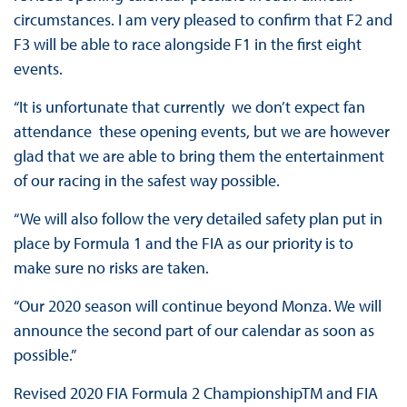
circumstances. I am very pleased to confirm that F2 and
F3 will be able to race alongside F1 in the first eight
events.
“It is unfortunate that currently we don’t expect fan
attendance these opening events, but we are however
glad that we are able to bring them the entertainment
of our racing in the safest way possible.
“We will also follow the very detailed safety plan put in
place by Formula 1 and the FIA as our priority is to
make sure no risks are taken.
“Our 2020 season will continue beyond Monza. We will
announce the second part of our calendar as soon as
possible.”
Revised 2020 FIA Formula 2 ChampionshipTM and FIA