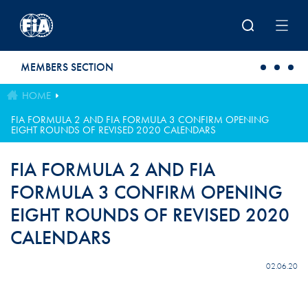
Skip to main content
MEMBERS SECTION
HOME
FIA FORMULA 2 AND FIA FORMULA 3 CONFIRM OPENING
EIGHT ROUNDS OF REVISED 2020 CALENDARS
FIA FORMULA 2 AND FIA
FORMULA 3 CONFIRM OPENING
EIGHT ROUNDS OF REVISED 2020
CALENDARS
02.06.20