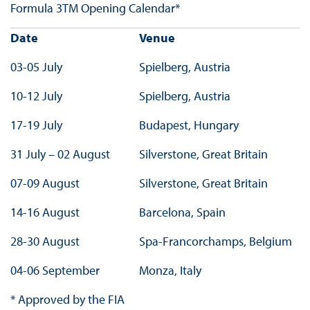
Formula 3TM Opening Calendar*
Date
Venue
03-05 July
Spielberg, Austria
10-12 July
Spielberg, Austria
17-19 July
Budapest, Hungary
31 July – 02 August
Silverstone, Great Britain
07-09 August
Silverstone, Great Britain
14-16 August
Barcelona, Spain
28-30 August
Spa-Francorchamps, Belgium
04-06 September
Monza, Italy
* Approved by the FIA