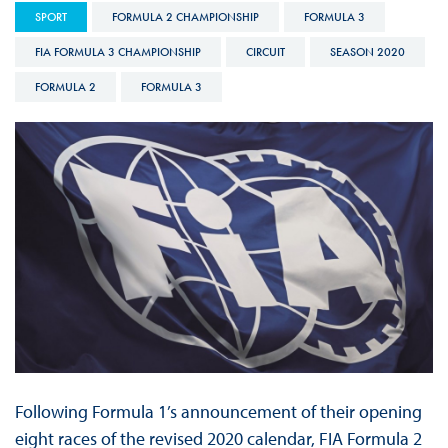
SPORT
FORMULA 2 CHAMPIONSHIP
FORMULA 3
FIA FORMULA 3 CHAMPIONSHIP
CIRCUIT
SEASON 2020
FORMULA 2
FORMULA 3
Following Formula 1’s announcement of their opening
eight races of the revised 2020 calendar, FIA Formula 2