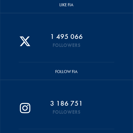
LIKE FIA
1 495 066
FOLLOWERS
FOLLOW FIA
3 186 751
FOLLOWERS