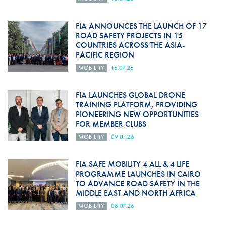
FIA ANNOUNCES THE LAUNCH OF 17
ROAD SAFETY PROJECTS IN 15
COUNTRIES ACROSS THE ASIA-
PACIFIC REGION
MOBILITY
16.07.26
FIA LAUNCHES GLOBAL DRONE
TRAINING PLATFORM, PROVIDING
PIONEERING NEW OPPORTUNITIES
FOR MEMBER CLUBS
MOBILITY
09.07.26
FIA SAFE MOBILITY 4 ALL & 4 LIFE
PROGRAMME LAUNCHES IN CAIRO
TO ADVANCE ROAD SAFETY IN THE
MIDDLE EAST AND NORTH AFRICA
MOBILITY
08.07.26