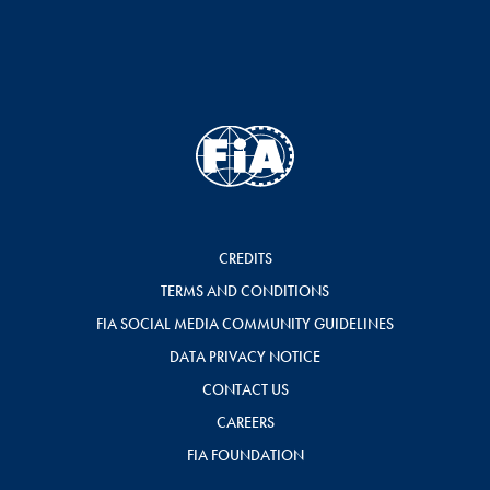
CREDITS
TERMS AND CONDITIONS
FIA SOCIAL MEDIA COMMUNITY GUIDELINES
DATA PRIVACY NOTICE
CONTACT US
CAREERS
FIA FOUNDATION