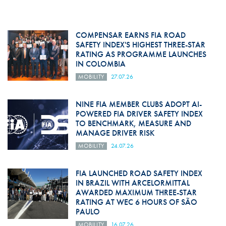
COMPENSAR EARNS FIA ROAD
SAFETY INDEX'S HIGHEST THREE-STAR
RATING AS PROGRAMME LAUNCHES
IN COLOMBIA
MOBILITY
27.07.26
NINE FIA MEMBER CLUBS ADOPT AI-
POWERED FIA DRIVER SAFETY INDEX
TO BENCHMARK, MEASURE AND
MANAGE DRIVER RISK
MOBILITY
24.07.26
FIA LAUNCHED ROAD SAFETY INDEX
IN BRAZIL WITH ARCELORMITTAL
AWARDED MAXIMUM THREE-STAR
RATING AT WEC 6 HOURS OF SÃO
PAULO
MOBILITY
16.07.26