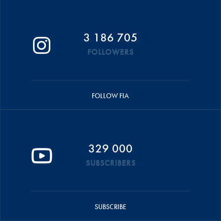
3 186 705
FOLLOWERS
FOLLOW FIA
329 000
SUBSCRIBERS
SUBSCRIBE