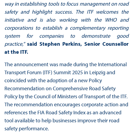
way in establishing tools to focus management on road
safety and highlight success. The ITF welcomes the
initiative and is also working with the WHO and
corporations to establish a complementary reporting
system for companies to demonstrate good
practice,”
said Stephen Perkins, Senior Counsellor
at the ITF.
The announcement was made during the International
Transport Forum (ITF) Summit 2025 in Leipzig and
coincided with the adoption of a new Policy
Recommendation on Comprehensive Road Safety
Policy by the Council of Ministers of Transport of the ITF.
The recommendation encourages corporate action and
references the FIA Road Safety Index as an advanced
tool available to help businesses improve their road
safety performance.