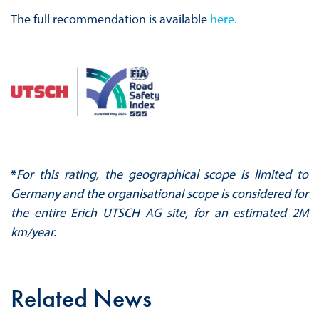
The full recommendation is available
here.
*
For this rating, the geographical scope is limited to
Germany and the organisational scope is considered for
the entire Erich UTSCH AG site, for an estimated 2M
km/year.
Related News