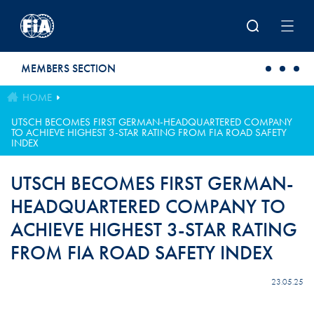
Skip to main content
MEMBERS SECTION
HOME
UTSCH BECOMES FIRST GERMAN-HEADQUARTERED COMPANY
TO ACHIEVE HIGHEST 3-STAR RATING FROM FIA ROAD SAFETY
INDEX
UTSCH BECOMES FIRST GERMAN-
HEADQUARTERED COMPANY TO
ACHIEVE HIGHEST 3-STAR RATING
FROM FIA ROAD SAFETY INDEX
23.05.25