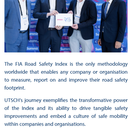
The FIA Road Safety Index is the only methodology
worldwide that enables any company or organisation
to measure, report on and improve their road safety
footprint.
UTSCH’s journey exemplifies the transformative power
of the Index and its ability to drive tangible safety
improvements and embed a culture of safe mobility
within companies and organisations.