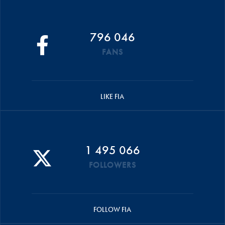
796 046
FANS
LIKE FIA
1 495 066
FOLLOWERS
FOLLOW FIA