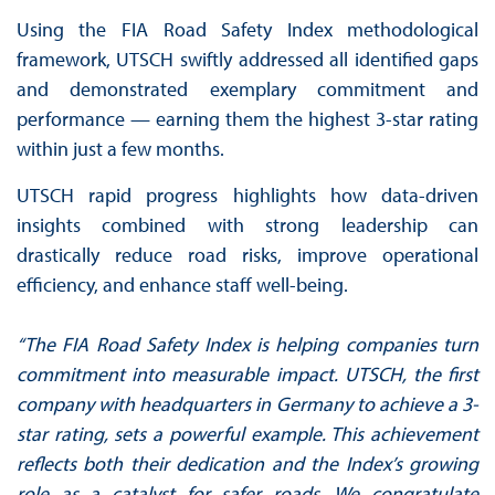
Using the FIA Road Safety Index methodological
framework, UTSCH swiftly addressed all identified gaps
and demonstrated exemplary commitment and
performance — earning them the highest 3-star rating
within just a few months.
UTSCH rapid progress highlights how data-driven
insights combined with strong leadership can
drastically reduce road risks, improve operational
efficiency, and enhance staff well-being.
“The FIA Road Safety Index is helping companies turn
commitment into measurable impact. UTSCH, the first
company with headquarters in Germany to achieve a 3-
star rating, sets a powerful example. This achievement
reflects both their dedication and the Index’s growing
role as a catalyst for safer roads. We congratulate