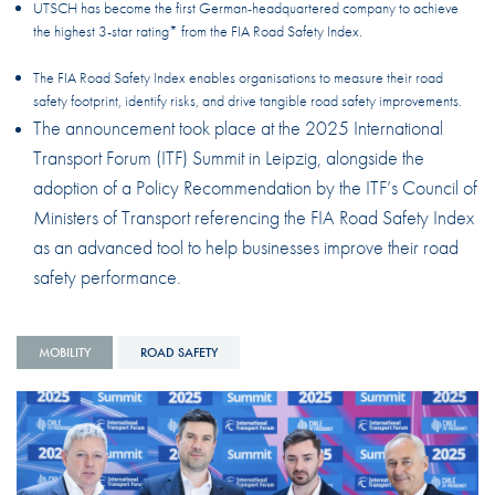
UTSCH has become the first German-headquartered company to achieve
the highest 3-star rating* from the FIA Road Safety Index.
The FIA Road Safety Index enables organisations to measure their road
safety footprint, identify risks, and drive tangible road safety improvements.
The announcement took place at the 2025 International
Transport Forum (ITF) Summit in Leipzig, alongside the
adoption of a Policy Recommendation by the ITF’s Council of
Ministers of Transport referencing the FIA Road Safety Index
as an advanced tool to help businesses improve their road
safety performance.
MOBILITY
ROAD SAFETY