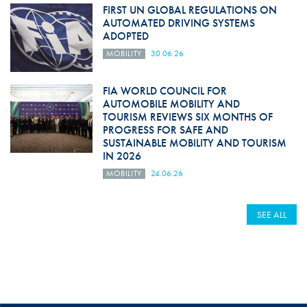
FIRST UN GLOBAL REGULATIONS ON
AUTOMATED DRIVING SYSTEMS
ADOPTED
MOBILITY
30.06.26
FIA WORLD COUNCIL FOR
AUTOMOBILE MOBILITY AND
TOURISM REVIEWS SIX MONTHS OF
PROGRESS FOR SAFE AND
SUSTAINABLE MOBILITY AND TOURISM
IN 2026
MOBILITY
24.06.26
SEE ALL