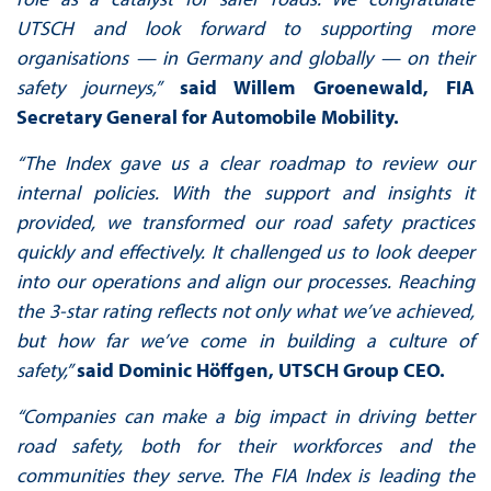
UTSCH and look forward to supporting more
organisations — in Germany and globally — on their
safety journeys,”
said Willem Groenewald, FIA
Secretary General for Automobile Mobility.
“The Index gave us a clear roadmap to review our
internal policies. With the support and insights it
provided, we transformed our road safety practices
quickly and effectively. It challenged us to look deeper
into our operations and align our processes. Reaching
the 3-star rating reflects not only what we’ve achieved,
but how far we’ve come in building a culture of
safety,”
said Dominic Höffgen, UTSCH Group CEO.
“Companies can make a big impact in driving better
road safety, both for their workforces and the
communities they serve. The FIA Index is leading the