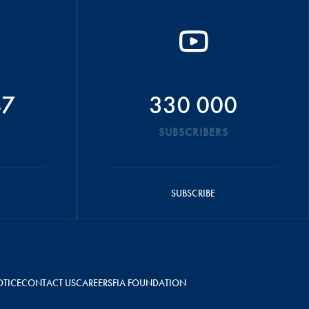
47
330 000
SUBSCRIBERS
SUBSCRIBE
OTICE
CONTACT US
CAREERS
FIA FOUNDATION