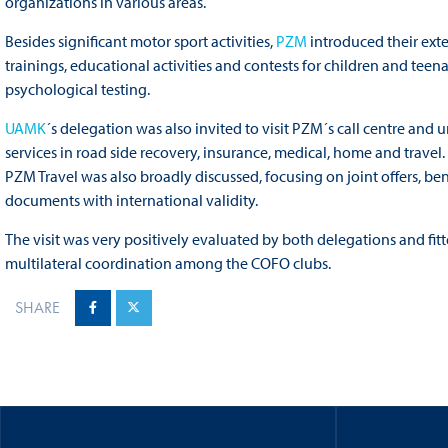
organizations in various areas.
Besides significant motor sport activities,
PZM
introduced their ext
trainings, educational activities and contests for children and teen
psychological testing.
UAMK
´s delegation was also invited to visit PZM´s call centre and 
services in road side recovery, insurance, medical, home and travel.
PZM Travel was also broadly discussed, focusing on joint offers, be
documents with international validity.
The visit was very positively evaluated by both delegations and fitt
multilateral coordination among the COFO clubs.
SHARE