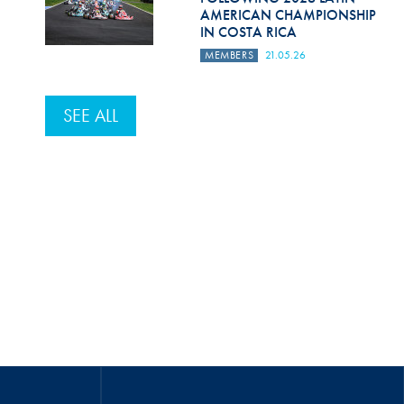
AMERICAN CHAMPIONSHIP
IN COSTA RICA
MEMBERS
21.05.26
SEE ALL