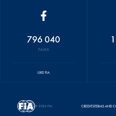
796 040
1
FANS
LIKE FIA
© 2026 FIA
CREDITS
TERMS AND C