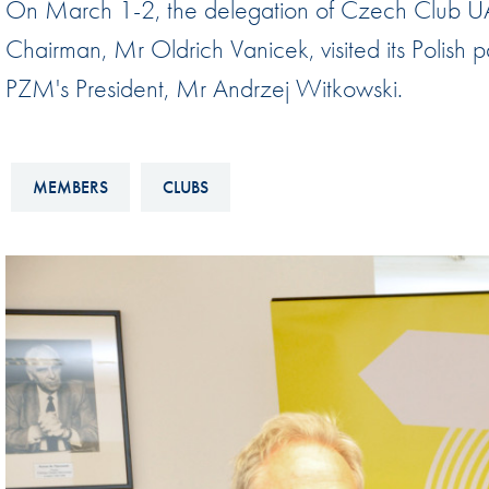
On March 1-2, the delegation of Czech Club U
Sustainability And D&I Report
Esports
Chairman, Mr Oldrich Vanicek, visited its Polish p
FIA Ethics And Compliance
Karting
PZM's President, Mr Andrzej Witkowski.
Hotline
Land Speed Records
FIA ANTI-HARASSMENT
FIA Motorsport Ga
AND NON-
MEMBERS
CLUBS
International Sporti
DISCRIMINATION POLICY
Calendar
FIA Environmental Policy
Interactive Calenda
E-LIBRARY