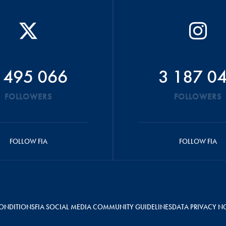
 495 066
3 187 0
FOLLOWERS
FOLLOWERS
FOLLOW FIA
FOLLOW FIA
ONDITIONS
FIA SOCIAL MEDIA COMMUNITY GUIDELINES
DATA PRIVACY N