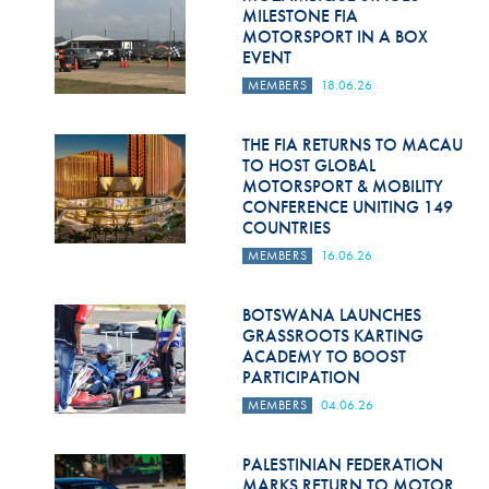
Hill Climb Safety
MILESTONE FIA
MOTORSPORT IN A BOX
Medical
EVENT
MEMBERS
18.06.26
Rescue
World Accident Database
THE FIA RETURNS TO MACAU
TO HOST GLOBAL
MOTORSPORT & MOBILITY
Anti-Doping
CONFERENCE UNITING 149
COUNTRIES
Anti-Alcohol
MEMBERS
16.06.26
FIA Volunteers & Officials
BOTSWANA LAUNCHES
Disability & Accessibility
GRASSROOTS KARTING
ACADEMY TO BOOST
PARTICIPATION
MEMBERS
04.06.26
PALESTINIAN FEDERATION
MARKS RETURN TO MOTOR