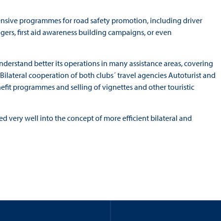
ensive programmes for road safety promotion, including driver
agers, first aid awareness building campaigns, or even
understand better its operations in many assistance areas, covering
 Bilateral cooperation of both clubs´ travel agencies Autoturist and
nefit programmes and selling of vignettes and other touristic
ed very well into the concept of more efficient bilateral and