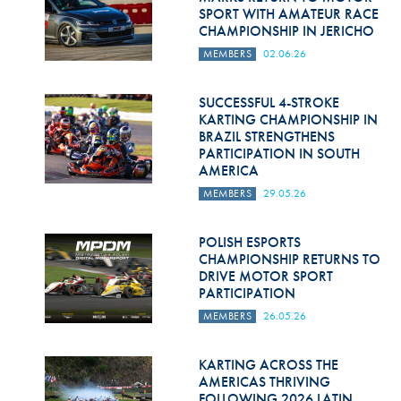
SPORT WITH AMATEUR RACE
CHAMPIONSHIP IN JERICHO
MEMBERS
02.06.26
SUCCESSFUL 4-STROKE
KARTING CHAMPIONSHIP IN
BRAZIL STRENGTHENS
PARTICIPATION IN SOUTH
AMERICA
MEMBERS
29.05.26
POLISH ESPORTS
CHAMPIONSHIP RETURNS TO
DRIVE MOTOR SPORT
PARTICIPATION
MEMBERS
26.05.26
KARTING ACROSS THE
AMERICAS THRIVING
FOLLOWING 2026 LATIN