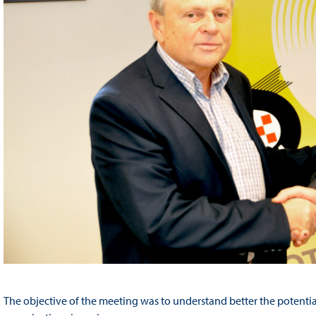
The objective of the meeting was to understand better the potenti