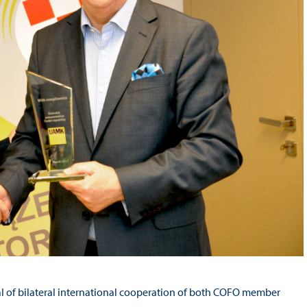
al of bilateral international cooperation of both COFO member