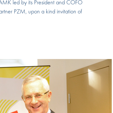
AMK led by its President and COFO
Hill-Climb
artner PZM, upon a kind invitation of
Esports
FIA Motorsport Games
Historic
mes
Anti-Doping
ng
FIA Driver Categorisation
r
Race Against Manipulation
Driven By Respect