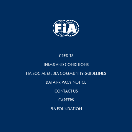
CREDITS
TERMS AND CONDITIONS
FIA SOCIAL MEDIA COMMUNITY GUIDELINES
DATA PRIVACY NOTICE
CONTACT US
CAREERS
FIA FOUNDATION