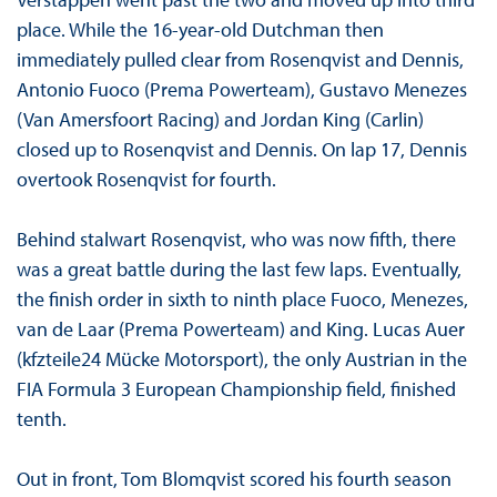
place. While the 16-year-old Dutchman then
immediately pulled clear from Rosenqvist and Dennis,
Antonio Fuoco (Prema Powerteam), Gustavo Menezes
(Van Amersfoort Racing) and Jordan King (Carlin)
closed up to Rosenqvist and Dennis. On lap 17, Dennis
overtook Rosenqvist for fourth.
Behind stalwart Rosenqvist, who was now fifth, there
was a great battle during the last few laps. Eventually,
the finish order in sixth to ninth place Fuoco, Menezes,
van de Laar (Prema Powerteam) and King. Lucas Auer
(kfzteile24 Mücke Motorsport), the only Austrian in the
FIA Formula 3 European Championship field, finished
tenth.
Out in front, Tom Blomqvist scored his fourth season