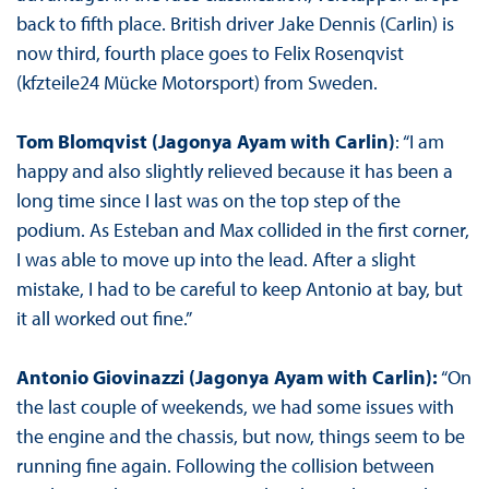
back to fifth place. British driver Jake Dennis (Carlin) is
now third, fourth place goes to Felix Rosenqvist
(kfzteile24 Mücke Motorsport) from Sweden.
Tom Blomqvist (Jagonya Ayam with Carlin)
: “I am
happy and also slightly relieved because it has been a
long time since I last was on the top step of the
podium. As Esteban and Max collided in the first corner,
I was able to move up into the lead. After a slight
mistake, I had to be careful to keep Antonio at bay, but
it all worked out fine.”
Antonio Giovinazzi (Jagonya Ayam with Carlin):
“On
the last couple of weekends, we had some issues with
the engine and the chassis, but now, things seem to be
running fine again. Following the collision between