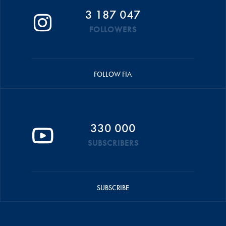
3 187 047
FOLLOWERS
FOLLOW FIA
330 000
SUBSCRIBERS
SUBSCRIBE