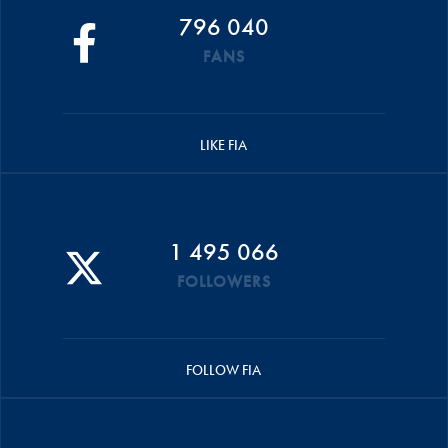
796 040
FANS
LIKE FIA
1 495 066
FOLLOWERS
FOLLOW FIA