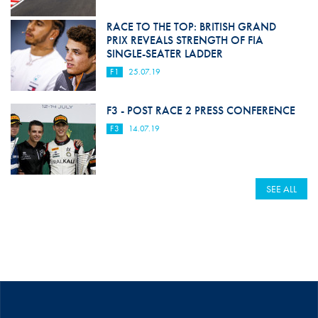
RACE TO THE TOP: BRITISH GRAND
PRIX REVEALS STRENGTH OF FIA
SINGLE-SEATER LADDER
F1
25.07.19
F3 - POST RACE 2 PRESS CONFERENCE
F3
14.07.19
SEE ALL