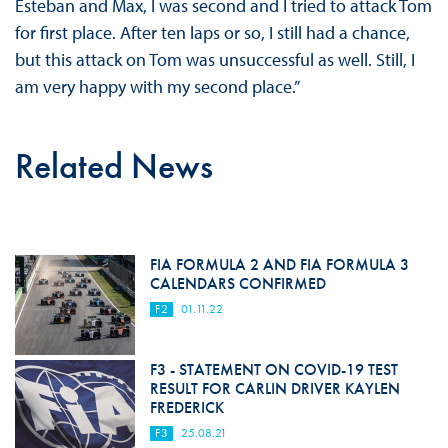
Esteban and Max, I was second and I tried to attack Tom
for first place. After ten laps or so, I still had a chance,
but this attack on Tom was unsuccessful as well. Still, I
am very happy with my second place.”
Related News
FIA FORMULA 2 AND FIA FORMULA 3
CALENDARS CONFIRMED
F2
01.11.22
F3 - STATEMENT ON COVID-19 TEST
RESULT FOR CARLIN DRIVER KAYLEN
FREDERICK
F3
25.08.21