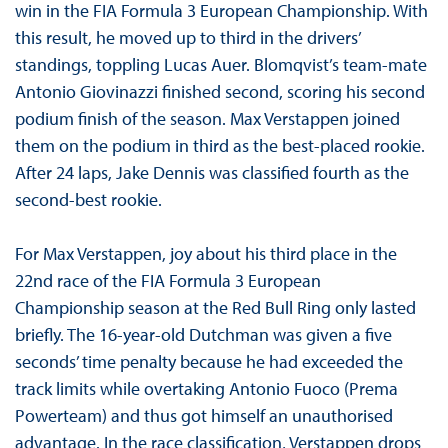
win in the FIA Formula 3 European Championship. With
this result, he moved up to third in the drivers’
standings, toppling Lucas Auer. Blomqvist’s team-mate
Antonio Giovinazzi finished second, scoring his second
podium finish of the season. Max Verstappen joined
them on the podium in third as the best-placed rookie.
After 24 laps, Jake Dennis was classified fourth as the
second-best rookie.
For Max Verstappen, joy about his third place in the
22nd race of the FIA Formula 3 European
Championship season at the Red Bull Ring only lasted
briefly. The 16-year-old Dutchman was given a five
seconds’ time penalty because he had exceeded the
track limits while overtaking Antonio Fuoco (Prema
Powerteam) and thus got himself an unauthorised
advantage. In the race classification, Verstappen drops