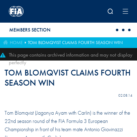
Skip to main content
MEMBERS SECTION
HOME
TOM BLOMQVIST CLAIMS FOURTH SEASON WIN
This page contains archived information and may not display
perfectly
TOM BLOMQVIST CLAIMS FOURTH
SEASON WIN
02.08.14
Tom Blomqvist (Jagonya Ayam with Carlin) is the winner of the
22nd season round of the FIA Formula 3 European
Championship in front of his team mate Antonio Giovinazzi