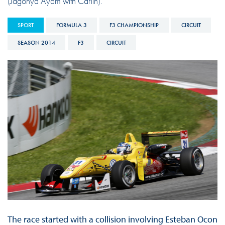
(Jagonya Ayam with Carlin).
SPORT
FORMULA 3
F3 CHAMPIONSHIP
CIRCUIT
SEASON 2014
F3
CIRCUIT
The race started with a collision involving Esteban Ocon