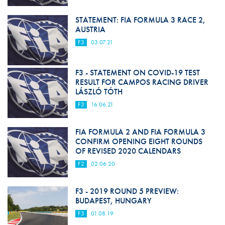
STATEMENT: FIA FORMULA 3 RACE 2,
AUSTRIA
F3
03.07.21
F3 - STATEMENT ON COVID-19 TEST
RESULT FOR CAMPOS RACING DRIVER
LÁSZLÓ TÓTH
F3
16.06.21
FIA FORMULA 2 AND FIA FORMULA 3
CONFIRM OPENING EIGHT ROUNDS
OF REVISED 2020 CALENDARS
F2
02.06.20
F3 - 2019 ROUND 5 PREVIEW:
BUDAPEST, HUNGARY
F3
01.08.19