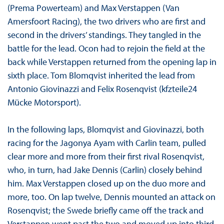
(Prema Powerteam) and Max Verstappen (Van
Amersfoort Racing), the two drivers who are first and
second in the drivers’ standings. They tangled in the
battle for the lead. Ocon had to rejoin the field at the
back while Verstappen returned from the opening lap in
sixth place. Tom Blomqvist inherited the lead from
Antonio Giovinazzi and Felix Rosenqvist (kfzteile24
Mücke Motorsport).
In the following laps, Blomqvist and Giovinazzi, both
racing for the Jagonya Ayam with Carlin team, pulled
clear more and more from their first rival Rosenqvist,
who, in turn, had Jake Dennis (Carlin) closely behind
him. Max Verstappen closed up on the duo more and
more, too. On lap twelve, Dennis mounted an attack on
Rosenqvist; the Swede briefly came off the track and
Verstappen went past the two and moved up into third