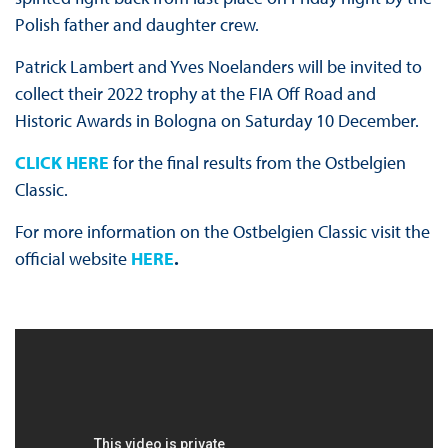
Polish father and daughter crew.
Patrick Lambert and Yves Noelanders will be invited to
collect their 2022 trophy at the FIA Off Road and
Historic Awards in Bologna on Saturday 10 December.
CLICK HERE
for the final results from the Ostbelgien
Classic.
For more information on the Ostbelgien Classic visit the
official website
HERE
.