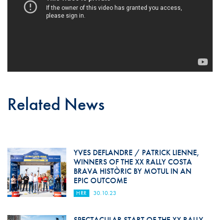
Related News
YVES DEFLANDRE / PATRICK LIENNE,
WINNERS OF THE XX RALLY COSTA
BRAVA HISTÒRIC BY MOTUL IN AN
EPIC OUTCOME
HRR
30.10.23
SPECTACULAR START OF THE XX RALLY