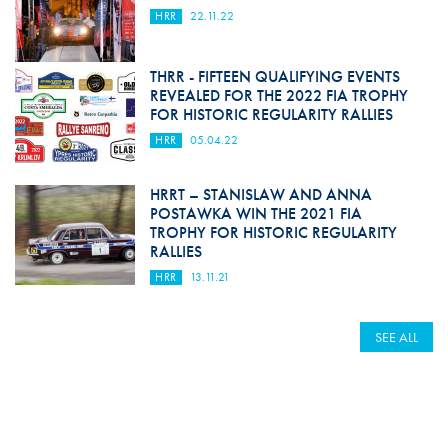
HRR
22.11.22
THRR - FIFTEEN QUALIFYING EVENTS
REVEALED FOR THE 2022 FIA TROPHY
FOR HISTORIC REGULARITY RALLIES
HRR
05.04.22
HRRT – STANISLAW AND ANNA
POSTAWKA WIN THE 2021 FIA
TROPHY FOR HISTORIC REGULARITY
RALLIES
HRR
13.11.21
SEE ALL