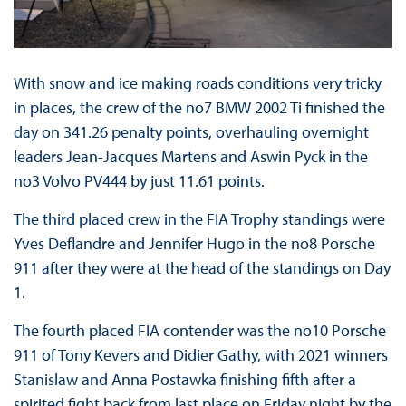
With snow and ice making roads conditions very tricky
in places, the crew of the no7 BMW 2002 Ti finished the
day on 341.26 penalty points, overhauling overnight
leaders Jean-Jacques Martens and Aswin Pyck in the
no3 Volvo PV444 by just 11.61 points.
The third placed crew in the FIA Trophy standings were
Yves Deflandre and Jennifer Hugo in the no8 Porsche
911 after they were at the head of the standings on Day
1.
The fourth placed FIA contender was the no10 Porsche
911 of Tony Kevers and Didier Gathy, with 2021 winners
Stanislaw and Anna Postawka finishing fifth after a
spirited fight back from last place on Friday night by the