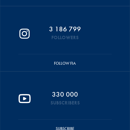
3 186 799
FOLLOWERS
FOLLOW FIA
330 000
SUBSCRIBERS
SUBSCRIBE