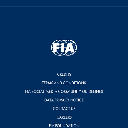
CREDITS
TERMS AND CONDITIONS
FIA SOCIAL MEDIA COMMUNITY GUIDELINES
DATA PRIVACY NOTICE
CONTACT US
CAREERS
FIA FOUNDATION