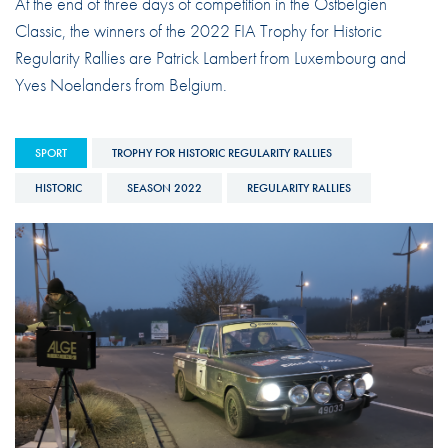
At the end of three days of competition in the Ostbelgien
Classic, the winners of the 2022 FIA Trophy for Historic
Regularity Rallies are Patrick Lambert from Luxembourg and
Yves Noelanders from Belgium.
SPORT
TROPHY FOR HISTORIC REGULARITY RALLIES
HISTORIC
SEASON 2022
REGULARITY RALLIES