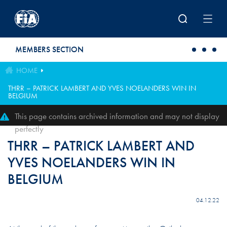
Skip to main content
MEMBERS SECTION
HOME
THRR – PATRICK LAMBERT AND YVES NOELANDERS WIN IN
BELGIUM
This page contains archived information and may not display
perfectly
THRR – PATRICK LAMBERT AND
YVES NOELANDERS WIN IN
BELGIUM
04.12.22