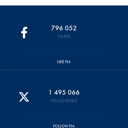
796 052
FANS
LIKE FIA
1 495 066
FOLLOWERS
FOLLOW FIA