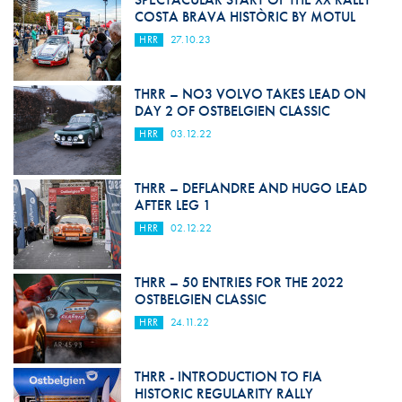
COSTA BRAVA HISTÒRIC BY MOTUL
HRR
27.10.23
THRR – NO3 VOLVO TAKES LEAD ON
DAY 2 OF OSTBELGIEN CLASSIC
HRR
03.12.22
THRR – DEFLANDRE AND HUGO LEAD
AFTER LEG 1
HRR
02.12.22
THRR – 50 ENTRIES FOR THE 2022
OSTBELGIEN CLASSIC
HRR
24.11.22
THRR - INTRODUCTION TO FIA
HISTORIC REGULARITY RALLY