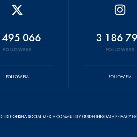
 495 066
3 186 7
FOLLOWERS
FOLLOWERS
FOLLOW FIA
FOLLOW FIA
ONDITIONS
FIA SOCIAL MEDIA COMMUNITY GUIDELINES
DATA PRIVACY N