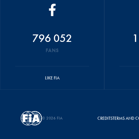
796 052
1
FANS
LIKE FIA
© 2026 FIA
CREDITS
TERMS AND C