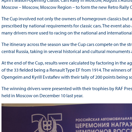
April’s season-opening Classic Cars Rally in Moscow, August’s Auto
Moscow – Moscow, Moscow Region – to form the new Retro Rally 
The Cup involved not only the owners of homegrown classics but als
prescribed by national requirements for classic cars. The event also
many drivers more used to racing on the national and international 
The itinerary across the season saw the Cup cars compete on the str
central Russia, taking in several historical and cultural monuments
At the end of the Cup, results were calculated by factoring in the ag
of the 33 fielded being a Renault Type EF from 1914. The winners of 
Opengeim and Kyrill Evstafiev with their tally of 200 points being so
The winning drivers were presented with their trophies by RAF Pres
held in Moscow on December 10 last year.