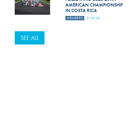
AMERICAN CHAMPIONSHIP
IN COSTA RICA
MEMBERS
21.05.26
SEE ALL