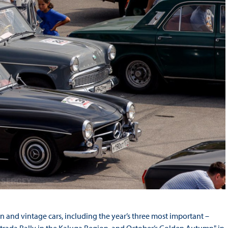
n and vintage cars, including the year’s three most important –