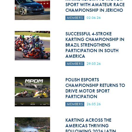
SPORT WITH AMATEUR RACE
CHAMPIONSHIP IN JERICHO
MEMBERS
02.06.26
SUCCESSFUL 4-STROKE
KARTING CHAMPIONSHIP IN
BRAZIL STRENGTHENS
PARTICIPATION IN SOUTH
AMERICA
MEMBERS
29.05.26
POLISH ESPORTS
CHAMPIONSHIP RETURNS TO
DRIVE MOTOR SPORT
PARTICIPATION
MEMBERS
26.05.26
KARTING ACROSS THE
AMERICAS THRIVING
FOLLOWING 2026 LATIN