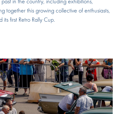
past in the country, including exhibitions,
Hill-Climb
g together this growing collective of enthusiasts,
Esports
ts first Retro Rally Cup.
FIA Motorsport Games
Historic
mes
Anti-Doping
ng
FIA Driver Categorisation
r
Race Against Manipulation
Driven By Respect