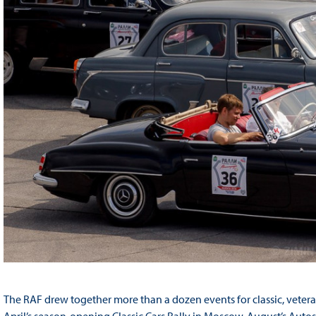
The RAF drew together more than a dozen events for classic, vetera