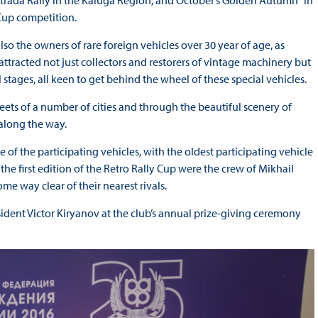
strada Rally in the Kaluga Region, and October’s Golden Autumn" in
Cup competition.
o the owners of rare foreign vehicles over 30 year of age, as
 attracted not just collectors and restorers of vintage machinery but
stages, all keen to get behind the wheel of these special vehicles.
eets of a number of cities and through the beautiful scenery of
 along the way.
e of the participating vehicles, with the oldest participating vehicle
the first edition of the Retro Rally Cup were the crew of Mikhail
me way clear of their nearest rivals.
ident Victor Kiryanov at the club’s annual prize-giving ceremony