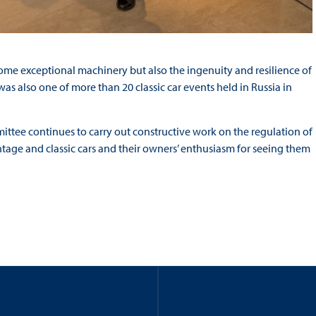
me exceptional machinery but also the ingenuity and resilience of
 was also one of more than 20 classic car events held in Russia in
mittee continues to carry out constructive work on the regulation of
ntage and classic cars and their owners’ enthusiasm for seeing them