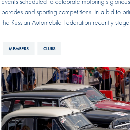
events scheduled to celebrate motoring’s glorious 
Sustainability And D&I Report
Esports
parades and sporting competitions. In a bid to brin
FIA Ethics And Compliance
Karting
the Russian Automobile Federation recently staged i
Hotline
Land Speed Records
FIA ANTI-HARASSMENT
FIA Motorsport Ga
AND NON-
MEMBERS
CLUBS
International Sporti
DISCRIMINATION POLICY
Calendar
FIA Environmental Policy
Interactive Calenda
E-LIBRARY