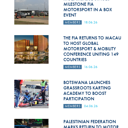
Hill Climb Safety
MILESTONE FIA
MOTORSPORT IN A BOX
Medical
EVENT
MEMBERS
18.06.26
Rescue
World Accident Database
THE FIA RETURNS TO MACAU
TO HOST GLOBAL
MOTORSPORT & MOBILITY
Anti-Doping
CONFERENCE UNITING 149
COUNTRIES
Anti-Alcohol
MEMBERS
16.06.26
FIA Volunteers & Officials
BOTSWANA LAUNCHES
Disability & Accessibility
GRASSROOTS KARTING
ACADEMY TO BOOST
PARTICIPATION
MEMBERS
04.06.26
PALESTINIAN FEDERATION
MARKS RETURN TO MOTOR