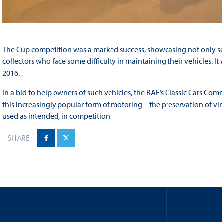
The Cup competition was a marked success, showcasing not only so
collectors who face some difficulty in maintaining their vehicles. It
2016.
In a bid to help owners of such vehicles, the RAF’s Classic Cars Com
this increasingly popular form of motoring – the preservation of vi
used as intended, in competition.
SHARE