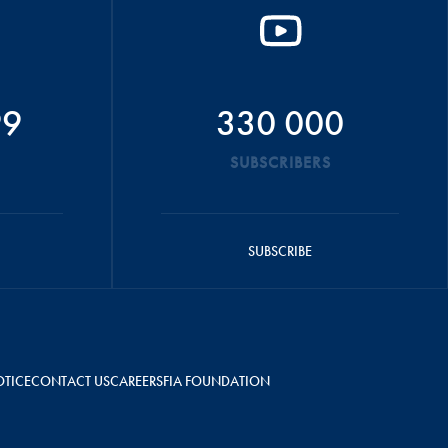
99
330 000
SUBSCRIBERS
SUBSCRIBE
OTICE
CONTACT US
CAREERS
FIA FOUNDATION