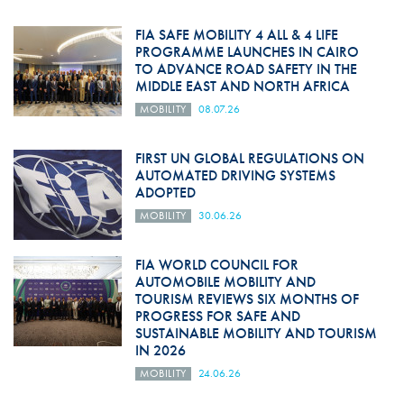
FIA SAFE MOBILITY 4 ALL & 4 LIFE
PROGRAMME LAUNCHES IN CAIRO
TO ADVANCE ROAD SAFETY IN THE
MIDDLE EAST AND NORTH AFRICA
MOBILITY
08.07.26
FIRST UN GLOBAL REGULATIONS ON
AUTOMATED DRIVING SYSTEMS
ADOPTED
MOBILITY
30.06.26
FIA WORLD COUNCIL FOR
AUTOMOBILE MOBILITY AND
TOURISM REVIEWS SIX MONTHS OF
PROGRESS FOR SAFE AND
SUSTAINABLE MOBILITY AND TOURISM
IN 2026
MOBILITY
24.06.26