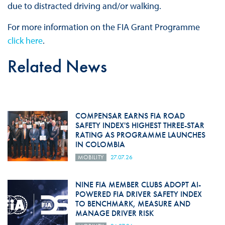
due to distracted driving and/or walking.
For more information on the FIA Grant Programme
click here
.
Related News
COMPENSAR EARNS FIA ROAD
SAFETY INDEX'S HIGHEST THREE-STAR
RATING AS PROGRAMME LAUNCHES
IN COLOMBIA
MOBILITY
27.07.26
NINE FIA MEMBER CLUBS ADOPT AI-
POWERED FIA DRIVER SAFETY INDEX
TO BENCHMARK, MEASURE AND
MANAGE DRIVER RISK