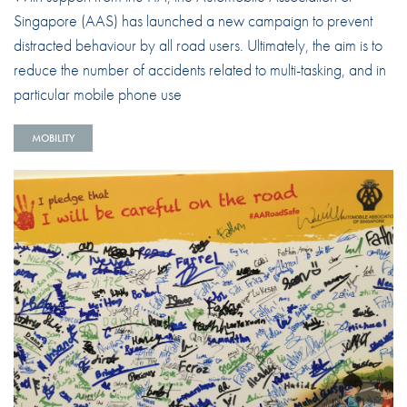
Singapore (AAS) has launched a new campaign to prevent
distracted behaviour by all road users. Ultimately, the aim is to
reduce the number of accidents related to multi-tasking, and in
particular mobile phone use
MOBILITY