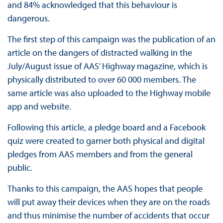
and 84% acknowledged that this behaviour is
dangerous.
The first step of this campaign was the publication of an
article on the dangers of distracted walking in the
July/August issue of AAS’ Highway magazine, which is
physically distributed to over 60 000 members. The
same article was also uploaded to the Highway mobile
app and website.
Following this article, a pledge board and a Facebook
quiz were created to garner both physical and digital
pledges from AAS members and from the general
public.
Thanks to this campaign, the AAS hopes that people
will put away their devices when they are on the roads
and thus minimise the number of accidents that occur