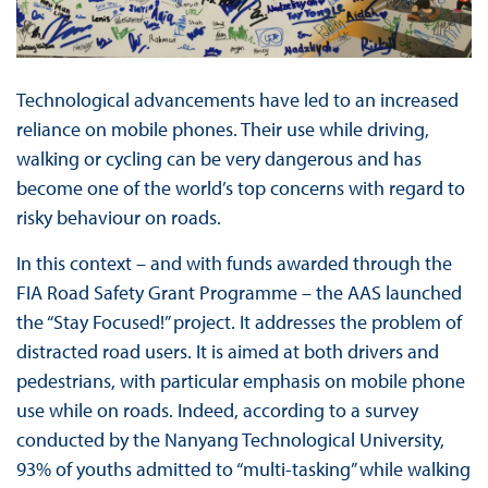
Technological advancements have led to an increased
reliance on mobile phones. Their use while driving,
walking or cycling can be very dangerous and has
become one of the world’s top concerns with regard to
risky behaviour on roads.
In this context – and with funds awarded through the
FIA Road Safety Grant Programme – the AAS launched
the “Stay Focused!” project. It addresses the problem of
distracted road users. It is aimed at both drivers and
pedestrians, with particular emphasis on mobile phone
use while on roads. Indeed, according to a survey
conducted by the Nanyang Technological University,
93% of youths admitted to “multi-tasking” while walking