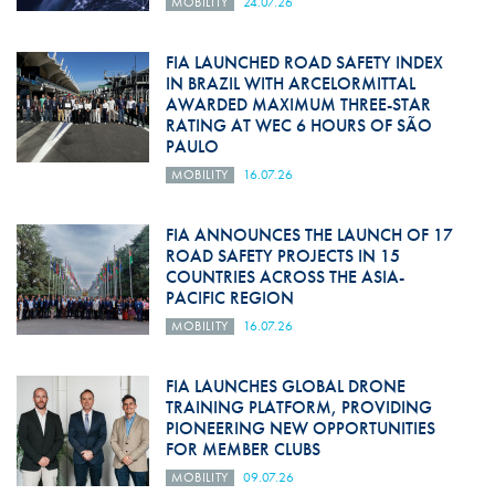
MOBILITY
24.07.26
FIA LAUNCHED ROAD SAFETY INDEX
IN BRAZIL WITH ARCELORMITTAL
AWARDED MAXIMUM THREE-STAR
RATING AT WEC 6 HOURS OF SÃO
PAULO
MOBILITY
16.07.26
FIA ANNOUNCES THE LAUNCH OF 17
ROAD SAFETY PROJECTS IN 15
COUNTRIES ACROSS THE ASIA-
PACIFIC REGION
MOBILITY
16.07.26
FIA LAUNCHES GLOBAL DRONE
TRAINING PLATFORM, PROVIDING
PIONEERING NEW OPPORTUNITIES
FOR MEMBER CLUBS
MOBILITY
09.07.26