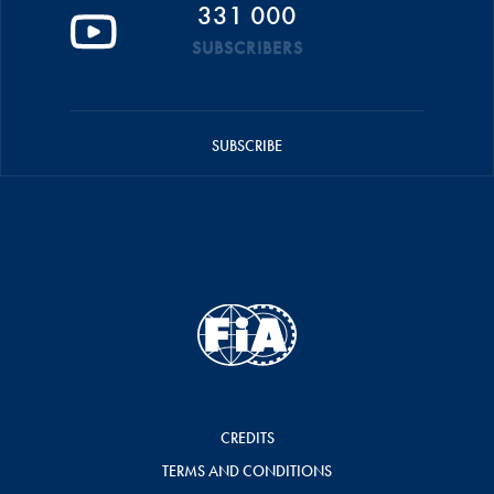
331 000
SUBSCRIBERS
SUBSCRIBE
CREDITS
TERMS AND CONDITIONS