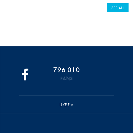
SEE ALL
796 010
FANS
LIKE FIA