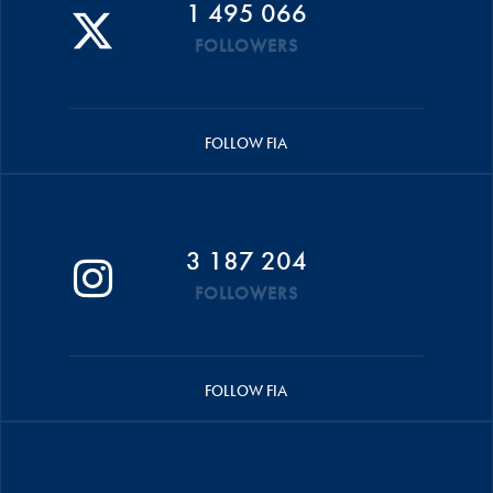
1 495 066
FOLLOWERS
FOLLOW FIA
3 187 204
FOLLOWERS
FOLLOW FIA