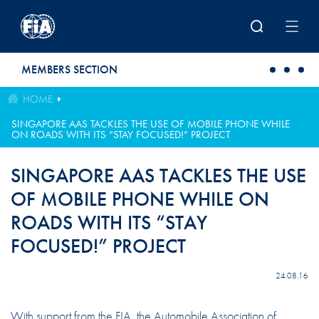
Skip to main content
MEMBERS SECTION
HOME
SINGAPORE AAS TACKLES THE USE OF MOBILE PHONE WHILE
ON ROADS WITH ITS “STAY FOCUSED!” PROJECT
SINGAPORE AAS TACKLES THE USE
OF MOBILE PHONE WHILE ON
ROADS WITH ITS “STAY
FOCUSED!” PROJECT
24.08.16
With support from the FIA, the Automobile Association of