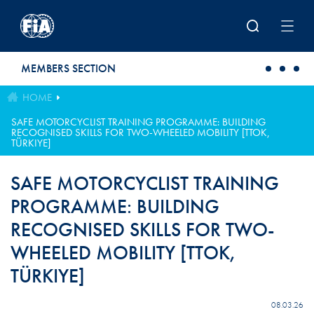
Skip to main content
MEMBERS SECTION
HOME
SAFE MOTORCYCLIST TRAINING PROGRAMME: BUILDING
RECOGNISED SKILLS FOR TWO-WHEELED MOBILITY [TTOK,
TÜRKIYE]
SAFE MOTORCYCLIST TRAINING
PROGRAMME: BUILDING
RECOGNISED SKILLS FOR TWO-
WHEELED MOBILITY [TTOK,
TÜRKIYE]
08.03.26