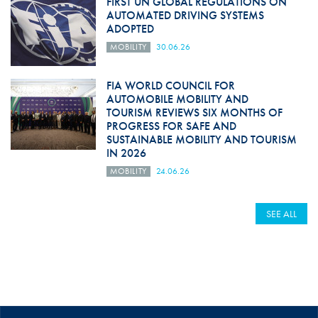
FIRST UN GLOBAL REGULATIONS ON
AUTOMATED DRIVING SYSTEMS
ADOPTED
MOBILITY
30.06.26
FIA WORLD COUNCIL FOR
AUTOMOBILE MOBILITY AND
TOURISM REVIEWS SIX MONTHS OF
PROGRESS FOR SAFE AND
SUSTAINABLE MOBILITY AND TOURISM
IN 2026
MOBILITY
24.06.26
SEE ALL