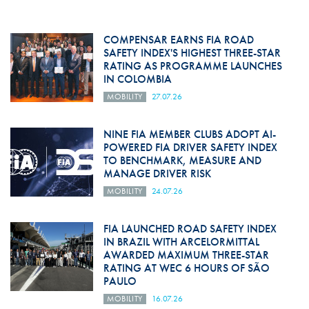
COMPENSAR EARNS FIA ROAD
SAFETY INDEX'S HIGHEST THREE-STAR
RATING AS PROGRAMME LAUNCHES
IN COLOMBIA
MOBILITY
27.07.26
NINE FIA MEMBER CLUBS ADOPT AI-
POWERED FIA DRIVER SAFETY INDEX
TO BENCHMARK, MEASURE AND
MANAGE DRIVER RISK
MOBILITY
24.07.26
FIA LAUNCHED ROAD SAFETY INDEX
IN BRAZIL WITH ARCELORMITTAL
AWARDED MAXIMUM THREE-STAR
RATING AT WEC 6 HOURS OF SÃO
PAULO
MOBILITY
16.07.26