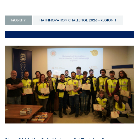
MOBILITY
FIA INNOVATION CHALLENGE 2026 - REGION 1