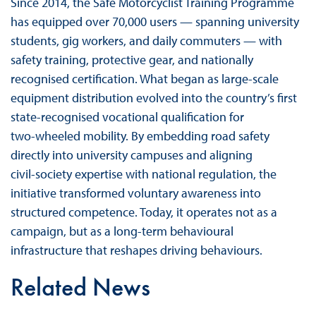
Since 2014, the Safe Motorcyclist Training Programme
has equipped over 70,000 users — spanning university
students, gig workers, and daily commuters — with
safety training, protective gear, and nationally
recognised certification. What began as large‑scale
equipment distribution evolved into the country’s first
state‑recognised vocational qualification for
two‑wheeled mobility. By embedding road safety
directly into university campuses and aligning
civil‑society expertise with national regulation, the
initiative transformed voluntary awareness into
structured competence. Today, it operates not as a
campaign, but as a long‑term behavioural
infrastructure that reshapes driving behaviours.
Related News