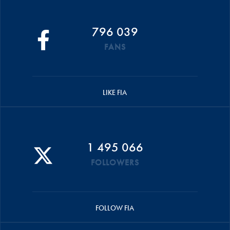
796 039
FANS
LIKE FIA
1 495 066
FOLLOWERS
FOLLOW FIA