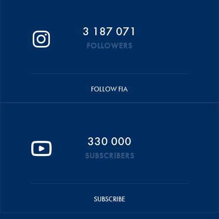
3 187 071
FOLLOWERS
FOLLOW FIA
330 000
SUBSCRIBERS
SUBSCRIBE