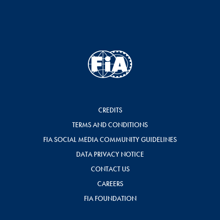
CREDITS
TERMS AND CONDITIONS
FIA SOCIAL MEDIA COMMUNITY GUIDELINES
DATA PRIVACY NOTICE
CONTACT US
CAREERS
FIA FOUNDATION