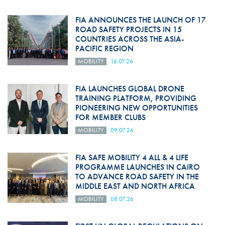
FIA ANNOUNCES THE LAUNCH OF 17
ROAD SAFETY PROJECTS IN 15
COUNTRIES ACROSS THE ASIA-
PACIFIC REGION
MOBILITY
16.07.26
FIA LAUNCHES GLOBAL DRONE
TRAINING PLATFORM, PROVIDING
PIONEERING NEW OPPORTUNITIES
FOR MEMBER CLUBS
MOBILITY
09.07.26
FIA SAFE MOBILITY 4 ALL & 4 LIFE
PROGRAMME LAUNCHES IN CAIRO
TO ADVANCE ROAD SAFETY IN THE
MIDDLE EAST AND NORTH AFRICA
MOBILITY
08.07.26