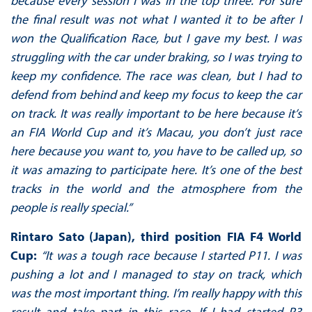
because every session I was in the top three. For sure
the final result was not what I wanted it to be after I
won the Qualification Race, but I gave my best. I was
struggling with the car under braking, so I was trying to
keep my confidence. The race was clean, but I had to
defend from behind and keep my focus to keep the car
on track. It was really important to be here because it’s
an FIA World Cup and it’s Macau, you don’t just race
here because you want to, you have to be called up, so
it was amazing to participate here. It’s one of the best
tracks in the world and the atmosphere from the
people is really special.”
Rintaro Sato (Japan), third position FIA F4 World
Cup:
“It was a tough race because I started P11. I was
pushing a lot and I managed to stay on track, which
was the most important thing. I’m really happy with this
result and take part in this race. If I had started P3