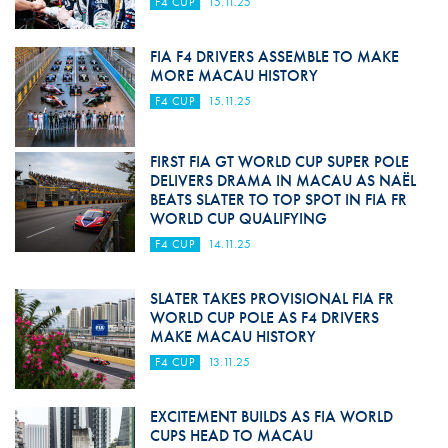
F4 CUP
15.11.25
FIA F4 DRIVERS ASSEMBLE TO MAKE
MORE MACAU HISTORY
F4 CUP
15.11.25
FIRST FIA GT WORLD CUP SUPER POLE
DELIVERS DRAMA IN MACAU AS NAËL
BEATS SLATER TO TOP SPOT IN FIA FR
WORLD CUP QUALIFYING
F4 CUP
14.11.25
SLATER TAKES PROVISIONAL FIA FR
WORLD CUP POLE AS F4 DRIVERS
MAKE MACAU HISTORY
F4 CUP
13.11.25
EXCITEMENT BUILDS AS FIA WORLD
CUPS HEAD TO MACAU