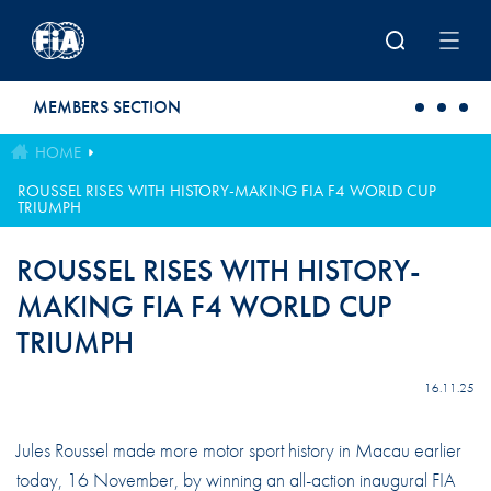
Skip to main content
MEMBERS SECTION
HOME
ROUSSEL RISES WITH HISTORY-MAKING FIA F4 WORLD CUP
TRIUMPH
ROUSSEL RISES WITH HISTORY-
MAKING FIA F4 WORLD CUP
TRIUMPH
16.11.25
Jules Roussel made more motor sport history in Macau earlier
today, 16 November, by winning an all-action inaugural FIA