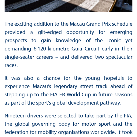
The exciting addition to the Macau Grand Prix schedule
provided a gilt-edged opportunity for emerging
prospects to gain knowledge of the iconic yet
demanding 6.120-kilometre Guia Circuit early in their
single-seater careers – and delivered two spectacular
races.
It was also a chance for the young hopefuls to
experience Macau’s legendary street track ahead of
stepping up to the FIA FR World Cup in future seasons
as part of the sport’s global development pathway.
Nineteen drivers were selected to take part by the FIA,
the global governing body for motor sport and the
federation for mobility organisations worldwide. It took