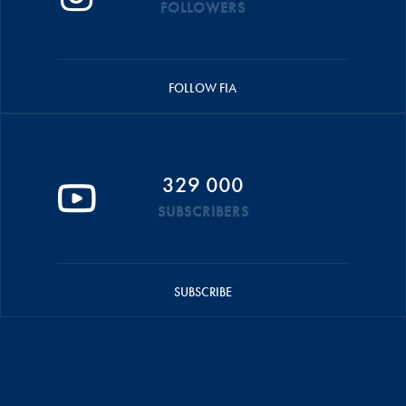
FOLLOWERS
FOLLOW FIA
329 000
SUBSCRIBERS
SUBSCRIBE