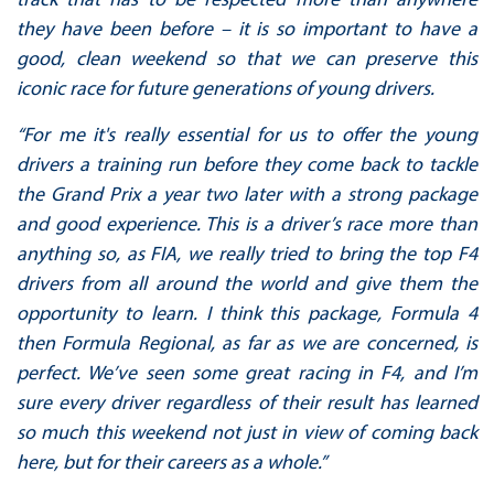
they have been before – it is so important to have a
good, clean weekend so that we can preserve this
iconic race for future generations of young drivers.
“For me it's really essential for us to offer the young
drivers a training run before they come back to tackle
the Grand Prix a year two later with a strong package
and good experience. This is a driver’s race more than
anything so, as FIA, we really tried to bring the top F4
drivers from all around the world and give them the
opportunity to learn. I think this package, Formula 4
then Formula Regional, as far as we are concerned, is
perfect. We’ve seen some great racing in F4, and I’m
sure every driver regardless of their result has learned
so much this weekend not just in view of coming back
here, but for their careers as a whole.”