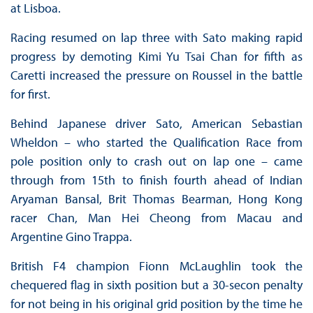
at Lisboa.
Racing resumed on lap three with Sato making rapid
progress by demoting Kimi Yu Tsai Chan for fifth as
Caretti increased the pressure on Roussel in the battle
for first.
Behind Japanese driver Sato, American Sebastian
Wheldon – who started the Qualification Race from
pole position only to crash out on lap one – came
through from 15th to finish fourth ahead of Indian
Aryaman Bansal, Brit Thomas Bearman, Hong Kong
racer Chan, Man Hei Cheong from Macau and
Argentine Gino Trappa.
British F4 champion Fionn McLaughlin took the
chequered flag in sixth position but a 30-secon penalty
for not being in his original grid position by the time he