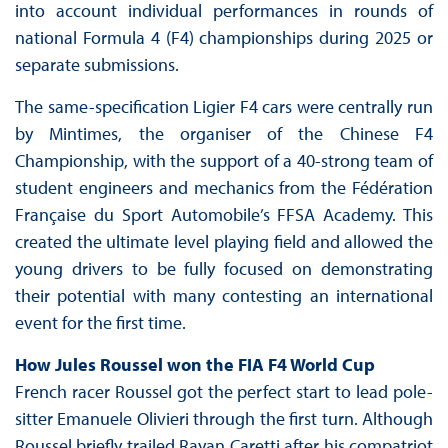
into account individual performances in rounds of
national Formula 4 (F4) championships during 2025 or
separate submissions.
The same-specification Ligier F4 cars were centrally run
by Mintimes, the organiser of the Chinese F4
Championship, with the support of a 40-strong team of
student engineers and mechanics from the Fédération
Française du Sport Automobile’s FFSA Academy. This
created the ultimate level playing field and allowed the
young drivers to be fully focused on demonstrating
their potential with many contesting an international
event for the first time.
How Jules Roussel won the FIA F4 World Cup
French racer Roussel got the perfect start to lead pole-
sitter Emanuele Olivieri through the first turn. Although
Roussel briefly trailed Rayan Caretti after his compatriot