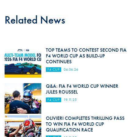
Related News
TOP TEAMS TO CONTEST SECOND FIA
F4 WORLD CUP AS BUILD-UP
CONTINUES
F4 CUP
04.06.26
Q&A: FIA F4 WORLD CUP WINNER
JULES ROUSSEL
F4 CUP
19.11.25
OLIVIERI COMPLETES THRILLING PASS
TO WIN FIA F4 WORLD CUP
QUALIFICATION RACE