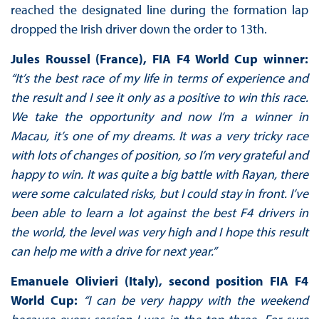
reached the designated line during the formation lap
dropped the Irish driver down the order to 13th.
Jules Roussel (France), FIA F4 World Cup winner:
“It’s the best race of my life in terms of experience and
the result and I see it only as a positive to win this race.
We take the opportunity and now I’m a winner in
Macau, it’s one of my dreams. It was a very tricky race
with lots of changes of position, so I’m very grateful and
happy to win. It was quite a big battle with Rayan, there
were some calculated risks, but I could stay in front. I’ve
been able to learn a lot against the best F4 drivers in
the world, the level was very high and I hope this result
can help me with a drive for next year.”
Emanuele Olivieri (Italy), second position FIA F4
World Cup:
“I can be very happy with the weekend