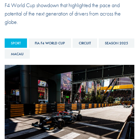
F4 World Cup showdown that highlighted the pace and
potential of the next generation of drivers from across the
globe.
SPORT
FIA F4 WORLD CUP
CIRCUIT
SEASON 2025
MACAU