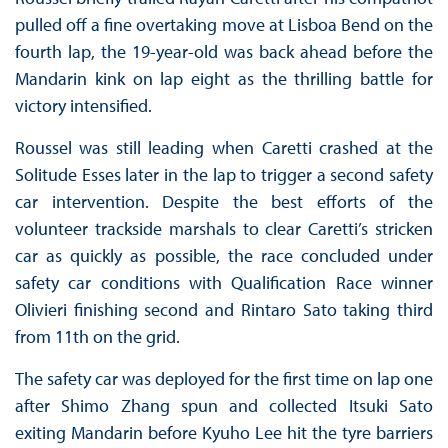
pulled off a fine overtaking move at Lisboa Bend on the
fourth lap, the 19-year-old was back ahead before the
Mandarin kink on lap eight as the thrilling battle for
victory intensified.
Roussel was still leading when Caretti crashed at the
Solitude Esses later in the lap to trigger a second safety
car intervention. Despite the best efforts of the
volunteer trackside marshals to clear Caretti’s stricken
car as quickly as possible, the race concluded under
safety car conditions with Qualification Race winner
Olivieri finishing second and Rintaro Sato taking third
from 11th on the grid.
The safety car was deployed for the first time on lap one
after Shimo Zhang spun and collected Itsuki Sato
exiting Mandarin before Kyuho Lee hit the tyre barriers