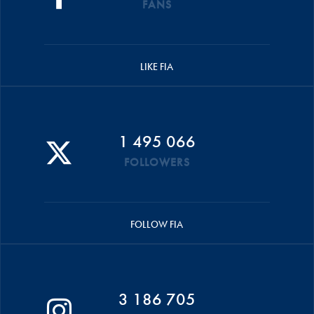
FANS
LIKE FIA
1 495 066
FOLLOWERS
FOLLOW FIA
3 186 705