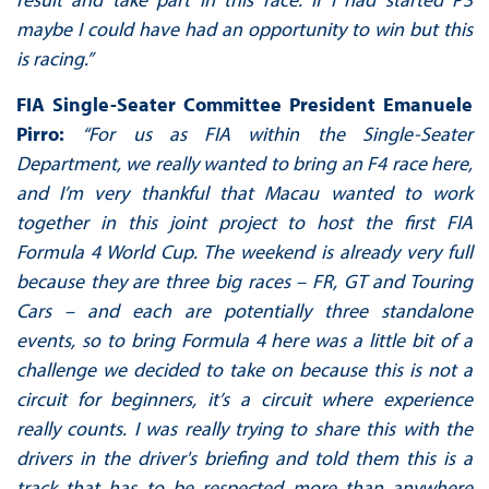
maybe I could have had an opportunity to win but this
is racing.”
FIA Single-Seater Committee President Emanuele
Pirro:
“For us as FIA within the Single-Seater
Department, we really wanted to bring an F4 race here,
and I’m very thankful that Macau wanted to work
together in this joint project to host the first FIA
Formula 4 World Cup. The weekend is already very full
because they are three big races – FR, GT and Touring
Cars – and each are potentially three standalone
events, so to bring Formula 4 here was a little bit of a
challenge we decided to take on because this is not a
circuit for beginners, it’s a circuit where experience
really counts. I was really trying to share this with the
drivers in the driver's briefing and told them this is a
track that has to be respected more than anywhere