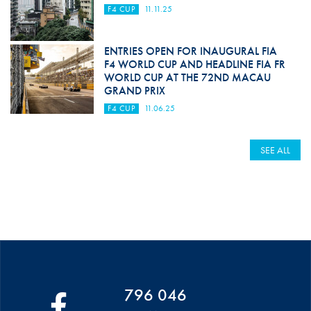
F4 CUP
11.11.25
ENTRIES OPEN FOR INAUGURAL FIA
F4 WORLD CUP AND HEADLINE FIA FR
WORLD CUP AT THE 72ND MACAU
GRAND PRIX
F4 CUP
11.06.25
SEE ALL
796 046