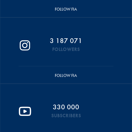
FOLLOW FIA
3 187 071
FOLLOWERS
FOLLOW FIA
330 000
SUBSCRIBERS