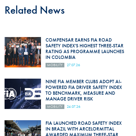
Related News
COMPENSAR EARNS FIA ROAD
SAFETY INDEX'S HIGHEST THREE-STAR
RATING AS PROGRAMME LAUNCHES
IN COLOMBIA
MOBILITY
27.07.26
NINE FIA MEMBER CLUBS ADOPT AI-
POWERED FIA DRIVER SAFETY INDEX
TO BENCHMARK, MEASURE AND
MANAGE DRIVER RISK
MOBILITY
24.07.26
FIA LAUNCHED ROAD SAFETY INDEX
IN BRAZIL WITH ARCELORMITTAL
AWARDED MAXIMUM THREE-STAR