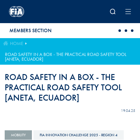
Skip to main content
MEMBERS SECTION
HOME
ROAD SAFETY IN A BOX - THE PRACTICAL ROAD SAFETY TOOL
[ANETA, ECUADOR]
ROAD SAFETY IN A BOX - THE
PRACTICAL ROAD SAFETY TOOL
[ANETA, ECUADOR]
19.04.25
MOBILITY
FIA INNOVATION CHALLENGE 2025 - REGION 4