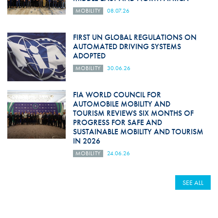
MOBILITY
08.07.26
FIRST UN GLOBAL REGULATIONS ON
AUTOMATED DRIVING SYSTEMS
ADOPTED
MOBILITY
30.06.26
FIA WORLD COUNCIL FOR
AUTOMOBILE MOBILITY AND
TOURISM REVIEWS SIX MONTHS OF
PROGRESS FOR SAFE AND
SUSTAINABLE MOBILITY AND TOURISM
IN 2026
MOBILITY
24.06.26
SEE ALL