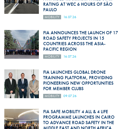
RATING AT WEC 6 HOURS OF SÃO
PAULO
MOBILITY
16.07.26
FIA ANNOUNCES THE LAUNCH OF 17
ROAD SAFETY PROJECTS IN 15
COUNTRIES ACROSS THE ASIA-
PACIFIC REGION
MOBILITY
16.07.26
FIA LAUNCHES GLOBAL DRONE
TRAINING PLATFORM, PROVIDING
PIONEERING NEW OPPORTUNITIES
FOR MEMBER CLUBS
MOBILITY
09.07.26
FIA SAFE MOBILITY 4 ALL & 4 LIFE
PROGRAMME LAUNCHES IN CAIRO
TO ADVANCE ROAD SAFETY IN THE
MIDDLE EAST AND NORTH AFRICA