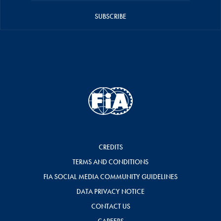
SUBSCRIBE
CREDITS
TERMS AND CONDITIONS
FIA SOCIAL MEDIA COMMUNITY GUIDELINES
DATA PRIVACY NOTICE
CONTACT US
CAREERS