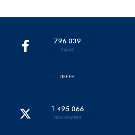
796 039
FANS
LIKE FIA
1 495 066
FOLLOWERS