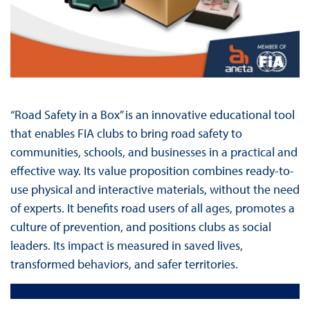
“Road Safety in a Box” is an innovative educational tool
that enables FIA clubs to bring road safety to
communities, schools, and businesses in a practical and
effective way. Its value proposition combines ready-to-
use physical and interactive materials, without the need
of experts. It benefits road users of all ages, promotes a
culture of prevention, and positions clubs as social
leaders. Its impact is measured in saved lives,
transformed behaviors, and safer territories.