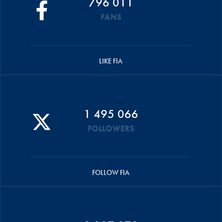
796 011
FANS
LIKE FIA
1 495 066
FOLLOWERS
FOLLOW FIA