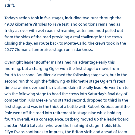
adrift.
Today’s action took in five stages, including two runs through the
49.03 kilometre Vitrolles to Faye test, and conditions remained as
tricky as ever with wet roads, streaming water and mud pulled out
from the sides of the road providing a real challenge for the crews.
Closing the day, en route back to Monte-Carlo, the crews took in the
20.77 Clumanc-Lambruisse stage run in darkness.
Overnight leader Bouffier maintained his advantage early this
morning, but a charging Ogier won the first stage to move from
fourth to second. Bouffier claimed the following stage win, but in the
second run through the following 49 kilometre stage Ogier’s fastest
time saw him overhaul his rival and claim the rally lead. He went on to
win the following stage to head the crews into Saturday’s final day of
competition. Kris Meeke, who started second, dropped to third in the
first stage and was in the thick of a battle with Robert Kubica, until the
Pole went off the road into retirement in stage nine while holding
fourth overall. As a consequence, Østberg moved up the leaderboard
and Jari-Matti Latvala - who won the final night stage - holds fifth.
Elfyn Evans continues to impress, the Briton sixth and ahead of team-