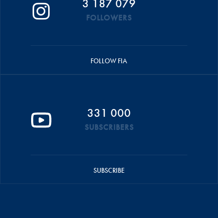
3 187 079
FOLLOWERS
FOLLOW FIA
331 000
SUBSCRIBERS
SUBSCRIBE