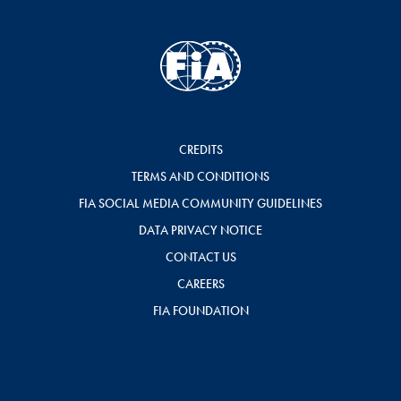
CREDITS
TERMS AND CONDITIONS
FIA SOCIAL MEDIA COMMUNITY GUIDELINES
DATA PRIVACY NOTICE
CONTACT US
CAREERS
FIA FOUNDATION