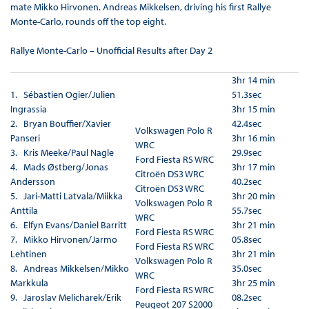
mate Mikko Hirvonen. Andreas Mikkelsen, driving his first Rallye
Monte-Carlo, rounds off the top eight.
Rallye Monte-Carlo – Unofficial Results after Day 2
3hr 14 min
1.
Sébastien Ogier/Julien
51.3sec
Ingrassia
3hr 15 min
2. Bryan Bouffier/Xavier
42.4sec
Volkswagen Polo R
Panseri
3hr 16 min
WRC
3. Kris Meeke/Paul Nagle
29.9sec
Ford Fiesta RS WRC
4. Mads Østberg/Jonas
3hr 17 min
Citroën DS3 WRC
Andersson
40.2sec
Citroën DS3 WRC
5. Jari-Matti Latvala/Miikka
3hr 20 min
Volkswagen Polo R
Anttila
55.7sec
WRC
6. Elfyn Evans/Daniel Barritt
3hr 21 min
Ford Fiesta RS WRC
7. Mikko Hirvonen/Jarmo
05.8sec
Ford Fiesta RS WRC
Lehtinen
3hr 21 min
Volkswagen Polo R
8. Andreas Mikkelsen/Mikko
35.0sec
WRC
Markkula
3hr 25 min
Ford Fiesta RS WRC
9. Jaroslav Melicharek/Erik
08.2sec
Peugeot 207 S2000