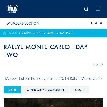
Skip to main content
MEMBERS SECTION
HOME
RALLYE MONTE-CARLO - DAY TWO
RALLYE MONTE-CARLO - DAY
TWO
17.01.14
FIA news bulletin from day 2 of the 2014 Rallye Monte-Carlo
SPORT
WORLD RALLY CHAMPIONSHIP
CIRCUIT