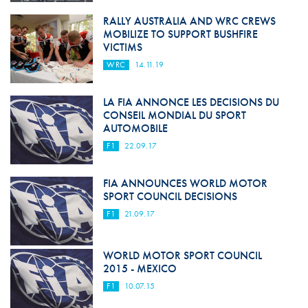
RALLY AUSTRALIA AND WRC CREWS
MOBILIZE TO SUPPORT BUSHFIRE
VICTIMS
WRC
14.11.19
LA FIA ANNONCE LES DECISIONS DU
CONSEIL MONDIAL DU SPORT
AUTOMOBILE
F1
22.09.17
FIA ANNOUNCES WORLD MOTOR
SPORT COUNCIL DECISIONS
F1
21.09.17
WORLD MOTOR SPORT COUNCIL
2015 - MEXICO
F1
10.07.15