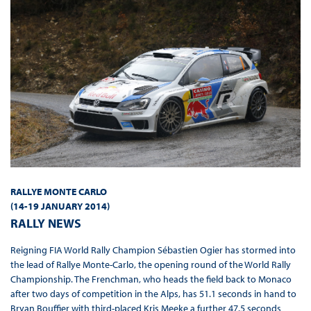
RALLYE MONTE CARLO
(
14-19 JANUARY 2014
)
RALLY NEWS
Reigning FIA World Rally Champion Sébastien Ogier has stormed into
the lead of Rallye Monte-Carlo, the opening round of the World Rally
Championship. The Frenchman, who heads the field back to Monaco
after two days of competition in the Alps, has 51.1 seconds in hand to
Bryan Bouffier with third-placed Kris Meeke a further 47.5 seconds