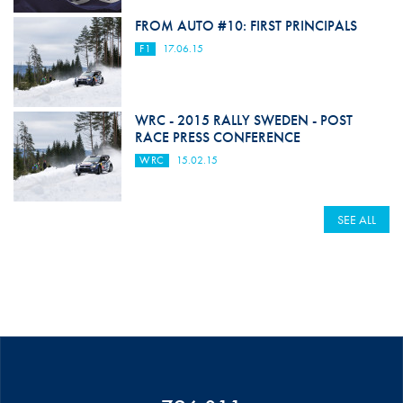
FROM AUTO #10: FIRST PRINCIPALS
F1
17.06.15
WRC - 2015 RALLY SWEDEN - POST
RACE PRESS CONFERENCE
WRC
15.02.15
SEE ALL