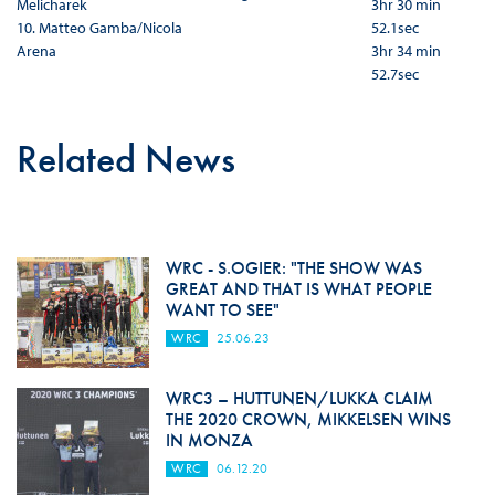
Melicharek
3hr 30 min
10. Matteo Gamba/Nicola
52.1sec
Arena
3hr 34 min
52.7sec
Related News
WRC - S.OGIER: "THE SHOW WAS
GREAT AND THAT IS WHAT PEOPLE
WANT TO SEE"
WRC
25.06.23
WRC3 – HUTTUNEN/LUKKA CLAIM
THE 2020 CROWN, MIKKELSEN WINS
IN MONZA
WRC
06.12.20