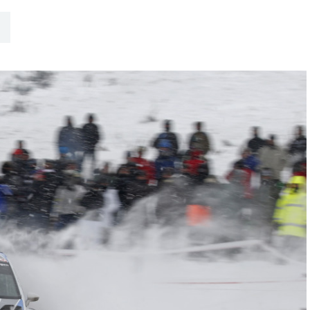
Hill-Climb
Esports
FIA Motorsport Games
Historic
mes
Anti-Doping
ng
FIA Driver Categorisation
r
Race Against Manipulation
Driven By Respect