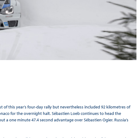
 of this year’s four-day rally but nevertheless included 92 kilometres of
naco for the overnight halt. Sébastien Loeb continues to head the
out a one minute 47.4 second advantage over Sébastien Ogier. Russia’s