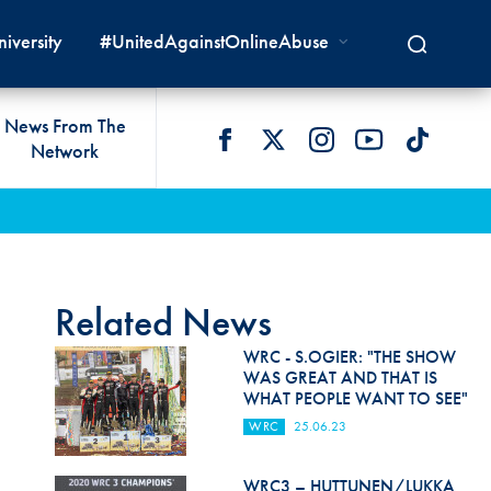
iversity
#UnitedAgainstOnlineAbuse
News From The
Network
 LIVES
omologations
T COMMISSIONS
 DEVELOPMENT
FIA Courts
Safety News
lity & Accessibility
cal Lists
LITY COMMISSIONS
OCACY
International Tribunal
Safety Equipment &
GRAMMES
Homologation
ace True
val Of Test Houses
International Court Of
Related News
ISM SERVICES
Appeal
New Energies Safety
ction For Environment
tandards
WRC - S.OGIER: "THE SHOW
Circuit Safety
WAS GREAT AND THAT IS
8
ndustry Working Group
WHAT PEOPLE WANT TO SEE"
Rally Safety
lunteers & Officials
WRC
25.06.23
Cross-Country Rally Safety
WRC3 – HUTTUNEN/LUKKA