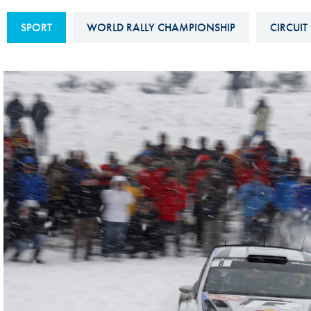
Sustainability And D&I Report
Esports
SPORT
WORLD RALLY CHAMPIONSHIP
CIRCUIT
FIA Ethics And Compliance
Karting
Hotline
Land Speed Records
FIA ANTI-HARASSMENT
FIA Motorsport Ga
AND NON-
International Sporti
DISCRIMINATION POLICY
Calendar
FIA Environmental Policy
Interactive Calenda
E-LIBRARY