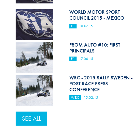
WORLD MOTOR SPORT
COUNCIL 2015 - MEXICO
F1
10.07.15
FROM AUTO #10: FIRST
PRINCIPALS
F1
17.06.15
WRC - 2015 RALLY SWEDEN -
POST RACE PRESS
CONFERENCE
WRC
15.02.15
SEE ALL