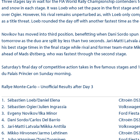
Three stages lay in wait for the FIA World Rally Championship contenders t
and snow in each stage. It was Loeb who set the pace in the first stage a
over Ogier. However, his rival remains unperturbed as, with Loeb only com
as a title threat. Loeb rounded the day off with another fastest time as th
Novikov has moved into third position, benefitting when Dani Sordo spun and
tomorrow as the duo are split by less than two seconds. Jari-Matti Latvala 
his best stage times in the final stage while rival and former team-mate 
ahead of Mads Østberg, who was fastest through the second stage.
Saturday’s final day of competitive action takes in five famous stages and 
du Palais Princier on Sunday morning.
Rallye Monte-Carlo – Unofficial Results after Day 3
1. Sébastien Loeb/Daniel Elena
Citroën DS
2. Sébastien Ogier/Julien Ingrassia
Volkswagen
3. Evgeny Novikov/Ilka Minor
Ford Fiest
4. Dani Sordo/Carlos Del Barrio
Citroën DS
5. Jari-Matti Latvala/Miikka Anttila
Volkswagen
6. Mikko Hirvonen/Jarmo Lehtinen
Citroën DS
7. Juho Hänninen/Tomi Tuominen
Ford Fiest