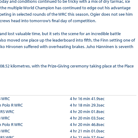
oday and conditions continued to be tricky with a mix of dry tarmac, ice
nd the multiple World Champion has continued to edge out his advantage
peting in selected rounds of the WRC this season, Ogier does not see him
e crews head into tomorrow’s final day of competition.
 lost valuable time, but it sets the scene for an incredible battle
also moved one place up the leaderboard into fifth, the Finn setting one of
Mikko Hirvonen suffered with overheating brakes. Juho Hänninen is seventh
108.52 kilometres, with the Prize-Giving ceremony taking place at the Place
3 WRC
4 hr 16 min 41.9sec
 Polo R WRC
4 hr 18 min 29.3sec
a RS WRC
4 hr 20 min 01.8sec
3 WRC
4 hr 20 min 03.5sec
 Polo R WRC
4 hr 20 min 46.8sec
3 WRC
4 hr 21 min 01.0sec
a RS WRC
4 hr 21 min 57.4sec