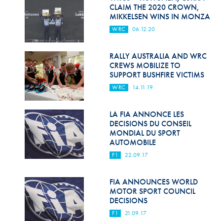
Hill Climb Safety
CLAIM THE 2020 CROWN,
MIKKELSEN WINS IN MONZA
Medical
WRC
06.12.20
Rescue
RALLY AUSTRALIA AND WRC
World Accident Database
CREWS MOBILIZE TO
SUPPORT BUSHFIRE VICTIMS
Anti-Doping
WRC
14.11.19
Anti-Alcohol
LA FIA ANNONCE LES
DECISIONS DU CONSEIL
FIA Volunteers & Officials
MONDIAL DU SPORT
AUTOMOBILE
Disability & Accessibility
F1
22.09.17
FIA ANNOUNCES WORLD
MOTOR SPORT COUNCIL
DECISIONS
F1
21.09.17