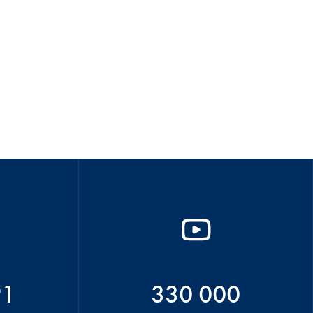
91
330 000