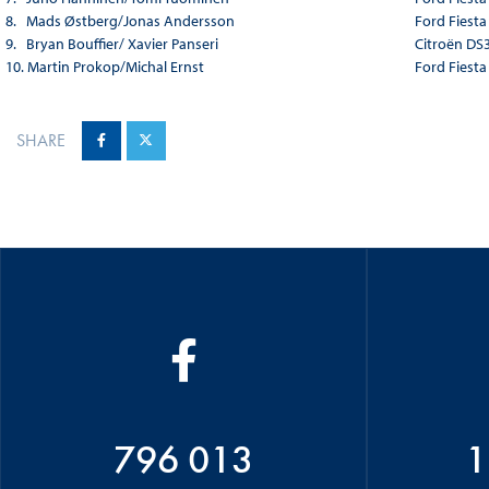
8. Mads Østberg/Jonas Andersson
Ford Fiest
9. Bryan Bouffier/ Xavier Panseri
Citroën DS
10. Martin Prokop/Michal Ernst
Ford Fiest
SHARE
796 013
1