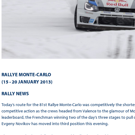
RALLYE MONTE-CARLO
(15 - 20 JANUARY 2013)
RALLY NEWS
Today’s route for the 81st Rallye Monte-Carlo was competitively the shortest
competitive action as the crews headed from Valence to the glamour of Mo
leaderboard, the Frenchman winning two of the day’s three stages to pull 
Evgeny Novikov has moved into third position this evening.