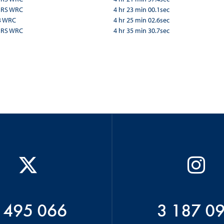
a RS WRC
4 hr 23 min 00.1sec
3 WRC
4 hr 25 min 02.6sec
a RS WRC
4 hr 35 min 30.7sec
 495 066
3 187 0