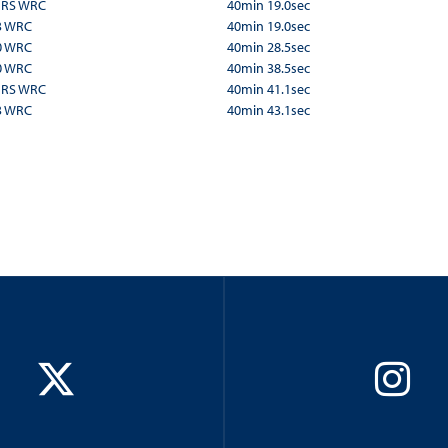
a RS WRC
40min 19.0sec
3 WRC
40min 19.0sec
0 WRC
40min 28.5sec
0 WRC
40min 38.5sec
a RS WRC
40min 41.1sec
3 WRC
40min 43.1sec