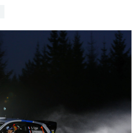
Hill-Climb
Esports
FIA Motorsport Games
Historic
mes
Anti-Doping
ng
FIA Driver Categorisation
r
Race Against Manipulation
Driven By Respect