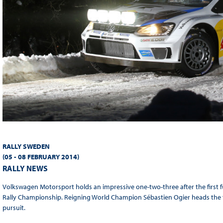
RALLY SWEDEN
(05 - 08 FEBR
UARY 2014
)
RALLY NEWS
Volkswagen Motorsport holds an impressive one-two-three after the first f
Rally Championship. Reigning World Champion Sébastien Ogier heads the t
pursuit.