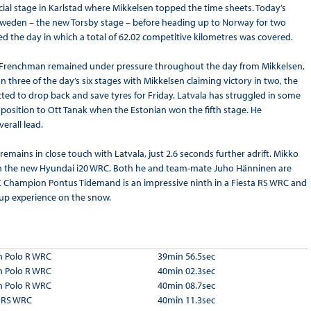
cial stage in Karlstad where Mikkelsen topped the time sheets. Today’s
n Sweden – the new Torsby stage – before heading up to Norway for two
d the day in which a total of 62.02 competitive kilometres was covered.
 the Frenchman remained under pressure throughout the day from Mikkelsen,
n three of the day’s six stages with Mikkelsen claiming victory in two, the
ected to drop back and save tyres for Friday. Latvala has struggled in some
rd position to Ott Tanak when the Estonian won the fifth stage. He
erall lead.
mains in close touch with Latvala, just 2.6 seconds further adrift. Mikko
e in the new Hyundai i20 WRC. Both he and team-mate Juho Hänninen are
C Champion Pontus Tidemand is an impressive ninth in a Fiesta RS WRC and
d up experience on the snow.
 Polo R WRC
39min 56.5sec
 Polo R WRC
40min 02.3sec
 Polo R WRC
40min 08.7sec
a RS WRC
40min 11.3sec