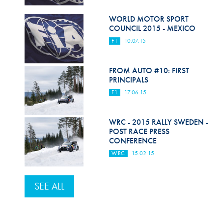
WORLD MOTOR SPORT
COUNCIL 2015 - MEXICO
F1
10.07.15
FROM AUTO #10: FIRST
PRINCIPALS
F1
17.06.15
WRC - 2015 RALLY SWEDEN -
POST RACE PRESS
CONFERENCE
WRC
15.02.15
SEE ALL