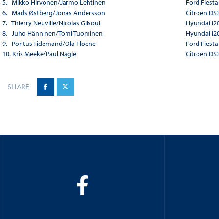
5. Mikko Hirvonen/Jarmo Lehtinen
Ford Fiest
6. Mads Østberg/Jonas Andersson
Citroën DS
7. Thierry Neuville/Nicolas Gilsoul
Hyundai i2
8. Juho Hänninen/Tomi Tuominen
Hyundai i2
9. Pontus Tidemand/Ola Fløene
Ford Fiest
10. Kris Meeke/Paul Nagle
Citroën DS
SHARE