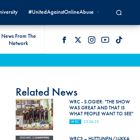
iversity
#UnitedAgainstOnlineAbuse
News From The
Network
 LIVES
omologations
T COMMISSIONS
 DEVELOPMENT
FIA Courts
Safety News
lity & Accessibility
cal Lists
LITY COMMISSIONS
OCACY
International Tribunal
Safety Equipment &
GRAMMES
Homologation
ace True
val Of Test Houses
International Court Of
Related News
ISM SERVICES
Appeal
New Energies Safety
ction For Environment
tandards
WRC - S.OGIER: "THE SHOW
Circuit Safety
WAS GREAT AND THAT IS
8
ndustry Working Group
WHAT PEOPLE WANT TO SEE"
Rally Safety
lunteers & Officials
WRC
25.06.23
Cross-Country Rally Safety
WRC3 – HUTTUNEN/LUKKA