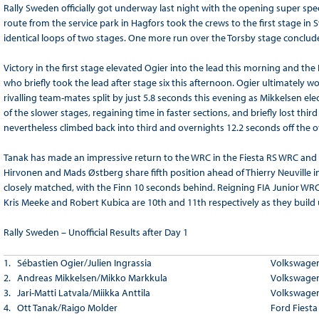
Rally Sweden officially got underway last night with the opening super spe
route from the service park in Hagfors took the crews to the first stage i
identical loops of two stages. One more run over the Torsby stage conclude
Victory in the first stage elevated Ogier into the lead this morning and
who briefly took the lead after stage six this afternoon. Ogier ultimately wo
rivalling team-mates split by just 5.8 seconds this evening as Mikkelsen el
of the slower stages, regaining time in faster sections, and briefly lost thi
nevertheless climbed back into third and overnights 12.2 seconds off the ov
Tanak has made an impressive return to the WRC in the Fiesta RS WRC and re
Hirvonen and Mads Østberg share fifth position ahead of Thierry Neuvill
closely matched, with the Finn 10 seconds behind. Reigning FIA Junior WR
Kris Meeke and Robert Kubica are 10th and 11th respectively as they buil
Rally Sweden – Unofficial Results after Day
1
1. Sébastien Ogier/Julien Ingrassia
Volkswagen
2. Andreas Mikkelsen/Mikko Markkula
Volkswagen
3. Jari-Matti Latvala/Miikka Anttila
Volkswagen
4. Ott Tanak/Raigo Molder
Ford Fiest