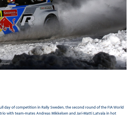
ull day of competition in Rally Sweden, the second round of the FIA World
rio with team-mates Andreas Mikkelsen and Jari-Matti Latvala in hot