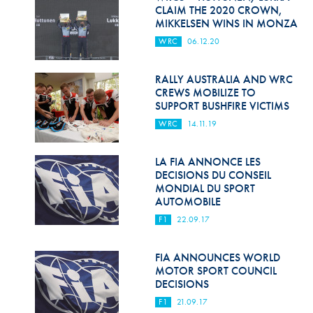
Hill Climb Safety
CLAIM THE 2020 CROWN,
MIKKELSEN WINS IN MONZA
Medical
WRC
06.12.20
Rescue
RALLY AUSTRALIA AND WRC
World Accident Database
CREWS MOBILIZE TO
SUPPORT BUSHFIRE VICTIMS
Anti-Doping
WRC
14.11.19
Anti-Alcohol
LA FIA ANNONCE LES
DECISIONS DU CONSEIL
FIA Volunteers & Officials
MONDIAL DU SPORT
AUTOMOBILE
Disability & Accessibility
F1
22.09.17
FIA ANNOUNCES WORLD
MOTOR SPORT COUNCIL
DECISIONS
F1
21.09.17