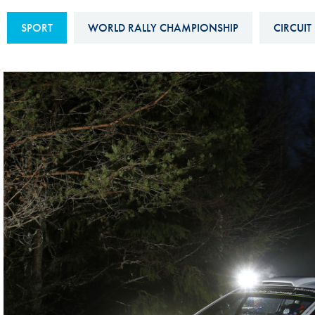
Sustainability And D&I Report
Esports
SPORT
WORLD RALLY CHAMPIONSHIP
CIRCUIT
FIA Ethics And Compliance
Karting
Hotline
Land Speed Records
FIA ANTI-HARASSMENT
FIA Motorsport Ga
AND NON-
International Sporti
DISCRIMINATION POLICY
Calendar
FIA Environmental Policy
Interactive Calenda
E-LIBRARY