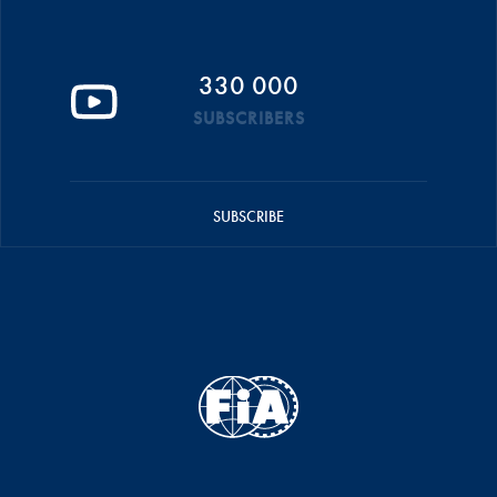
330 000
SUBSCRIBERS
SUBSCRIBE