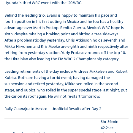
Hyundai’s third WRC event with the i20 WRC.
Behind the leading trio, Evans is happy to maintain his pace and
fourth position in his first outing in Mexico and he too has a healthy
advantage over Martin Prokop. Benito Guerra, Mexico’s WRC hope is
sixth, despite missing a braking point and hitting a tree sideways.
After a problematic day yesterday, Chris Atkinson holds seventh and
Mikko Hirvonen and Kris Meeke are eighth and ninth respectively after
retiring from yesterday’s action. Yuriy Protasov rounds off the top 10,
the Ukrainian also leading the FIA WRC 2 Championship category.
Leading retirements of the day include Andreas Mikkelsen and Robert
Kubica. Both are having a torrid event; having damaged the
suspension and retired yesterday, Mikkelsen rolled in the second
stage, and Kubica, who rolled in the super special stage last night, put
the car on its roof again. He will not re-start tomorrow.
Rally Guanajuato Mexico – Unofficial Results after Day 2
3hr 36min
42.2sec