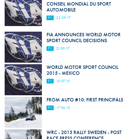
CONSEIL MONDIAL DU SPORT
AUTOMOBILE
F1
22.09.17
FIA ANNOUNCES WORLD MOTOR
SPORT COUNCIL DECISIONS
F1
21.09.17
WORLD MOTOR SPORT COUNCIL
2015 - MEXICO
F1
10.07.15
FROM AUTO #10: FIRST PRINCIPALS
F1
17.06.15
WRC - 2015 RALLY SWEDEN - POST
RACE PRESS CONFERENCE