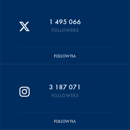
1 495 066
FOLLOWERS
FOLLOW FIA
3 187 071
FOLLOWERS
FOLLOW FIA