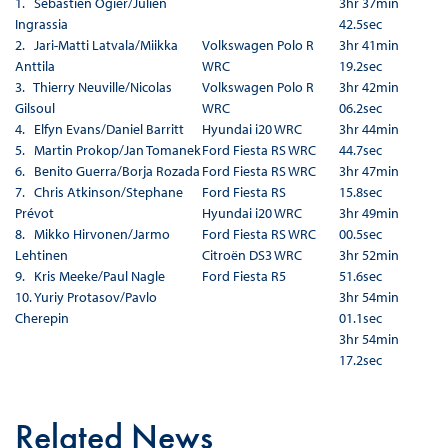
1. Sébastien Ogier/Julien
3hr 37min
Ingrassia
42.5sec
2. Jari-Matti Latvala/Miikka
Volkswagen Polo R
3hr 41min
Anttila
WRC
19.2sec
3. Thierry Neuville/Nicolas
Volkswagen Polo R
3hr 42min
Gilsoul
WRC
06.2sec
4. Elfyn Evans/Daniel Barritt
Hyundai i20 WRC
3hr 44min
5. Martin Prokop/Jan Tomanek
Ford Fiesta RS WRC
44.7sec
6. Benito Guerra/Borja Rozada
Ford Fiesta RS WRC
3hr 47min
7. Chris Atkinson/Stephane
Ford Fiesta RS
15.8sec
Prévot
Hyundai i20 WRC
3hr 49min
8. Mikko Hirvonen/Jarmo
Ford Fiesta RS WRC
00.5sec
Lehtinen
Citroën DS3 WRC
3hr 52min
9. Kris Meeke/Paul Nagle
Ford Fiesta R5
51.6sec
10. Yuriy Protasov/Pavlo
3hr 54min
Cherepin
01.1sec
3hr 54min
17.2sec
Related News