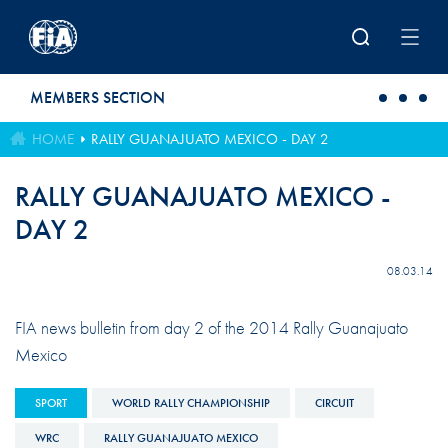
Skip to main content
MEMBERS SECTION
HOME
RALLY GUANAJUATO MEXICO - DAY 2
RALLY GUANAJUATO MEXICO -
DAY 2
08.03.14
FIA news bulletin from day 2 of the 2014 Rally Guanajuato
Mexico
SPORT
WORLD RALLY CHAMPIONSHIP
CIRCUIT
WRC
RALLY GUANAJUATO MEXICO