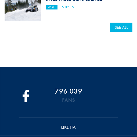
WRC
15.02.15
SEE ALL
796 039
FANS
LIKE FIA