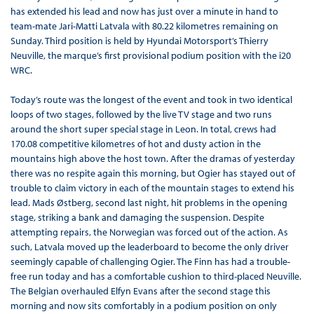
has extended his lead and now has just over a minute in hand to
team-mate Jari-Matti Latvala with 80.22 kilometres remaining on
Sunday. Third position is held by Hyundai Motorsport’s Thierry
Neuville, the marque’s first provisional podium position with the i20
WRC.
Today’s route was the longest of the event and took in two identical
loops of two stages, followed by the live TV stage and two runs
around the short super special stage in Leon. In total, crews had
170.08 competitive kilometres of hot and dusty action in the
mountains high above the host town. After the dramas of yesterday
there was no respite again this morning, but Ogier has stayed out of
trouble to claim victory in each of the mountain stages to extend his
lead. Mads Østberg, second last night, hit problems in the opening
stage, striking a bank and damaging the suspension. Despite
attempting repairs, the Norwegian was forced out of the action. As
such, Latvala moved up the leaderboard to become the only driver
seemingly capable of challenging Ogier. The Finn has had a trouble-
free run today and has a comfortable cushion to third-placed Neuville.
The Belgian overhauled Elfyn Evans after the second stage this
morning and now sits comfortably in a podium position on only