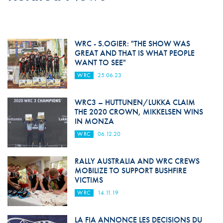
WRC - S.OGIER: "THE SHOW WAS
GREAT AND THAT IS WHAT PEOPLE
WANT TO SEE"
WRC
25.06.23
WRC3 – HUTTUNEN/LUKKA CLAIM
THE 2020 CROWN, MIKKELSEN WINS
IN MONZA
WRC
06.12.20
RALLY AUSTRALIA AND WRC CREWS
MOBILIZE TO SUPPORT BUSHFIRE
VICTIMS
WRC
14.11.19
LA FIA ANNONCE LES DECISIONS DU