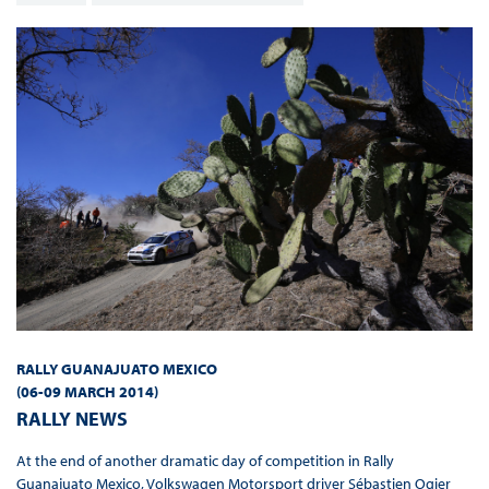
RALLY GUANAJUATO MEXICO
(06-09 MARCH
2014
)
RALLY NEWS
At the end of another dramatic day of competition in Rally
Guanajuato Mexico, Volkswagen Motorsport driver Sébastien Ogier