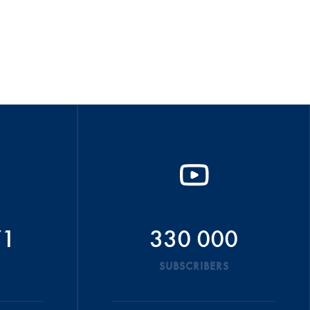
71
330 000
SUBSCRIBERS