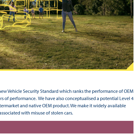
new Vehicle Security Standard which ranks the performance of OEM
ers of performance. We have also conceptualised a potential Level 4
ftermarket and native OEM product. We make it widely available
associated with misuse of stolen cars.