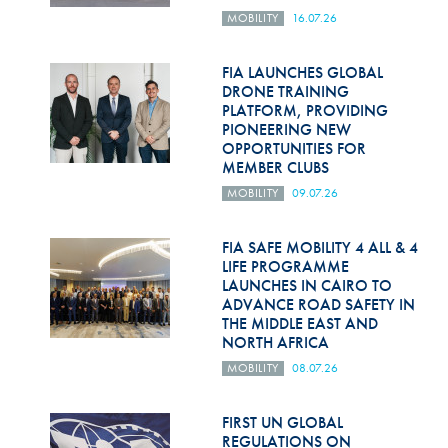
MOBILITY
16.07.26
FIA LAUNCHES GLOBAL
DRONE TRAINING
PLATFORM, PROVIDING
PIONEERING NEW
OPPORTUNITIES FOR
MEMBER CLUBS
MOBILITY
09.07.26
FIA SAFE MOBILITY 4 ALL & 4
LIFE PROGRAMME
LAUNCHES IN CAIRO TO
ADVANCE ROAD SAFETY IN
THE MIDDLE EAST AND
NORTH AFRICA
MOBILITY
08.07.26
FIRST UN GLOBAL
REGULATIONS ON