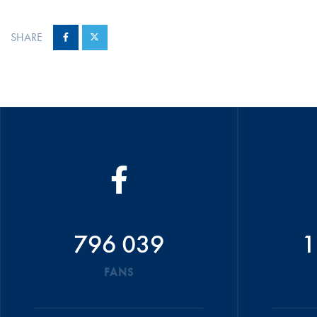
SHARE
796 039
1
FANS