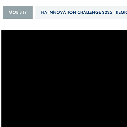
Sustainability And D&I Report
Esports
MOBILITY
FIA INNOVATION CHALLENGE 2025 - REGI
FIA Ethics And Compliance
Karting
Hotline
Land Speed Records
FIA ANTI-HARASSMENT
FIA Motorsport Ga
AND NON-
International Sporti
DISCRIMINATION POLICY
Calendar
FIA Environmental Policy
Interactive Calenda
E-LIBRARY