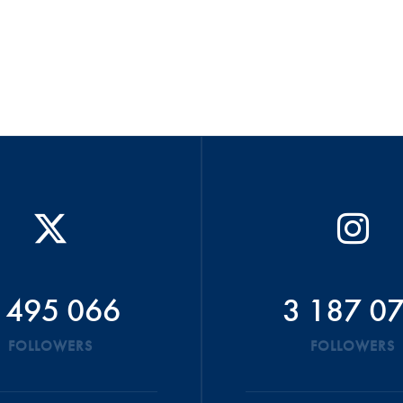
 495 066
3 187 0
FOLLOWERS
FOLLOWERS