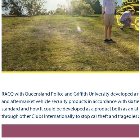
RACQ with Queensland Police and Griffith University developed a 
and aftermarket vehicle security products in accordance with six ti
standard and how it could be developed as a product both as an a
through other Clubs Internationally to stop car theft and tragedies 