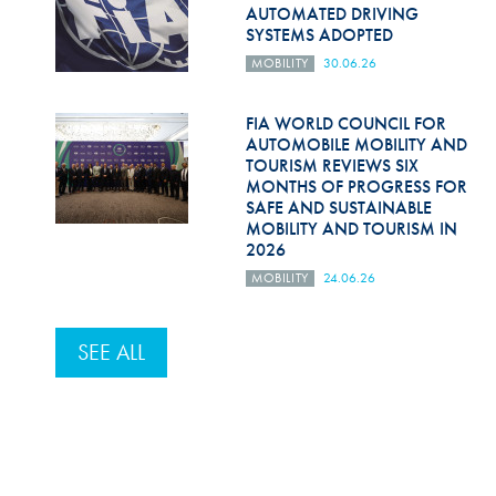
AUTOMATED DRIVING
SYSTEMS ADOPTED
MOBILITY
30.06.26
FIA WORLD COUNCIL FOR
AUTOMOBILE MOBILITY AND
TOURISM REVIEWS SIX
MONTHS OF PROGRESS FOR
SAFE AND SUSTAINABLE
MOBILITY AND TOURISM IN
2026
MOBILITY
24.06.26
SEE ALL