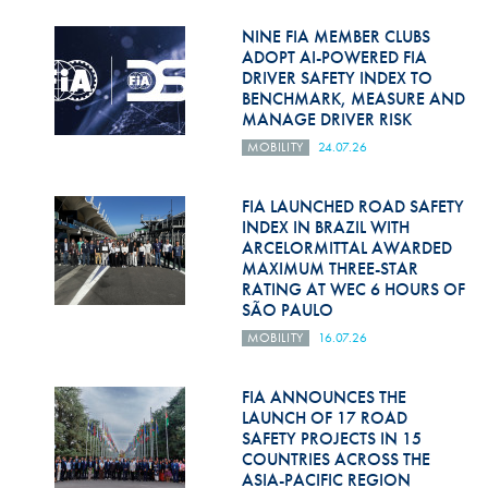
Hill Climb Safety
NINE FIA MEMBER CLUBS
Medical
ADOPT AI-POWERED FIA
DRIVER SAFETY INDEX TO
BENCHMARK, MEASURE AND
Rescue
MANAGE DRIVER RISK
World Accident Database
MOBILITY
24.07.26
Anti-Doping
FIA LAUNCHED ROAD SAFETY
INDEX IN BRAZIL WITH
Anti-Alcohol
ARCELORMITTAL AWARDED
MAXIMUM THREE-STAR
FIA Volunteers & Officials
RATING AT WEC 6 HOURS OF
SÃO PAULO
Disability & Accessibility
MOBILITY
16.07.26
FIA ANNOUNCES THE
LAUNCH OF 17 ROAD
SAFETY PROJECTS IN 15
COUNTRIES ACROSS THE
ASIA-PACIFIC REGION