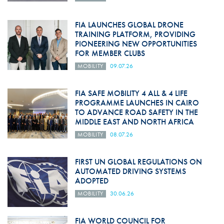
FIA LAUNCHES GLOBAL DRONE
TRAINING PLATFORM, PROVIDING
PIONEERING NEW OPPORTUNITIES
FOR MEMBER CLUBS
MOBILITY
09.07.26
FIA SAFE MOBILITY 4 ALL & 4 LIFE
PROGRAMME LAUNCHES IN CAIRO
TO ADVANCE ROAD SAFETY IN THE
MIDDLE EAST AND NORTH AFRICA
MOBILITY
08.07.26
FIRST UN GLOBAL REGULATIONS ON
AUTOMATED DRIVING SYSTEMS
ADOPTED
MOBILITY
30.06.26
FIA WORLD COUNCIL FOR