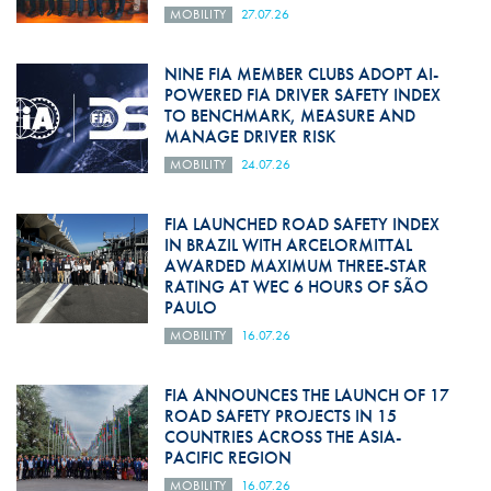
MOBILITY
27.07.26
NINE FIA MEMBER CLUBS ADOPT AI-
POWERED FIA DRIVER SAFETY INDEX
TO BENCHMARK, MEASURE AND
MANAGE DRIVER RISK
MOBILITY
24.07.26
FIA LAUNCHED ROAD SAFETY INDEX
IN BRAZIL WITH ARCELORMITTAL
AWARDED MAXIMUM THREE-STAR
RATING AT WEC 6 HOURS OF SÃO
PAULO
MOBILITY
16.07.26
FIA ANNOUNCES THE LAUNCH OF 17
ROAD SAFETY PROJECTS IN 15
COUNTRIES ACROSS THE ASIA-
PACIFIC REGION
MOBILITY
16.07.26