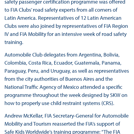
safety passenger certification programme was offered
to FIA Clubs’ road safety experts from all corners of
Latin America. Representatives of 12 Latin American
Clubs were also joined by representatives of FIA Region
IV and FIA Mobility for an intensive week of road safety
training.
Automobile Club delegates from Argentina, Bolivia,
Colombia, Costa Rica, Ecuador, Guatemala, Panama,
Paraguay, Peru, and Uruguay, as well as representatives
from the city authorities of Buenos Aires and the
National Traffic Agency of Mexico attended a specific
programme throughout the week designed by SKW on
how to properly use child restraint systems (CRS).
Andrew McKellar, FIA Secretary-General for Automobile
Mobility and Tourism reasserted the FIA’s support of
Safe Kids Worldwide’s training programme: “The FIA