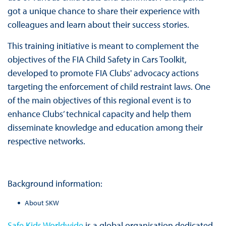
got a unique chance to share their experience with
colleagues and learn about their success stories.
This training initiative is meant to complement the
objectives of the FIA Child Safety in Cars Toolkit,
developed to promote FIA Clubs' advocacy actions
targeting the enforcement of child restraint laws. One
of the main objectives of this regional event is to
enhance Clubs’ technical capacity and help them
disseminate knowledge and education among their
respective networks.
Background information:
About SKW
Safe Kids Worldwide
is a global organisation dedicated