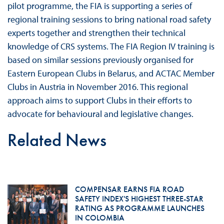
pilot programme, the FIA is supporting a series of
regional training sessions to bring national road safety
experts together and strengthen their technical
knowledge of CRS systems. The FIA Region IV training is
based on similar sessions previously organised for
Eastern European Clubs in Belarus, and ACTAC Member
Clubs in Austria in November 2016. This regional
approach aims to support Clubs in their efforts to
advocate for behavioural and legislative changes.
Related News
COMPENSAR EARNS FIA ROAD
SAFETY INDEX'S HIGHEST THREE-STAR
RATING AS PROGRAMME LAUNCHES
IN COLOMBIA