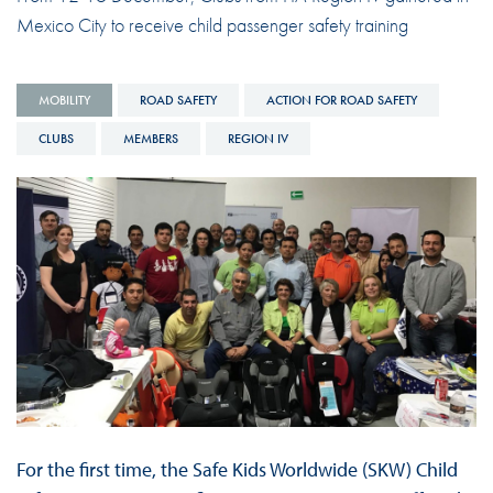
Mexico City to receive child passenger safety training
MOBILITY
ROAD SAFETY
ACTION FOR ROAD SAFETY
CLUBS
MEMBERS
REGION IV
For the first time, the Safe Kids Worldwide (SKW) Child