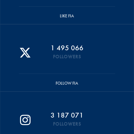
LIKE FIA
1 495 066
FOLLOWERS
FOLLOW FIA
3 187 071
FOLLOWERS