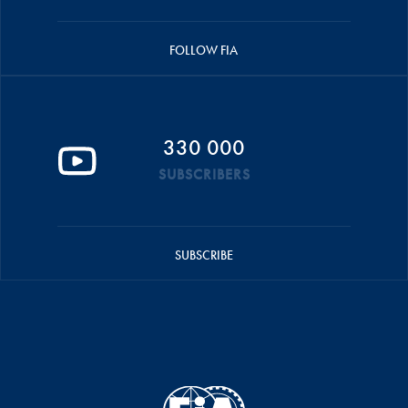
FOLLOW FIA
330 000
SUBSCRIBERS
SUBSCRIBE