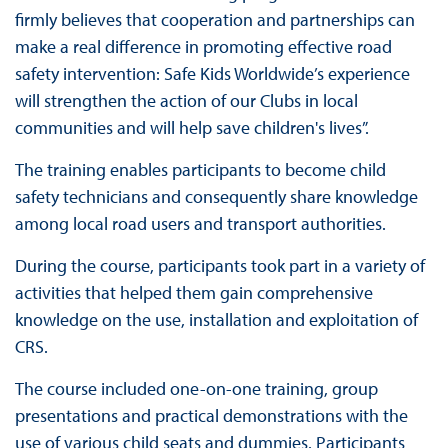
firmly believes that cooperation and partnerships can
make a real difference in promoting effective road
safety intervention: Safe Kids Worldwide’s experience
will strengthen the action of our Clubs in local
communities and will help save children's lives”.
The training enables participants to become child
safety technicians and consequently share knowledge
among local road users and transport authorities.
During the course, participants took part in a variety of
activities that helped them gain comprehensive
knowledge on the use, installation and exploitation of
CRS.
The course included one-on-one training, group
presentations and practical demonstrations with the
use of various child seats and dummies. Participants