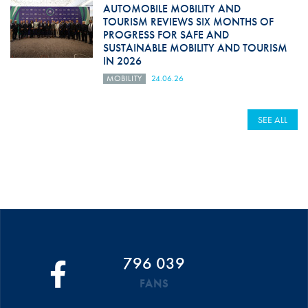
AUTOMOBILE MOBILITY AND
TOURISM REVIEWS SIX MONTHS OF
PROGRESS FOR SAFE AND
SUSTAINABLE MOBILITY AND TOURISM
IN 2026
MOBILITY
24.06.26
SEE ALL
796 039
FANS