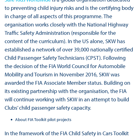
to preventing child injury risks and is the certifying body
in charge of all aspects of this programme. The
organisation works closely with the National Highway
Traffic Safety Administration (responsible for the
content of the curriculum). In the US alone, SKW has
established a network of over 39,000 nationally certified
Child Passenger Safety Technicians (CPST). Following
the decision of the FIA World Council for Automobile
Mobility and Tourism in November 2016, SKW was
awarded the FIA Associate Member status. Building on
its existing partnership with the organisation, the FIA
will continue working with SKW in an attempt to build
Clubs’ child passenger safety capacity.
About FIA Toolkit pilot projects
In the framework of the FIA Child Safety in Cars Toolkit