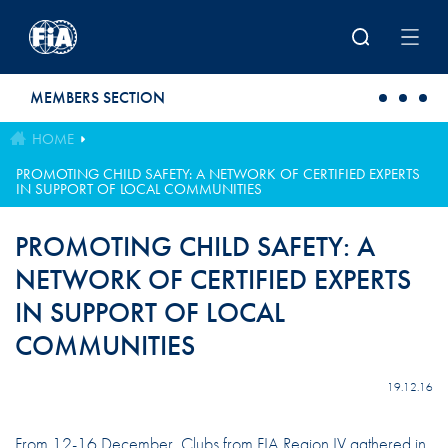
Skip to main content
MEMBERS SECTION
HOME
PROMOTING CHILD SAFETY: A NETWORK OF CERTIFIED EXPERTS
IN SUPPORT OF LOCAL COMMUNITIES
PROMOTING CHILD SAFETY: A
NETWORK OF CERTIFIED EXPERTS
IN SUPPORT OF LOCAL
COMMUNITIES
19.12.16
From 12-16 December, Clubs from FIA Region IV gathered in