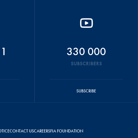
51
330 000
SUBSCRIBERS
SUBSCRIBE
OTICE
CONTACT US
CAREERS
FIA FOUNDATION