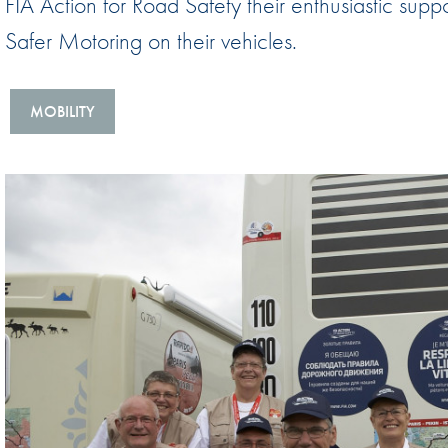
FIA Action for Road Safety their enthusiastic sup
Sustainability And D&I Report
Esports
Safer Motoring on their vehicles.
FIA Ethics And Compliance
Karting
Hotline
Land Speed Records
MOBILITY
FIA ANTI-HARASSMENT
FIA Motorsport Ga
AND NON-
International Sporti
DISCRIMINATION POLICY
Calendar
FIA Environmental Policy
Interactive Calenda
E-LIBRARY