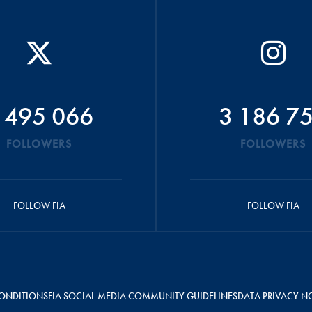
 495 066
3 186 7
FOLLOWERS
FOLLOWERS
FOLLOW FIA
FOLLOW FIA
ONDITIONS
FIA SOCIAL MEDIA COMMUNITY GUIDELINES
DATA PRIVACY N