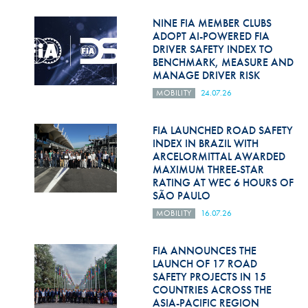
Hill Climb Safety
NINE FIA MEMBER CLUBS
Medical
ADOPT AI-POWERED FIA
DRIVER SAFETY INDEX TO
BENCHMARK, MEASURE AND
Rescue
MANAGE DRIVER RISK
World Accident Database
MOBILITY
24.07.26
Anti-Doping
FIA LAUNCHED ROAD SAFETY
INDEX IN BRAZIL WITH
Anti-Alcohol
ARCELORMITTAL AWARDED
MAXIMUM THREE-STAR
FIA Volunteers & Officials
RATING AT WEC 6 HOURS OF
SÃO PAULO
Disability & Accessibility
MOBILITY
16.07.26
FIA ANNOUNCES THE
LAUNCH OF 17 ROAD
SAFETY PROJECTS IN 15
COUNTRIES ACROSS THE
ASIA-PACIFIC REGION