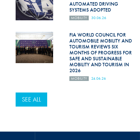
AUTOMATED DRIVING
SYSTEMS ADOPTED
MOBILITY
30.06.26
FIA WORLD COUNCIL FOR
AUTOMOBILE MOBILITY AND
TOURISM REVIEWS SIX
MONTHS OF PROGRESS FOR
SAFE AND SUSTAINABLE
MOBILITY AND TOURISM IN
2026
MOBILITY
24.06.26
SEE ALL