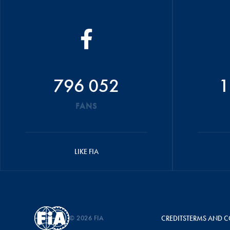
796 052
1
FANS
LIKE FIA
© 2026 FIA
CREDITS
TERMS AND C