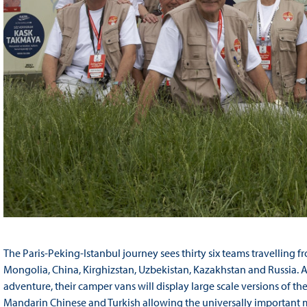
The Paris-Peking-Istanbul journey sees thirty six teams travelling f
Mongolia, China, Kirghizstan, Uzbekistan, Kazakhstan and Russia. 
adventure, their camper vans will display large scale versions of the
Mandarin Chinese and Turkish allowing the universally important me