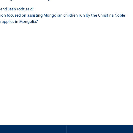
kend Jean Todt said:
ssion focused on assisting Mongolian children run by the Christina Noble
supplies in Mongolia."