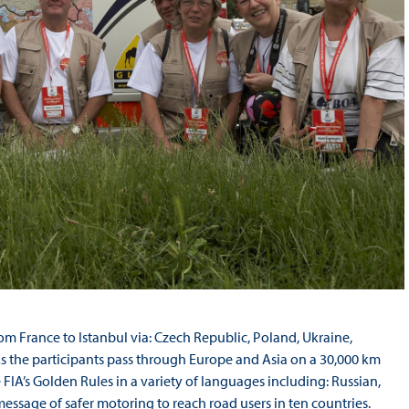
rom France to Istanbul via: Czech Republic, Poland, Ukraine,
As the participants pass through Europe and Asia on a 30,000 km
 FIA’s Golden Rules in a variety of languages including: Russian,
ssage of safer motoring to reach road users in ten countries.