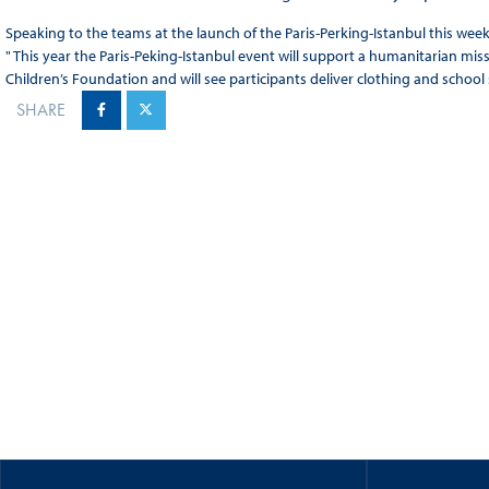
Speaking to the teams at the launch of the Paris-Perking-Istanbul this wee
" This year the Paris-Peking-Istanbul event will support a humanitarian mi
Children’s Foundation and will see participants deliver clothing and school 
SHARE