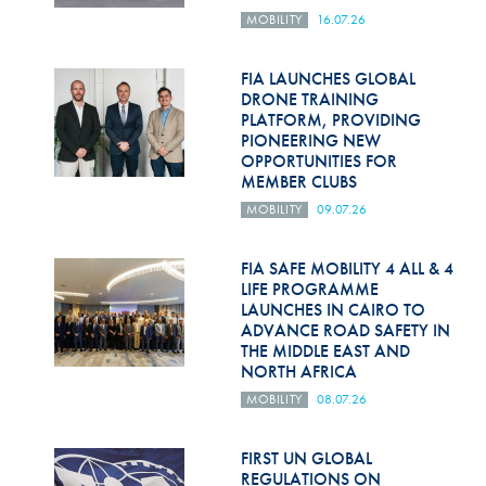
MOBILITY
16.07.26
FIA LAUNCHES GLOBAL
DRONE TRAINING
PLATFORM, PROVIDING
PIONEERING NEW
OPPORTUNITIES FOR
MEMBER CLUBS
MOBILITY
09.07.26
FIA SAFE MOBILITY 4 ALL & 4
LIFE PROGRAMME
LAUNCHES IN CAIRO TO
ADVANCE ROAD SAFETY IN
THE MIDDLE EAST AND
NORTH AFRICA
MOBILITY
08.07.26
FIRST UN GLOBAL
REGULATIONS ON