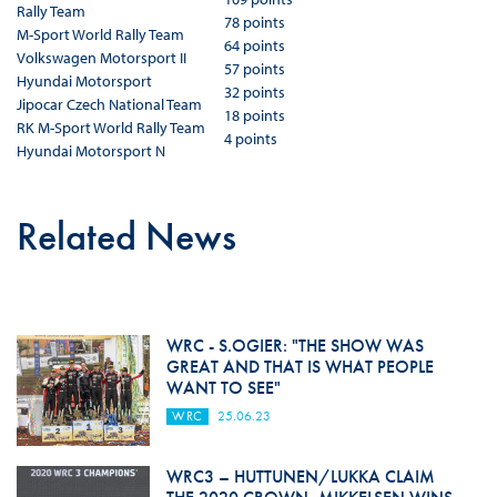
Rally Team
78 points
M-Sport World Rally Team
64 points
Volkswagen Motorsport II
57 points
Hyundai Motorsport
32 points
Jipocar Czech National Team
18 points
RK M-Sport World Rally Team
4 points
Hyundai Motorsport N
Related News
WRC - S.OGIER: "THE SHOW WAS
GREAT AND THAT IS WHAT PEOPLE
WANT TO SEE"
WRC
25.06.23
WRC3 – HUTTUNEN/LUKKA CLAIM