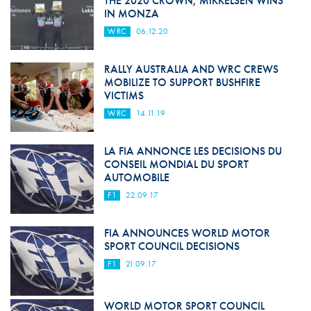
THE 2020 CROWN, MIKKELSEN WINS
IN MONZA
WRC
06.12.20
RALLY AUSTRALIA AND WRC CREWS
MOBILIZE TO SUPPORT BUSHFIRE
VICTIMS
WRC
14.11.19
LA FIA ANNONCE LES DECISIONS DU
CONSEIL MONDIAL DU SPORT
AUTOMOBILE
F1
22.09.17
FIA ANNOUNCES WORLD MOTOR
SPORT COUNCIL DECISIONS
F1
21.09.17
WORLD MOTOR SPORT COUNCIL