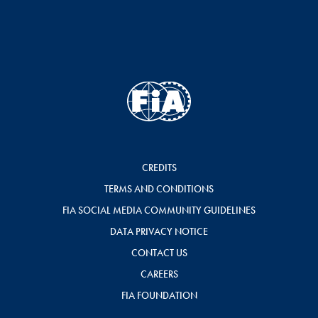
CREDITS
TERMS AND CONDITIONS
FIA SOCIAL MEDIA COMMUNITY GUIDELINES
DATA PRIVACY NOTICE
CONTACT US
CAREERS
FIA FOUNDATION