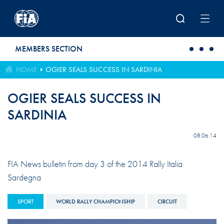
Skip to main content
MEMBERS SECTION
HOME
OGIER SEALS SUCCESS IN SARDINIA
OGIER SEALS SUCCESS IN
SARDINIA
08.06.14
FIA News bulletin from day 3 of the 2014 Rally Italia
Sardegna
SPORT
WORLD RALLY CHAMPIONSHIP
CIRCUIT