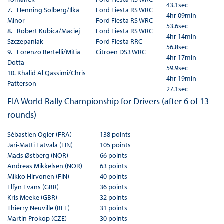
43.1sec
7. Henning Solberg/Ilka
Ford Fiesta RS WRC
4hr 09min
Minor
Ford Fiesta RS WRC
53.6sec
8. Robert Kubica/Maciej
Ford Fiesta RS WRC
4hr 14min
Szczepaniak
Ford Fiesta RRC
56.8sec
9. Lorenzo Bertelli/Mitia
Citroën DS3 WRC
4hr 17min
Dotta
59.9sec
10. Khalid Al Qassimi/Chris
4hr 19min
Patterson
27.1sec
FIA World Rally Championship for Drivers (after 6 of 13
rounds)
Sébastien Ogier (FRA)
138 points
Jari-Matti Latvala (FIN)
105 points
Mads Østberg (NOR)
66 points
Andreas Mikkelsen (NOR)
63 points
Mikko Hirvonen (FIN)
40 points
Elfyn Evans (GBR)
36 points
Kris Meeke (GBR)
32 points
Thierry Neuville (BEL)
31 points
Martin Prokop (CZE)
30 points