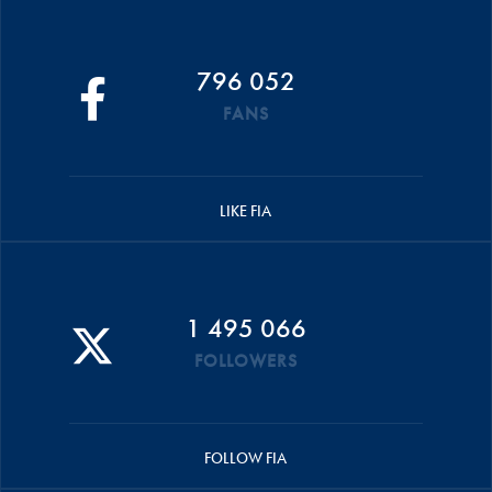
796 052
FANS
LIKE FIA
1 495 066
FOLLOWERS
FOLLOW FIA