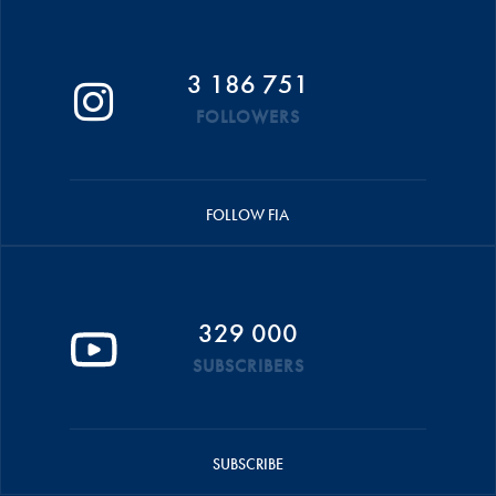
3 186 751
FOLLOWERS
FOLLOW FIA
329 000
SUBSCRIBERS
SUBSCRIBE