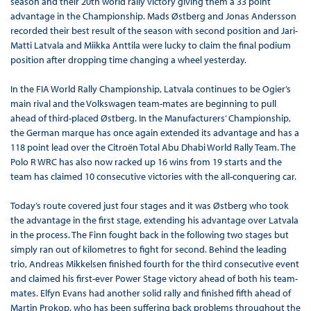
season and their 20th world rally victory giving them a 33 point
advantage in the Championship. Mads Østberg and Jonas Andersson
recorded their best result of the season with second position and Jari-
Matti Latvala and Miikka Anttila were lucky to claim the final podium
position after dropping time changing a wheel yesterday.
In the FIA World Rally Championship, Latvala continues to be Ogier’s
main rival and the Volkswagen team-mates are beginning to pull
ahead of third-placed Østberg. In the Manufacturers’ Championship,
the German marque has once again extended its advantage and has a
118 point lead over the Citroën Total Abu Dhabi World Rally Team. The
Polo R WRC has also now racked up 16 wins from 19 starts and the
team has claimed 10 consecutive victories with the all-conquering car.
Today’s route covered just four stages and it was Østberg who took
the advantage in the first stage, extending his advantage over Latvala
in the process. The Finn fought back in the following two stages but
simply ran out of kilometres to fight for second. Behind the leading
trio, Andreas Mikkelsen finished fourth for the third consecutive event
and claimed his first-ever Power Stage victory ahead of both his team-
mates. Elfyn Evans had another solid rally and finished fifth ahead of
Martin Prokop, who has been suffering back problems throughout the