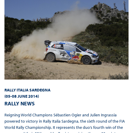
RALLY ITALIA SARDEGNA
(05-08 JUNE 2014
)
RALLY NEWS
Reigning World Champions Sébastien Ogier and Julien Ingrassia
powered to victory in Rally Italia Sardegna, the sixth round of the FIA
World Rally Championship. It represents the duo’s fourth win of the