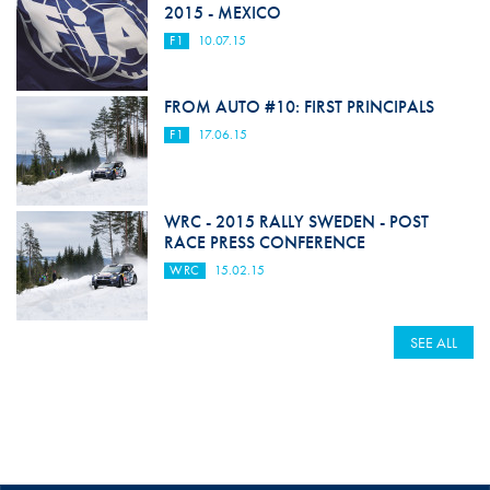
2015 - MEXICO
F1
10.07.15
FROM AUTO #10: FIRST PRINCIPALS
F1
17.06.15
WRC - 2015 RALLY SWEDEN - POST
RACE PRESS CONFERENCE
WRC
15.02.15
SEE ALL