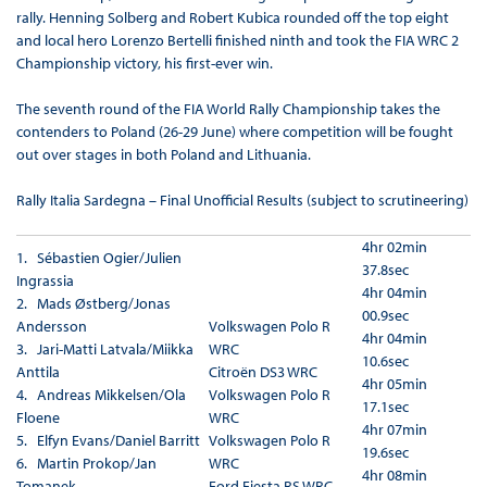
rally. Henning Solberg and Robert Kubica rounded off the top eight
and local hero Lorenzo Bertelli finished ninth and took the FIA WRC 2
Championship victory, his first-ever win.
The seventh round of the FIA World Rally Championship takes the
contenders to Poland (26-29 June) where competition will be fought
out over stages in both Poland and Lithuania.
Rally Italia Sardegna – Final Unofficial Results (subject to scrutineering)
4hr 02min
1. Sébastien Ogier/Julien
37.8sec
Ingrassia
4hr 04min
2. Mads Østberg/Jonas
00.9sec
Andersson
Volkswagen Polo R
4hr 04min
3. Jari-Matti Latvala/Miikka
WRC
10.6sec
Anttila
Citroën DS3 WRC
4hr 05min
4. Andreas Mikkelsen/Ola
Volkswagen Polo R
17.1sec
Floene
WRC
4hr 07min
5. Elfyn Evans/Daniel Barritt
Volkswagen Polo R
19.6sec
6. Martin Prokop/Jan
WRC
4hr 08min
Tomanek
Ford Fiesta RS WRC