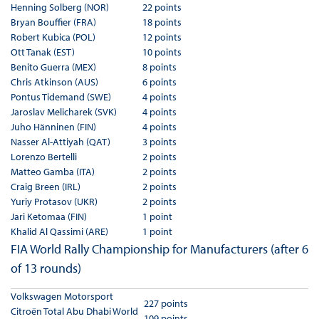
Henning Solberg (NOR)
22 points
Bryan Bouffier (FRA)
18 points
Robert Kubica (POL)
12 points
Ott Tanak (EST)
10 points
Benito Guerra (MEX)
8 points
Chris Atkinson (AUS)
6 points
Pontus Tidemand (SWE)
4 points
Jaroslav Melicharek (SVK)
4 points
Juho Hänninen (FIN)
4 points
Nasser Al-Attiyah (QAT)
3 points
Lorenzo Bertelli
2 points
Matteo Gamba (ITA)
2 points
Craig Breen (IRL)
2 points
Yuriy Protasov (UKR)
2 points
Jari Ketomaa (FIN)
1 point
Khalid Al Qassimi (ARE)
1 point
FIA World Rally Championship for Manufacturers (after 6
of 13 rounds)
Volkswagen Motorsport
227 points
Citroën Total Abu Dhabi World
109 points