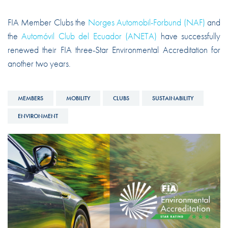
FIA Member Clubs the
Norges Automobil-Forbund (NAF)
and
the
Automóvil Club del Ecuador (ANETA)
have successfully
renewed their FIA three-Star Environmental Accreditation for
another two years.
MEMBERS
MOBILITY
CLUBS
SUSTAINABILITY
ENVIRONMENT