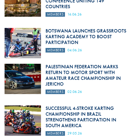
CONFERENCE UNITING 149
COUNTRIES
MEMBERS
16.06.26
BOTSWANA LAUNCHES GRASSROOTS
KARTING ACADEMY TO BOOST
PARTICIPATION
MEMBERS
04.06.26
PALESTINIAN FEDERATION MARKS
RETURN TO MOTOR SPORT WITH
AMATEUR RACE CHAMPIONSHIP IN
JERICHO
MEMBERS
02.06.26
SUCCESSFUL 4-STROKE KARTING
CHAMPIONSHIP IN BRAZIL
STRENGTHENS PARTICIPATION IN
SOUTH AMERICA
MEMBERS
29.05.26