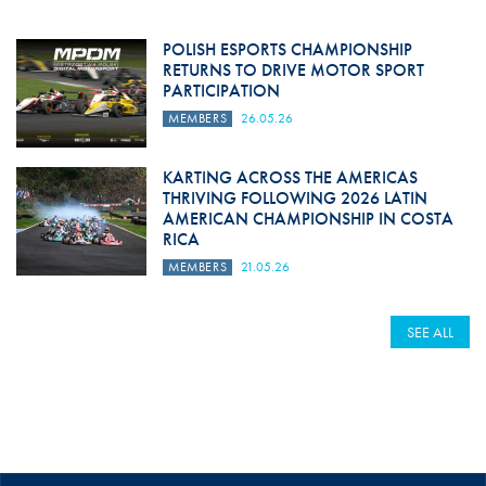
POLISH ESPORTS CHAMPIONSHIP
RETURNS TO DRIVE MOTOR SPORT
PARTICIPATION
MEMBERS
26.05.26
KARTING ACROSS THE AMERICAS
THRIVING FOLLOWING 2026 LATIN
AMERICAN CHAMPIONSHIP IN COSTA
RICA
MEMBERS
21.05.26
SEE ALL