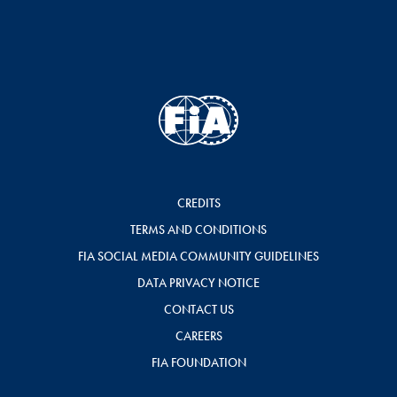
CREDITS
TERMS AND CONDITIONS
FIA SOCIAL MEDIA COMMUNITY GUIDELINES
DATA PRIVACY NOTICE
CONTACT US
CAREERS
FIA FOUNDATION