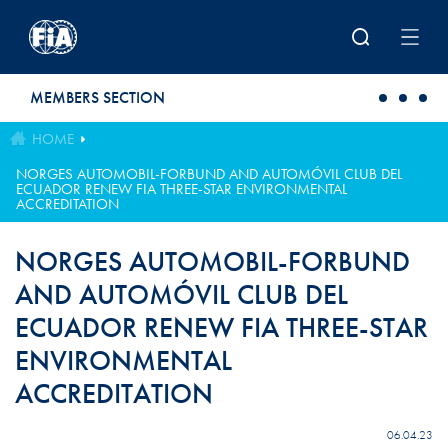
Skip to main content
MEMBERS SECTION
HOME
NORGES AUTOMOBIL-FORBUND AND AUTOMÓVIL CLUB DEL
ECUADOR RENEW FIA THREE-STAR ENVIRONMENTAL
ACCREDITATION
NORGES AUTOMOBIL-FORBUND
AND AUTOMÓVIL CLUB DEL
ECUADOR RENEW FIA THREE-STAR
ENVIRONMENTAL
ACCREDITATION
06.04.23