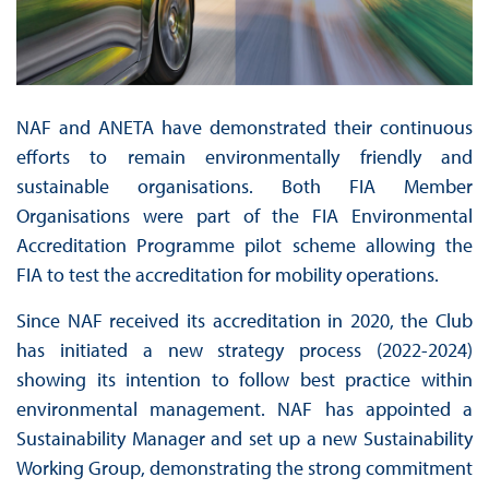
NAF and ANETA have demonstrated their continuous
efforts to remain environmentally friendly and
sustainable organisations. Both FIA Member
Organisations were part of the FIA Environmental
Accreditation Programme pilot scheme allowing the
FIA to test the accreditation for mobility operations.
Since NAF received its accreditation in 2020, the Club
has initiated a new strategy process (2022-2024)
showing its intention to follow best practice within
environmental management. NAF has appointed a
Sustainability Manager and set up a new Sustainability
Working Group, demonstrating the strong commitment