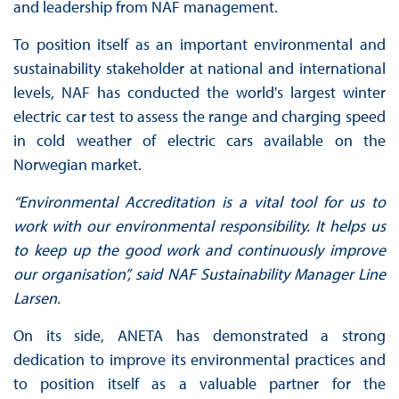
and leadership from NAF management.
To position itself as an important environmental and
sustainability stakeholder at national and international
levels, NAF has conducted the world's largest winter
electric car test to assess the range and charging speed
in cold weather of electric cars available on the
Norwegian market.
“Environmental Accreditation is a vital tool for us to
work with our environmental responsibility. It helps us
to keep up the good work and continuously improve
our organisation”, said NAF Sustainability Manager Line
Larsen.
On its side, ANETA has demonstrated a strong
dedication to improve its environmental practices and
to position itself as a valuable partner for the