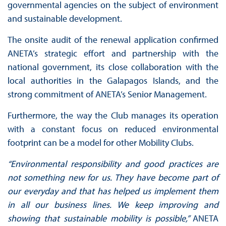
governmental agencies on the subject of environment
and sustainable development.
The onsite audit of the renewal application confirmed
ANETA’s strategic effort and partnership with the
national government, its close collaboration with the
local authorities in the Galapagos Islands, and the
strong commitment of ANETA’s Senior Management.
Furthermore, the way the Club manages its operation
with a constant focus on reduced environmental
footprint can be a model for other Mobility Clubs.
“Environmental responsibility and good practices are
not something new for us. They have become part of
our everyday and that has helped us implement them
in all our business lines. We keep improving and
showing that sustainable mobility is possible,”
ANETA