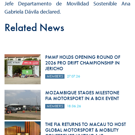
Jefe Departamento de Movilidad Sostenible Ana
Gabriela Dávila declared.
Related News
PMMF HOLDS OPENING ROUND OF
2026 PRO DRIFT CHAMPIONSHIP IN
JERICHO
MEMBERS
27.07.26
MOZAMBIQUE STAGES MILESTONE
FIA MOTORSPORT IN A BOX EVENT
MEMBERS
18.06.26
THE FIA RETURNS TO MACAU TO HOST
GLOBAL MOTORSPORT & MOBILITY