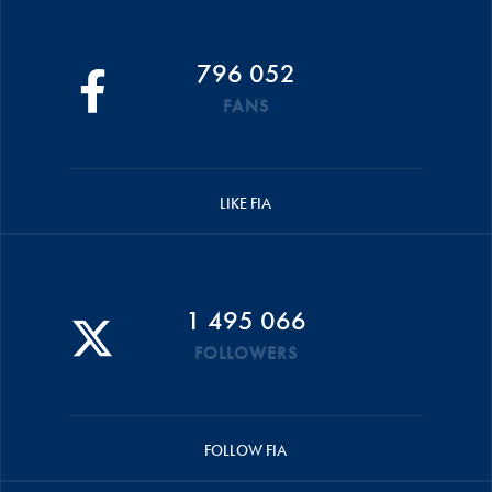
796 052
FANS
LIKE FIA
1 495 066
FOLLOWERS
FOLLOW FIA