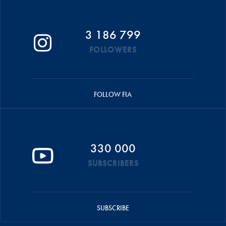
3 186 799
FOLLOWERS
FOLLOW FIA
330 000
SUBSCRIBERS
SUBSCRIBE