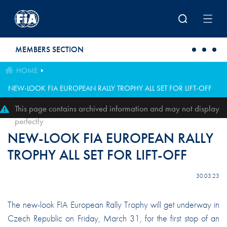
Skip to main content
MEMBERS SECTION
HOME
NEW-LOOK FIA EUROPEAN RALLY TROPHY ALL SET FOR LIFT-OFF
This page contains archived information and may not display
perfectly
NEW-LOOK FIA EUROPEAN RALLY
TROPHY ALL SET FOR LIFT-OFF
30.03.23
The new-look FIA European Rally Trophy will get underway in
Czech Republic on Friday, March 31, for the first stop of an