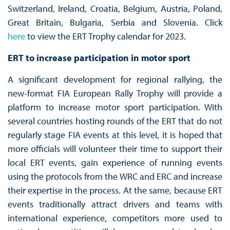
Switzerland, Ireland, Croatia, Belgium, Austria, Poland,
Great Britain, Bulgaria, Serbia and Slovenia. Click
here
to view the ERT Trophy calendar for 2023.
ERT to increase participation in motor sport
A significant development for regional rallying, the
new-format FIA European Rally Trophy will provide a
platform to increase motor sport participation. With
several countries hosting rounds of the ERT that do not
regularly stage FIA events at this level, it is hoped that
more officials will volunteer their time to support their
local ERT events, gain experience of running events
using the protocols from the WRC and ERC and increase
their expertise in the process. At the same, because ERT
events traditionally attract drivers and teams with
international experience, competitors more used to