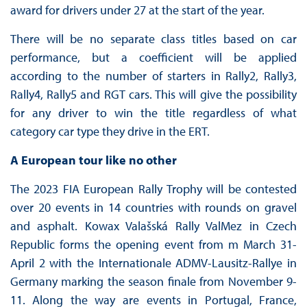
award for drivers under 27 at the start of the year.
There will be no separate class titles based on car
performance, but a coefficient will be applied
according to the number of starters in Rally2, Rally3,
Rally4, Rally5 and RGT cars. This will give the possibility
for any driver to win the title regardless of what
category car type they drive in the ERT.
A European tour like no other
The 2023 FIA European Rally Trophy will be contested
over 20 events in 14 countries with rounds on gravel
and asphalt. Kowax Valašská Rally ValMez in Czech
Republic forms the opening event from m March 31-
April 2 with the Internationale ADMV-Lausitz-Rallye in
Germany marking the season finale from November 9-
11. Along the way are events in Portugal, France,