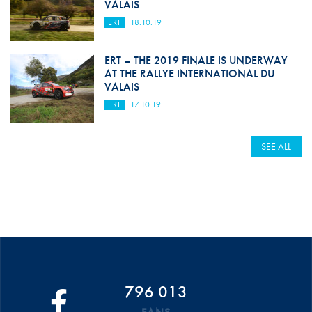
VALAIS
ERT
18.10.19
ERT – THE 2019 FINALE IS UNDERWAY
AT THE RALLYE INTERNATIONAL DU
VALAIS
ERT
17.10.19
SEE ALL
796 013