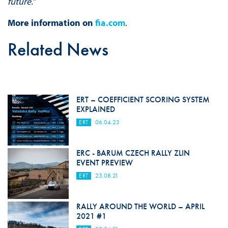
future.
”
More information on
fia.com
.
Related News
ERT – COEFFICIENT SCORING SYSTEM
EXPLAINED
ERT
06.04.23
ERC - BARUM CZECH RALLY ZLIN
EVENT PREVIEW
ERT
23.08.21
RALLY AROUND THE WORLD – APRIL
2021 #1