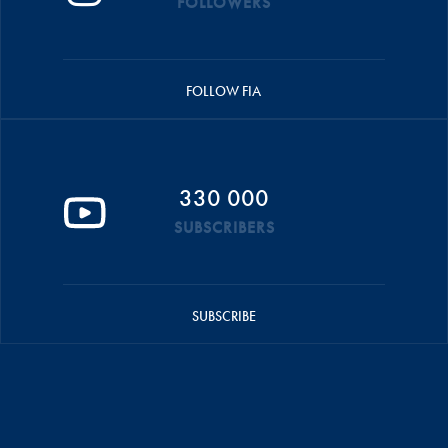
FOLLOWERS
FOLLOW FIA
330 000
SUBSCRIBERS
SUBSCRIBE