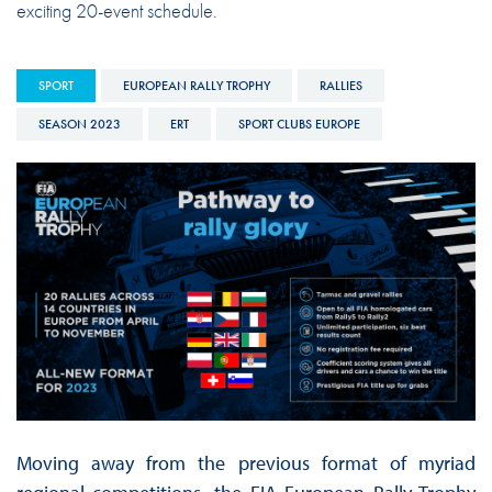
exciting 20-event schedule.
SPORT
EUROPEAN RALLY TROPHY
RALLIES
SEASON 2023
ERT
SPORT CLUBS EUROPE
Moving away from the previous format of myriad