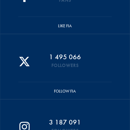
FANS
LIKE FIA
1 495 066
FOLLOWERS
FOLLOW FIA
3 187 091