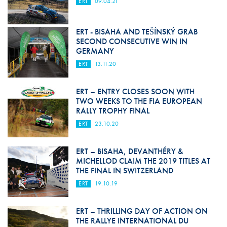
ERT
09.04.21
ERT - BISAHA AND TEŠÍNSKÝ GRAB
SECOND CONSECUTIVE WIN IN
GERMANY
ERT
13.11.20
ERT – ENTRY CLOSES SOON WITH
TWO WEEKS TO THE FIA EUROPEAN
RALLY TROPHY FINAL
ERT
23.10.20
ERT – BISAHA, DEVANTHÉRY &
MICHELLOD CLAIM THE 2019 TITLES AT
THE FINAL IN SWITZERLAND
ERT
19.10.19
ERT – THRILLING DAY OF ACTION ON
THE RALLYE INTERNATIONAL DU