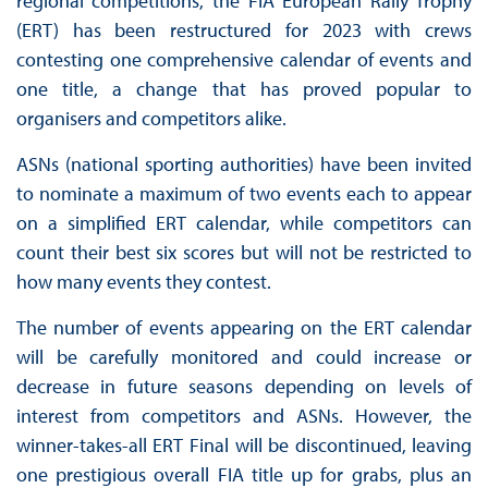
regional competitions, the FIA European Rally Trophy
(ERT) has been restructured for 2023 with crews
contesting one comprehensive calendar of events and
one title, a change that has proved popular to
organisers and competitors alike.
ASNs (national sporting authorities) have been invited
to nominate a maximum of two events each to appear
on a simplified ERT calendar, while competitors can
count their best six scores but will not be restricted to
how many events they contest.
The number of events appearing on the ERT calendar
will be carefully monitored and could increase or
decrease in future seasons depending on levels of
interest from competitors and ASNs. However, the
winner-takes-all ERT Final will be discontinued, leaving
one prestigious overall FIA title up for grabs, plus an