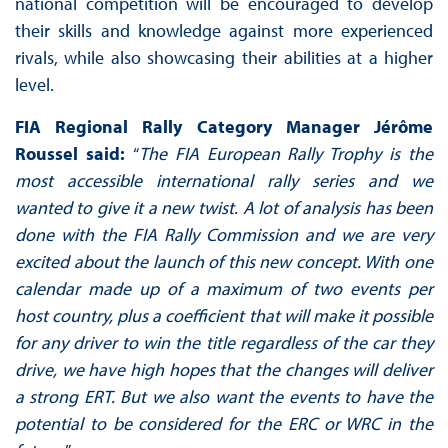
national competition will be encouraged to develop
their skills and knowledge against more experienced
rivals, while also showcasing their abilities at a higher
level.
FIA Regional Rally Category Manager Jérôme
Roussel said:
“
The FIA European Rally Trophy is the
most accessible international rally series and we
wanted to give it a new twist. A lot of analysis has been
done with the FIA Rally Commission and we are very
excited about the launch of this new concept. With one
calendar made up of a maximum of two events per
host country, plus a coefficient that will make it possible
for any driver to win the title regardless of the car they
drive, we have high hopes that the changes will deliver
a strong ERT. But we also want the events to have the
potential to be considered for the ERC or WRC in the