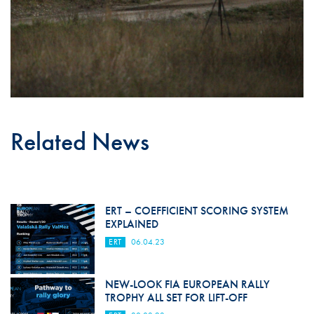
Related News
ERT – COEFFICIENT SCORING SYSTEM
EXPLAINED
ERT
06.04.23
NEW-LOOK FIA EUROPEAN RALLY
TROPHY ALL SET FOR LIFT-OFF