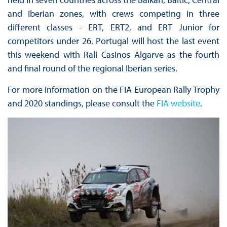
and Iberian zones, with crews competing in three
different classes - ERT, ERT2, and ERT Junior for
competitors under 26. Portugal will host the last event
this weekend with Rali Casinos Algarve as the fourth
and final round of the regional Iberian series.
For more information on the FIA European Rally Trophy
and 2020 standings, please consult the
FIA website
.