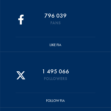
796 039
FANS
LIKE FIA
1 495 066
FOLLOWERS
FOLLOW FIA