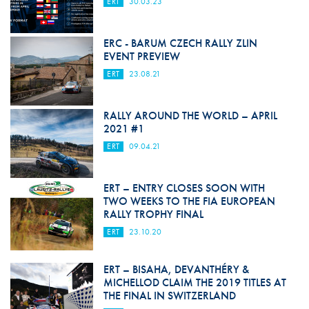
ERT
30.03.23
ERC - BARUM CZECH RALLY ZLIN
EVENT PREVIEW
ERT
23.08.21
RALLY AROUND THE WORLD – APRIL
2021 #1
ERT
09.04.21
ERT – ENTRY CLOSES SOON WITH
TWO WEEKS TO THE FIA EUROPEAN
RALLY TROPHY FINAL
ERT
23.10.20
ERT – BISAHA, DEVANTHÉRY &
MICHELLOD CLAIM THE 2019 TITLES AT
THE FINAL IN SWITZERLAND