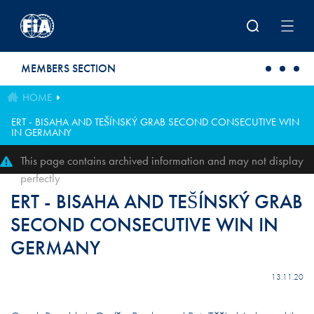
Skip to main content
MEMBERS SECTION
HOME
ERT - BISAHA AND TEŠÍNSKÝ GRAB SECOND CONSECUTIVE WIN
IN GERMANY
This page contains archived information and may not display
perfectly
ERT - BISAHA AND TEŠÍNSKÝ GRAB
SECOND CONSECUTIVE WIN IN
GERMANY
13.11.20