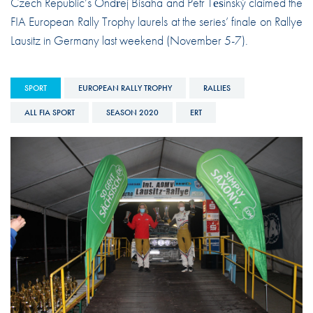
Czech Republic’s Ondřej Bisaha and Petr Těšínský claimed the
FIA European Rally Trophy laurels at the series’ finale on Rallye
Lausitz in Germany last weekend (November 5-7).
SPORT
EUROPEAN RALLY TROPHY
RALLIES
ALL FIA SPORT
SEASON 2020
ERT