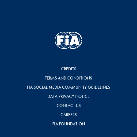
CREDITS
TERMS AND CONDITIONS
FIA SOCIAL MEDIA COMMUNITY GUIDELINES
DATA PRIVACY NOTICE
CONTACT US
CAREERS
FIA FOUNDATION