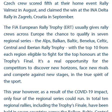
Czech crew scored fifth at their home event Rally
Valmez in August, and claimed the win at the INA Delta
Rally in Zagreb, Croatia in September.
The FIA European Rally Trophy (ERT) usually gives rally
crews across Europe the chance to qualify in seven
regional series - the Alps, Balkan, Baltic, Benelux, Celtic,
Central and Iberian Rally Trophy - with the top 10 from
each region eligible to fight for the top honours at the
Trophy’s Final. It’s a real opportunity for the
competitors to discover new horizons, face new rivals
and compete against new stages, in the true spirit of
the sport.
This year however, as a result of the COVID-19 impact,
only four of the regional series could run. In total ten
regional rallies, including the Trophy’s Finale, have been
held in seven countries across the Balkan, Baltic, Central