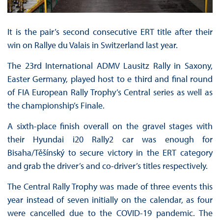
It is the pair’s second consecutive ERT title after their
win on Rallye du Valais in Switzerland last year.
The 23rd International ADMV Lausitz Rally in Saxony,
Easter Germany, played host to e third and final round
of FIA European Rally Trophy’s Central series as well as
the championship’s Finale.
A sixth-place finish overall on the gravel stages with
their Hyundai i20 Rally2 car was enough for
Bisaha/Těšínský to secure victory in the ERT category
and grab the driver’s and co-driver’s titles respectively.
The Central Rally Trophy was made of three events this
year instead of seven initially on the calendar, as four
were cancelled due to the COVID-19 pandemic. The