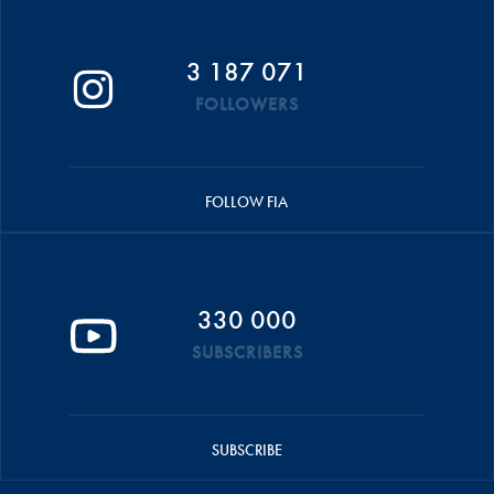
3 187 071
FOLLOWERS
FOLLOW FIA
330 000
SUBSCRIBERS
SUBSCRIBE