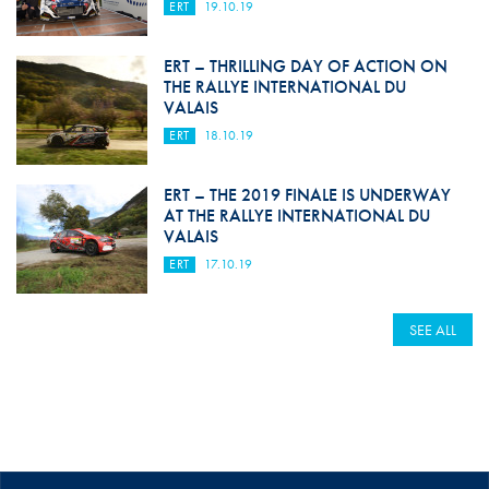
ERT
19.10.19
ERT – THRILLING DAY OF ACTION ON
THE RALLYE INTERNATIONAL DU
VALAIS
ERT
18.10.19
ERT – THE 2019 FINALE IS UNDERWAY
AT THE RALLYE INTERNATIONAL DU
VALAIS
ERT
17.10.19
SEE ALL