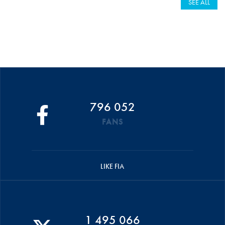
SEE ALL
796 052
FANS
LIKE FIA
1 495 066