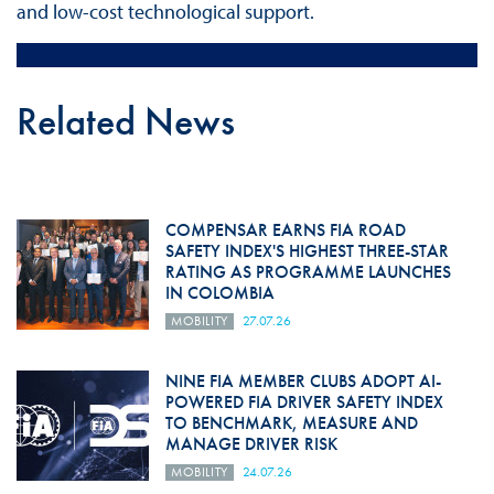
and low-cost technological support.
Related News
COMPENSAR EARNS FIA ROAD
SAFETY INDEX'S HIGHEST THREE-STAR
RATING AS PROGRAMME LAUNCHES
IN COLOMBIA
MOBILITY
27.07.26
NINE FIA MEMBER CLUBS ADOPT AI-
POWERED FIA DRIVER SAFETY INDEX
TO BENCHMARK, MEASURE AND
MANAGE DRIVER RISK
MOBILITY
24.07.26