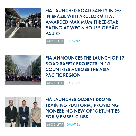
FIA LAUNCHED ROAD SAFETY INDEX
IN BRAZIL WITH ARCELORMITTAL
AWARDED MAXIMUM THREE-STAR
RATING AT WEC 6 HOURS OF SÃO
PAULO
MOBILITY
16.07.26
FIA ANNOUNCES THE LAUNCH OF 17
ROAD SAFETY PROJECTS IN 15
COUNTRIES ACROSS THE ASIA-
PACIFIC REGION
MOBILITY
16.07.26
FIA LAUNCHES GLOBAL DRONE
TRAINING PLATFORM, PROVIDING
PIONEERING NEW OPPORTUNITIES
FOR MEMBER CLUBS
MOBILITY
09.07.26