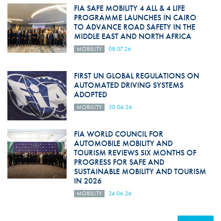
FIA SAFE MOBILITY 4 ALL & 4 LIFE
PROGRAMME LAUNCHES IN CAIRO
TO ADVANCE ROAD SAFETY IN THE
MIDDLE EAST AND NORTH AFRICA
MOBILITY
08.07.26
FIRST UN GLOBAL REGULATIONS ON
AUTOMATED DRIVING SYSTEMS
ADOPTED
MOBILITY
30.06.26
FIA WORLD COUNCIL FOR
AUTOMOBILE MOBILITY AND
TOURISM REVIEWS SIX MONTHS OF
PROGRESS FOR SAFE AND
SUSTAINABLE MOBILITY AND TOURISM
IN 2026
MOBILITY
24.06.26