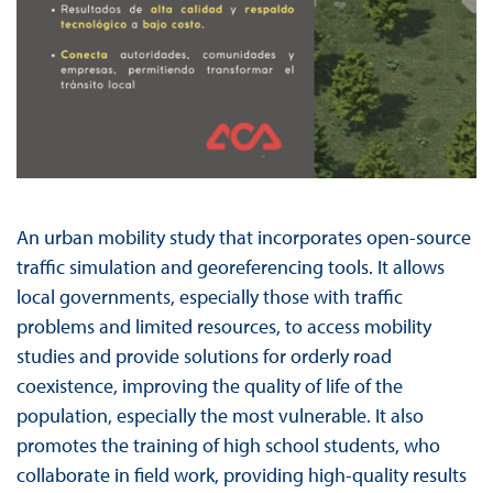
An urban mobility study that incorporates open-source
traffic simulation and georeferencing tools. It allows
local governments, especially those with traffic
problems and limited resources, to access mobility
studies and provide solutions for orderly road
coexistence, improving the quality of life of the
population, especially the most vulnerable. It also
promotes the training of high school students, who
collaborate in field work, providing high-quality results