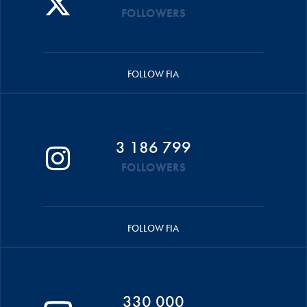
FOLLOWERS
FOLLOW FIA
3 186 799
FOLLOWERS
FOLLOW FIA
330 000