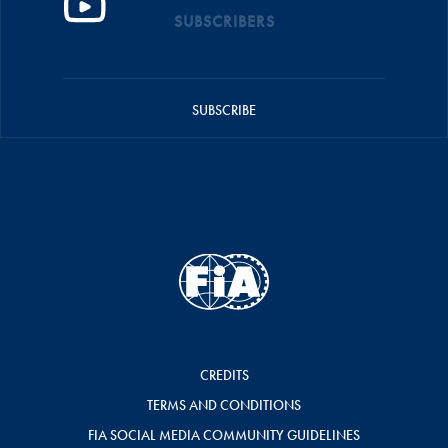
SUBSCRIBERS
SUBSCRIBE
CREDITS
TERMS AND CONDITIONS
FIA SOCIAL MEDIA COMMUNITY GUIDELINES