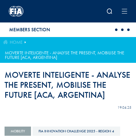
Skip to main content
MEMBERS SECTION
HOME
MOVERTE INTELIGENTE - ANALYSE THE PRESENT, MOBILISE THE
FUTURE [ACA, ARGENTINA]
MOVERTE INTELIGENTE - ANALYSE
THE PRESENT, MOBILISE THE
FUTURE [ACA, ARGENTINA]
19.04.25
MOBILITY
FIA INNOVATION CHALLENGE 2025 - REGION 4