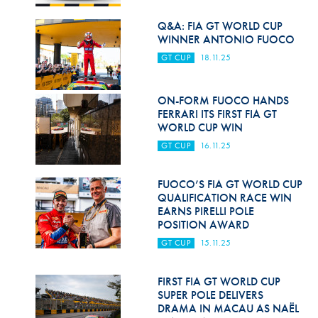
Hill Climb Safety
Q&A: FIA GT WORLD CUP
Medical
WINNER ANTONIO FUOCO
GT CUP
18.11.25
Rescue
World Accident Database
ON-FORM FUOCO HANDS
FERRARI ITS FIRST FIA GT
Anti-Doping
WORLD CUP WIN
GT CUP
16.11.25
Anti-Alcohol
FIA Volunteers & Officials
FUOCO’S FIA GT WORLD CUP
QUALIFICATION RACE WIN
Disability & Accessibility
EARNS PIRELLI POLE
POSITION AWARD
GT CUP
15.11.25
FIRST FIA GT WORLD CUP
SUPER POLE DELIVERS
DRAMA IN MACAU AS NAËL