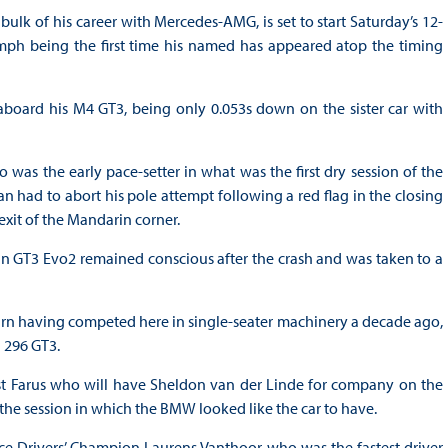
ulk of his career with Mercedes-AMG, is set to start Saturday’s 12-
iumph being the first time his named has appeared atop the timing
board his M4 GT3, being only 0.053s down on the sister car with
was the early pace-setter in what was the first dry session of the
 had to abort his pole attempt following a red flag in the closing
 exit of the Mandarin corner.
n GT3 Evo2 remained conscious after the crash and was taken to a
rn having competed here in single-seater machinery a decade ago,
 296 GT3.
st Farus who will have Sheldon van der Linde for company on the
f the session in which the BMW looked like the car to have.
 Drivers’ Champion Laurens Vanthoor who was the fastest driver