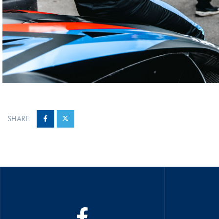
SHARE