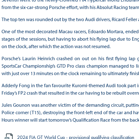
from the six-car-strong Porsche effort, with his Absolut Racing team
The top ten was rounded out by the two Audi drivers, Ricard Feller
One of the most decorated Macau racers, Edoardo Mortara, ended 
stages of the sessions, but having to abort his flying lap due to Eng
on the clock, after which the action was not resumed.
Porsche’s Laurin Heinrich crashed on out on his first flying lap
SportsCar Championship’s GTD Pro class champion managed to limp
with just over 13 minutes on the clock remaining to ultimately finish
Adderly Fong in the fan favourite Kuromi-themed Audi took part in 
Friday’s FP2 crash that resulted in the car having to be rebuilt ove
Jules Gounon was another victim of the demanding circuit, putti
Police corner (T15), destroying the front-left end of the car and hav
Hours winner will start tomorrow’s Qualification Race from the back 
2024 FIA GT World Cup - provisional qualifying classification