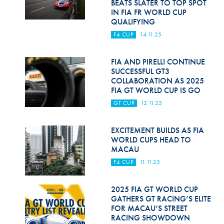
BEATS SLATER TO TOP SPOT
IN FIA FR WORLD CUP
QUALIFYING
F4 CUP
14.11.25
FIA AND PIRELLI CONTINUE
SUCCESSFUL GT3
COLLABORATION AS 2025
FIA GT WORLD CUP IS GO
GT CUP
12.11.25
EXCITEMENT BUILDS AS FIA
WORLD CUPS HEAD TO
MACAU
F4 CUP
11.11.25
2025 FIA GT WORLD CUP
GATHERS GT RACING’S ELITE
FOR MACAU’S STREET
RACING SHOWDOWN