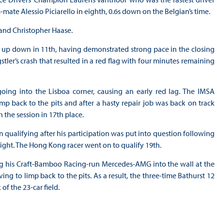
-mate Alessio Piciarello in eighth, 0.6s down on the Belgian’s time.
 and Christopher Haase.
up down in 11th, having demonstrated strong pace in the closing
stler’s crash that resulted in a red flag with four minutes remaining
 going into the Lisboa corner, causing an early red lag. The IMSA
 back to the pits and after a hasty repair job was back on track
 the session in 17th place.
qualifying after his participation was put into question following
rnight. The Hong Kong racer went on to qualify 19th.
ng his Craft-Bamboo Racing-run Mercedes-AMG into the wall at the
ing to limp back to the pits. As a result, the three-time Bathurst 12
of the 23-car field.