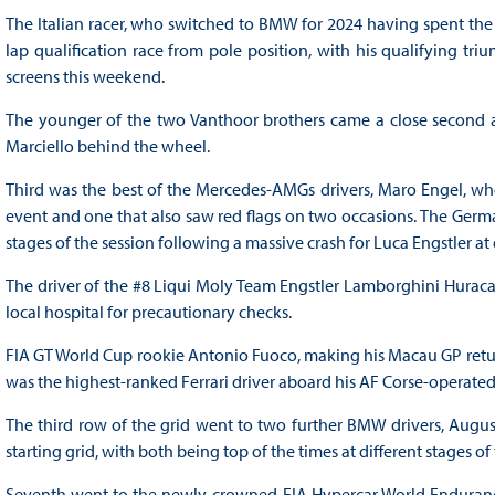
The Italian racer, who switched to BMW for 2024 having spent the b
lap qualification race from pole position, with his qualifying tr
screens this weekend.
The younger of the two Vanthoor brothers came a close second a
Marciello behind the wheel.
Third was the best of the Mercedes-AMGs drivers, Maro Engel, who 
event and one that also saw red flags on two occasions. The German
stages of the session following a massive crash for Luca Engstler at
The driver of the #8 Liqui Moly Team Engstler Lamborghini Huraca
local hospital for precautionary checks.
FIA GT World Cup rookie Antonio Fuoco, making his Macau GP retu
was the highest-ranked Ferrari driver aboard his AF Corse-operated
The third row of the grid went to two further BMW drivers, Augu
starting grid, with both being top of the times at different stages o
Seventh went to the newly-crowned FIA Hypercar World Endurance