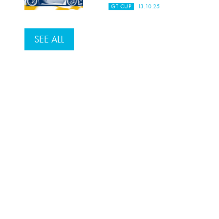
GT CUP
13.10.25
SEE ALL