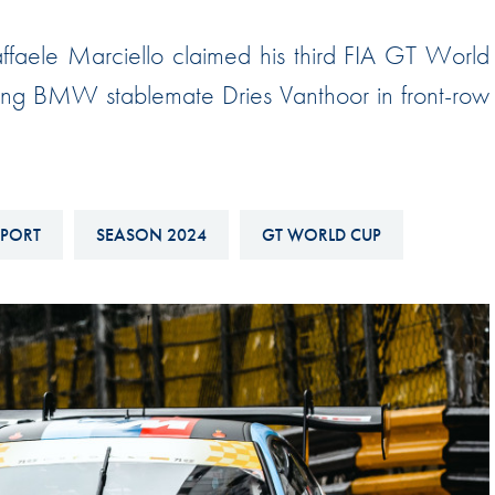
Hill-Climb
faele Marciello claimed his third FIA GT World
Esports
ding BMW stablemate Dries Vanthoor in front-row
FIA Motorsport Games
Historic
mes
Anti-Doping
ng
FIA Driver Categorisation
SPORT
SEASON 2024
GT WORLD CUP
r
Race Against Manipulation
Driven By Respect