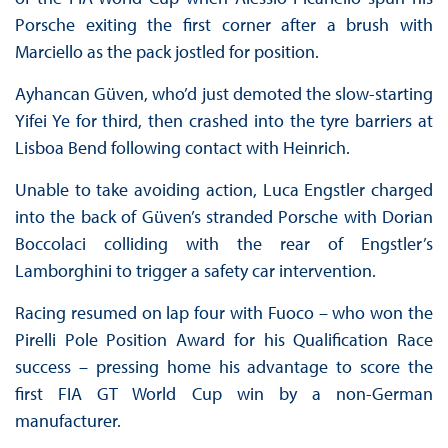
Porsche exiting the first corner after a brush with
Marciello as the pack jostled for position.
Ayhancan Güven, who’d just demoted the slow-starting
Yifei Ye for third, then crashed into the tyre barriers at
Lisboa Bend following contact with Heinrich.
Unable to take avoiding action, Luca Engstler charged
into the back of Güven’s stranded Porsche with Dorian
Boccolaci colliding with the rear of Engstler’s
Lamborghini to trigger a safety car intervention.
Racing resumed on lap four with Fuoco – who won the
Pirelli Pole Position Award for his Qualification Race
success – pressing home his advantage to score the
first FIA GT World Cup win by a non-German
manufacturer.