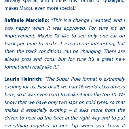
already special, and I think this format of qualifying
makes Macau even more special.”
Raffaele Marciello:
“This is a change I wanted, and I
was happy when it was approved. For sure it’s an
improvement. Maybe I’d like to see only one car on
track per time to make it even more interesting, but
then the track conditions can be changing. There are
always pros and cons, but for sure it’s a great new
format and I really like it.”
Laurin Heinrich:
“The Super Pole format is extremely
exciting for us. First of all, we had 16 world-class drivers
here, so it was even hard to make it into the top 10. We
know that we have only two laps on cold tyres, so that
makes it especially exciting – it asks more from the
driver, to heat up the tyres in the right way and to put
everything together in one lap when you know it