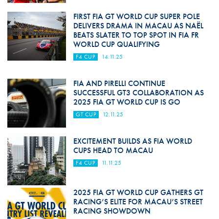
FIRST FIA GT WORLD CUP SUPER POLE
DELIVERS DRAMA IN MACAU AS NAËL
BEATS SLATER TO TOP SPOT IN FIA FR
WORLD CUP QUALIFYING
F4 CUP
14.11.25
FIA AND PIRELLI CONTINUE
SUCCESSFUL GT3 COLLABORATION AS
2025 FIA GT WORLD CUP IS GO
GT CUP
12.11.25
EXCITEMENT BUILDS AS FIA WORLD
CUPS HEAD TO MACAU
F4 CUP
11.11.25
2025 FIA GT WORLD CUP GATHERS GT
RACING’S ELITE FOR MACAU’S STREET
RACING SHOWDOWN