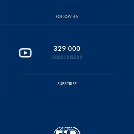
FOLLOW FIA
329 000
SUBSCRIBERS
SUBSCRIBE