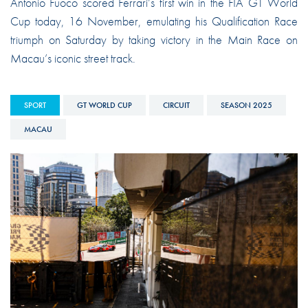
Antonio Fuoco scored Ferrari’s first win in the FIA GT World
Cup today, 16 November, emulating his Qualification Race
triumph on Saturday by taking victory in the Main Race on
Macau’s iconic street track.
SPORT
GT WORLD CUP
CIRCUIT
SEASON 2025
MACAU