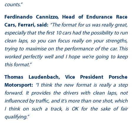
counts.”
Ferdinando Cannizzo, Head of Endurance Race
Cars, Ferrari, said:
“The format for us was really great,
especially that the first 10 cars had the possibility to run
clean laps, so you can focus really on your strengths,
trying to maximise on the performance of the car. This
worked perfectly well and I hope we’re going to keep
this format.”
Thomas Laudenbach, Vice President Porsche
Motorsport:
“I think the new format is really a step
forward. It provides the drivers with clean laps, not
influenced by traffic, and it’s more than one shot, which
I think on such a track, is OK for the sake of fair
qualifying.”