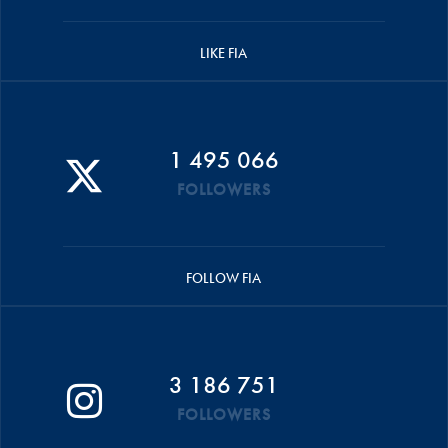
LIKE FIA
1 495 066
FOLLOWERS
FOLLOW FIA
3 186 751
FOLLOWERS