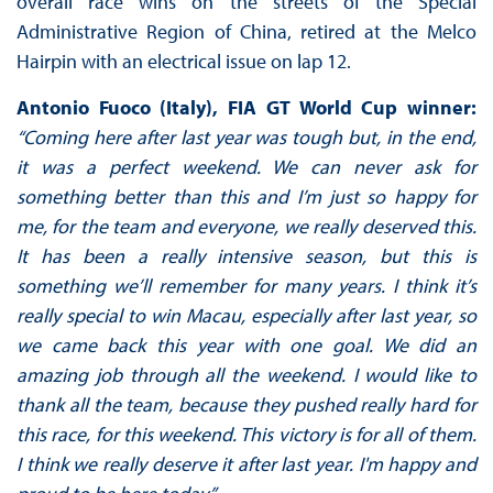
overall race wins on the streets of the Special
Administrative Region of China, retired at the Melco
Hairpin with an electrical issue on lap 12.
Antonio Fuoco (Italy), FIA GT World Cup winner:
“Coming here after last year was tough but, in the end,
it was a perfect weekend. We can never ask for
something better than this and I’m just so happy for
me, for the team and everyone, we really deserved this.
It has been a really intensive season, but this is
something we’ll remember for many years. I think it’s
really special to win Macau, especially after last year, so
we came back this year with one goal. We did an
amazing job through all the weekend. I would like to
thank all the team, because they pushed really hard for
this race, for this weekend. This victory is for all of them.
I think we really deserve it after last year. I'm happy and