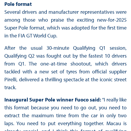
Pole format
Several drivers and manufacturer representatives were
among those who praise the exciting new-for-2025
Super Pole format, which was adopted for the first time
in the FIA GT World Cup.
After the usual 30-minute Qualifying Q1 session,
Qualifying Q2 was fought out by the fastest 10 drivers
from Q1. The one-at-time shootout, which drivers
tackled with a new set of tyres from official supplier
Pirelli, delivered a thrilling spectacle at the iconic street
track.
Inaugural Super Pole winner Fuoco said:
“I really like
this format because you need to go out, you need to
extract the maximum time from the car in only two
laps. You need to put everything together. Macau is