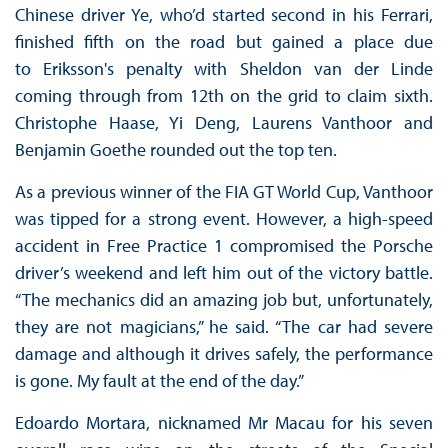
Chinese driver Ye, who’d started second in his Ferrari,
finished fifth on the road but gained a place due
to Eriksson's penalty with Sheldon van der Linde
coming through from 12th on the grid to claim sixth.
Christophe Haase, Yi Deng, Laurens Vanthoor and
Benjamin Goethe rounded out the top ten.
As a previous winner of the FIA GT World Cup, Vanthoor
was tipped for a strong event. However, a high-speed
accident in Free Practice 1 compromised the Porsche
driver’s weekend and left him out of the victory battle.
“The mechanics did an amazing job but, unfortunately,
they are not magicians,” he said. “The car had severe
damage and although it drives safely, the performance
is gone. My fault at the end of the day.”
Edoardo Mortara, nicknamed Mr Macau for his seven