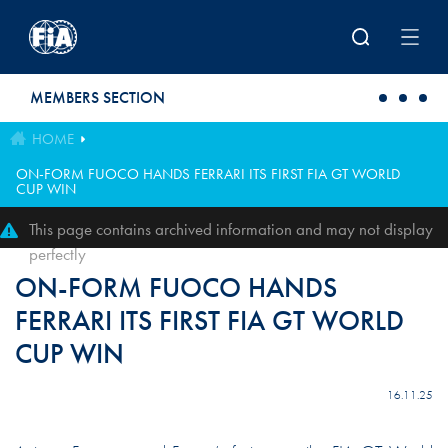
Skip to main content
MEMBERS SECTION
HOME
ON-FORM FUOCO HANDS FERRARI ITS FIRST FIA GT WORLD
CUP WIN
This page contains archived information and may not display
perfectly
ON-FORM FUOCO HANDS
FERRARI ITS FIRST FIA GT WORLD
CUP WIN
16.11.25