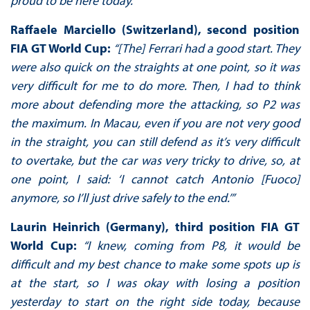
proud to be here today.”
Raffaele Marciello (Switzerland), second position
FIA GT World Cup:
“[The] Ferrari had a good start. They
were also quick on the straights at one point, so it was
very difficult for me to do more. Then, I had to think
more about defending more the attacking, so P2 was
the maximum. In Macau, even if you are not very good
in the straight, you can still defend as it’s very difficult
to overtake, but the car was very tricky to drive, so, at
one point, I said: ‘I cannot catch Antonio [Fuoco]
anymore, so I’ll just drive safely to the end.’”
Laurin Heinrich (Germany), third position FIA GT
World Cup:
“I knew, coming from P8, it would be
difficult and my best chance to make some spots up is
at the start, so I was okay with losing a position
yesterday to start on the right side today, because