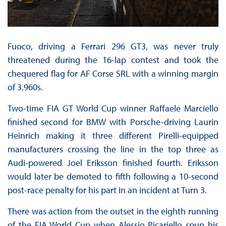
Fuoco, driving a Ferrari 296 GT3, was never truly
threatened during the 16-lap contest and took the
chequered flag for AF Corse SRL with a winning margin
of 3.960s.
Two-time FIA GT World Cup winner Raffaele Marciello
finished second for BMW with Porsche-driving Laurin
Heinrich making it three different Pirelli-equipped
manufacturers crossing the line in the top three as
Audi-powered Joel Eriksson finished fourth. Eriksson
would later be demoted to fifth following a 10-second
post-race penalty for his part in an incident at Turn 3.
There was action from the outset in the eighth running
of the FIA World Cup when Alessio Picariello spun his