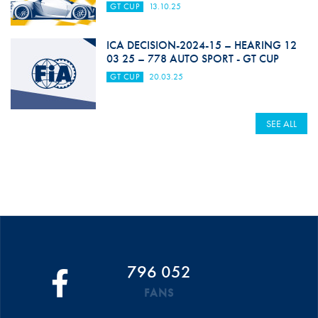
GT CUP
13.10.25
ICA DECISION-2024-15 – HEARING 12
03 25 – 778 AUTO SPORT - GT CUP
GT CUP
20.03.25
SEE ALL
796 052
FANS