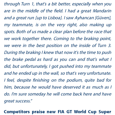
through Turn 1, that's a bit better, especially when you
are in the middle of the field. I had a great Mandarin
and a great run [up to Lisboa]. I saw Ayhancan [Güven],
my teammate, is on the very right, also making up
spots. Both of us made a clear plan before the race that
we work together there. Coming to the braking point,
we were in the best position on the inside of Turn 3.
During the braking I knew that now it's the time to push
the brake pedal as hard as you can and that's what I
did, but unfortunately, I got pushed into my teammate
and he ended up in the wall, so that's very unfortunate.
I feel, despite finishing on the podium, quite bad for
him, because he would have deserved it as much as I
do. I'm sure someday he will come back here and have
great success.”
Competitors praise new FIA GT World Cup Super