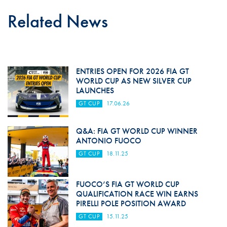
Related News
ENTRIES OPEN FOR 2026 FIA GT
WORLD CUP AS NEW SILVER CUP
LAUNCHES
GT CUP
17.06.26
Q&A: FIA GT WORLD CUP WINNER
ANTONIO FUOCO
GT CUP
18.11.25
FUOCO’S FIA GT WORLD CUP
QUALIFICATION RACE WIN EARNS
PIRELLI POLE POSITION AWARD
GT CUP
15.11.25